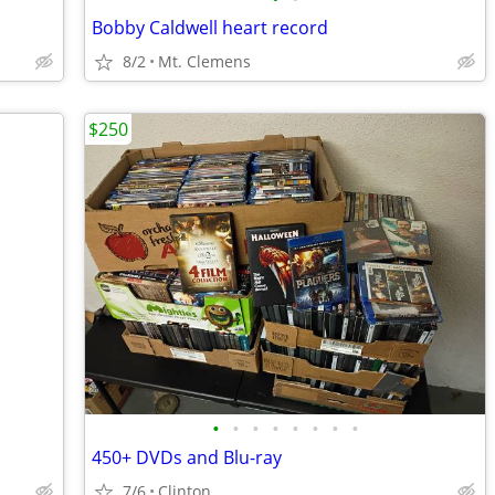
Bobby Caldwell heart record
8/2
Mt. Clemens
$250
•
•
•
•
•
•
•
•
450+ DVDs and Blu-ray
7/6
Clinton