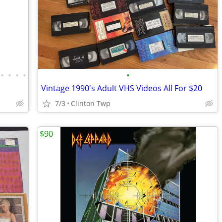
•
•
•
•
•
Vintage 1990's Adult VHS Videos All For $20
7/3
Clinton Twp
$90