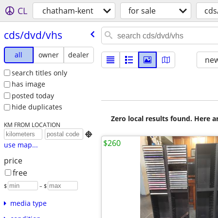
CL
chatham-kent
for sale
cds
cds/​dvd/​vhs
all
owner
dealer
new
search titles only
has image
posted today
hide duplicates
Zero local results found. Here 
KM FROM LOCATION

$260
use map...
price
free
$
– $
media type