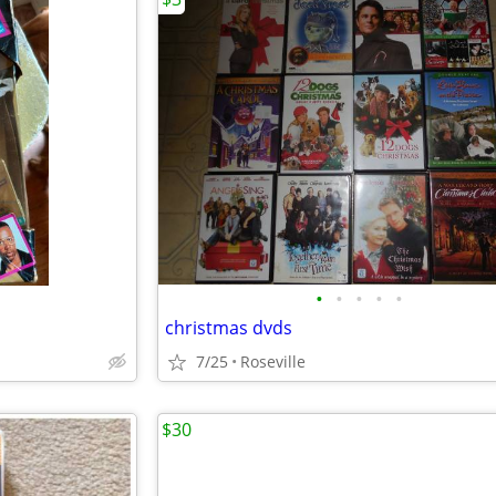
•
•
•
•
•
christmas dvds
7/25
Roseville
$30