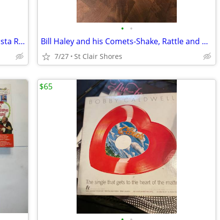
•
•
BR-549 Bonus Beats Promotional CD Arista Records 1998
Bill Haley and his Comets-Shake, Rattle and Roll Long Play 45 Decca
7/27
St Clair Shores
$65
•
•