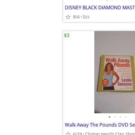
DISNEY BLACK DIAMOND MAST
8/4
Scs
$3
•
•
•
•
Walk Away The Pounds DVD Se
6/29