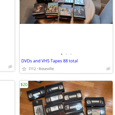
•
•
•
DVDs and VHS Tapes 88 total
7/12
Roseville
$20