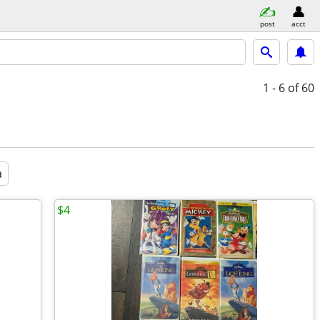
post
acct
1 - 6
of 60
a
$4