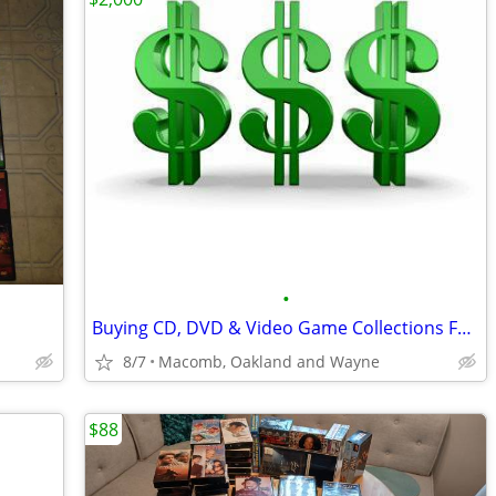
•
Buying CD, DVD & Video Game Collections For Cash!
8/7
Macomb, Oakland and Wayne
$88