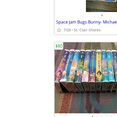
•
7/26
St. Clair Shores
$80
•
•
•
•
•