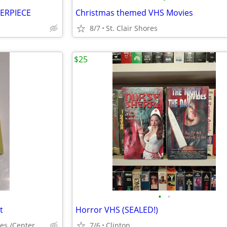
ERPIECE
Christmas themed VHS Movies
8/7
St. Clair Shores
$25
•
•
t
Horror VHS (SEALED!)
Clinton twp/St Clair Shores /Center Line
7/6
Clinton