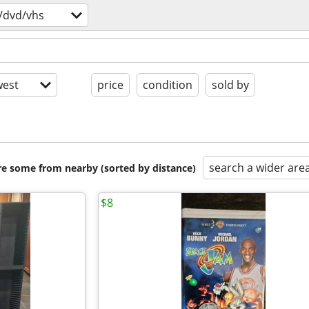
/dvd/vhs
est
price
condition
sold by
search a wider are
are some from nearby (sorted by distance)
$8