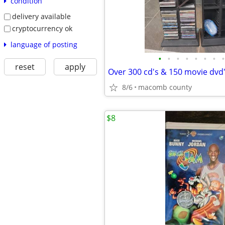
condition
delivery available
cryptocurrency ok
language of posting
•
•
•
•
•
•
•
•
reset
apply
Over 300 cd's & 150 movie dvd
8/6
macomb county
$8