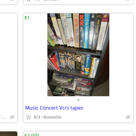
$1
•
Music Concert Vcrs tapes
Clinton twp/St Clair Shores /Center Line
8/3
Roseville
$2,000