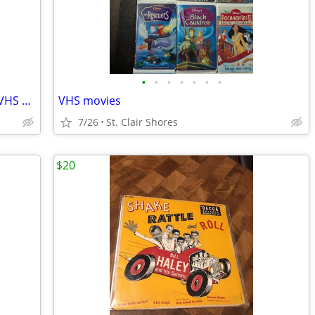
•
•
•
•
•
•
•
Space Jam Bugs Bunny- Michael Jordan VHS movie
VHS movies
7/26
St. Clair Shores
$20