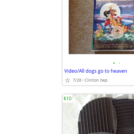
•
•
Video/All dogs go to heaven
7/28
Clinton twp
$10