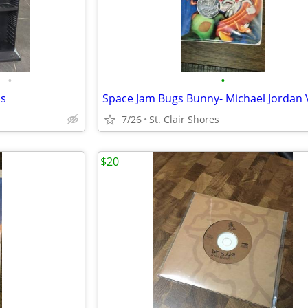
•
•
's
7/26
St. Clair Shores
$20