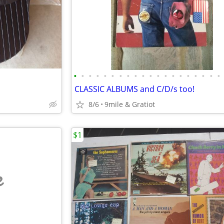
•
•
•
•
•
•
•
•
•
•
•
•
•
•
•
•
•
•
•
•
CLASSIC ALBUMS and C/D/s too!
8/6
9mile & Gratiot
$1
e