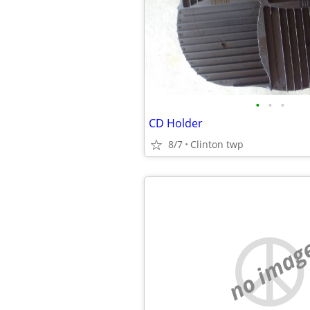
•
•
•
CD Holder
8/7
Clinton twp
no imag