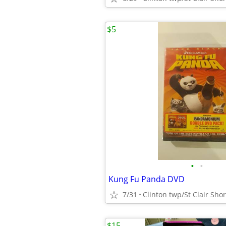
$5
•
•
Kung Fu Panda DVD
7/31
$15