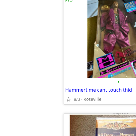
•
Hammertime cant touch thid
8/3
Roseville