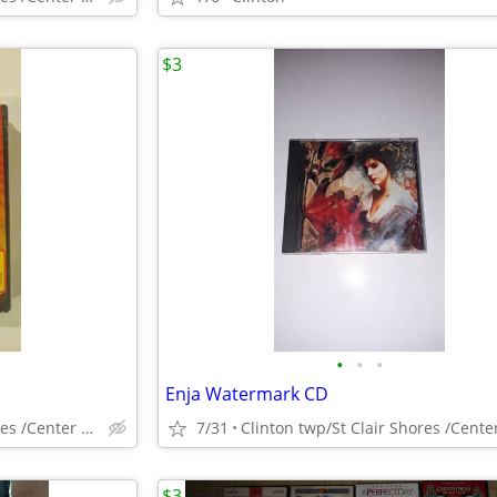
$3
•
•
•
Enja Watermark CD
Clinton twp/St Clair Shores /Center Line
7/31
$3