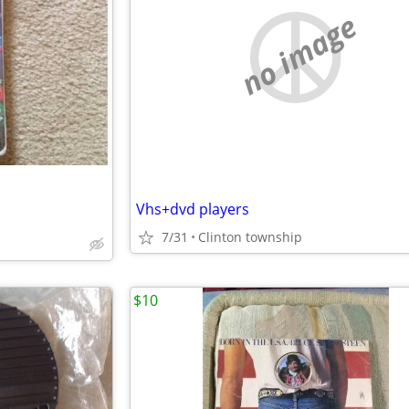
no image
Vhs+dvd players
7/31
Clinton township
$10