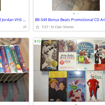
•
•
Space Jam Bugs Bunny- Michael Jordan VHS movie
7/27
St Clair Shores
$10
•