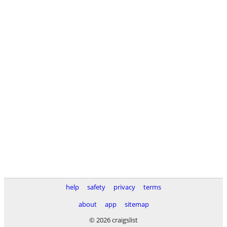
help
safety
privacy
terms
about
app
sitemap
© 2026 craigslist