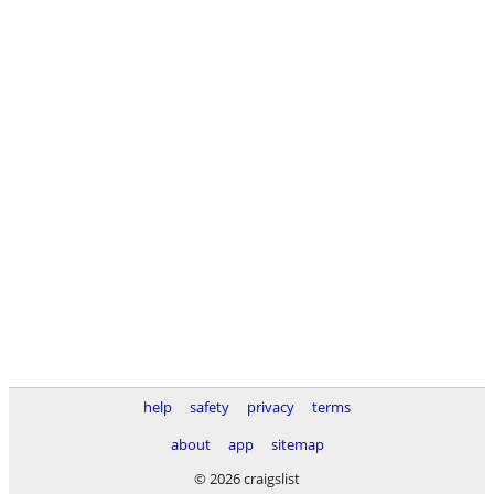
help
safety
privacy
terms
about
app
sitemap
© 2026 craigslist