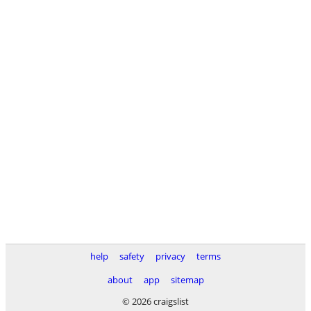
help
safety
privacy
terms
about
app
sitemap
© 2026 craigslist