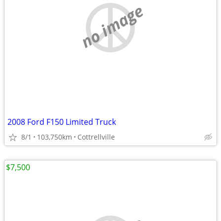
no image
2008 Ford F150 Limited Truck
8/1
103,750km
Cottrellville
$7,500