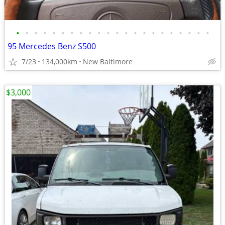
•
•
•
•
•
•
•
•
•
•
•
•
•
•
•
•
•
•
•
•
•
•
95 Mercedes Benz S500
7/23
134,000km
New Baltimore
$3,000