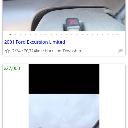
•
•
•
•
•
•
•
•
•
•
•
•
•
•
•
•
•
•
•
•
•
•
2001 Ford Excursion Limited
7/24
76,724km
Harrison Township
$27,000