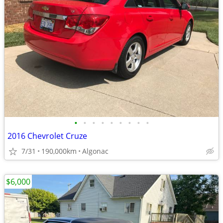
•
•
•
•
•
•
•
•
•
2016 Chevrolet Cruze
7/31
190,000km
Algonac
$6,000