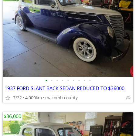
•
•
•
•
•
•
•
•
•
1937 FORD SLANT BACK SEDAN REDUCED TO $36000.
7/22
4,000km
macomb county
$36,000