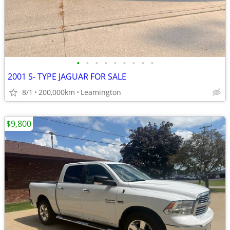
•
•
•
•
•
•
•
•
•
2001 S- TYPE JAGUAR FOR SALE
8/1
200,000km
Leamington
$9,800