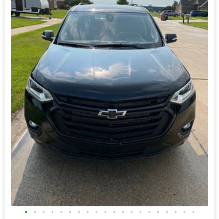
•
•
•
•
•
•
•
•
•
•
•
•
•
•
•
•
•
•
•
•