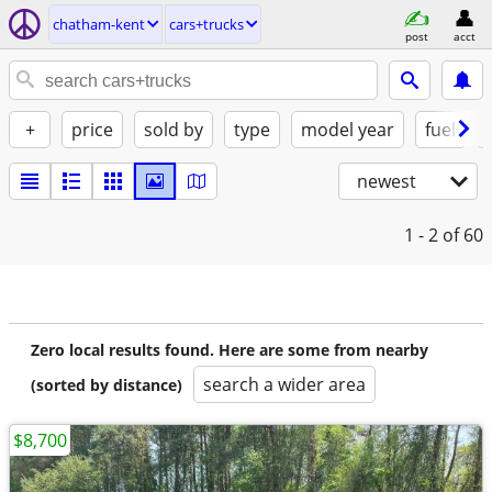
chatham-kent
cars+trucks
post
acct
+
price
sold by
type
model year
fuel
newest
1 - 2
of 60
Zero local results found. Here are some from nearby
search a wider area
(sorted by distance)
$8,700