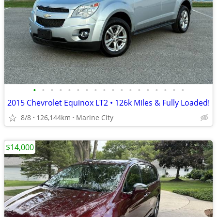
•
•
•
•
•
•
•
•
•
•
•
•
•
•
•
•
•
•
2015 Chevrolet Equinox LT2 • 126k Miles & Fully Loaded!
8/8
126,144km
Marine City
$14,000