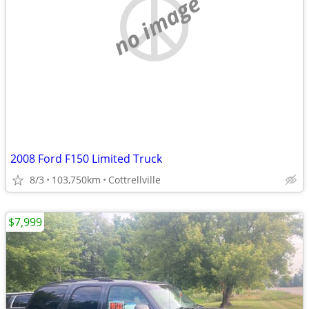
no image
2008 Ford F150 Limited Truck
8/3
103,750km
Cottrellville
$7,999