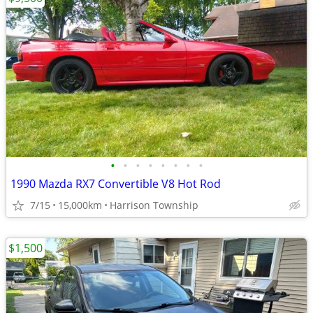
•
•
•
•
•
•
•
•
1990 Mazda RX7 Convertible V8 Hot Rod
7/15
15,000km
Harrison Township
$1,500