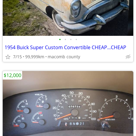
•
•
•
•
1954 Buick Super Custom Convertible CHEAP...CHEAP
7/15
99,999km
macomb county
$12,000