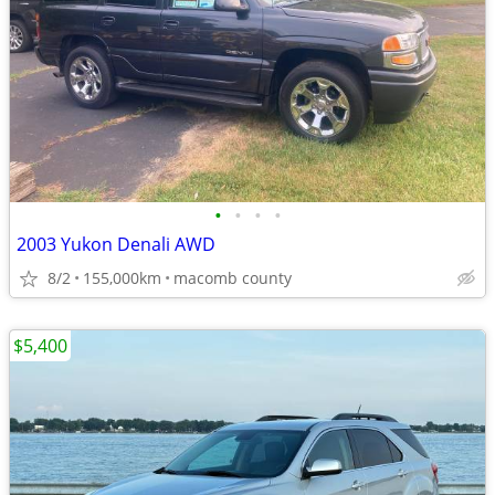
•
•
•
•
2003 Yukon Denali AWD
8/2
155,000km
macomb county
$5,400