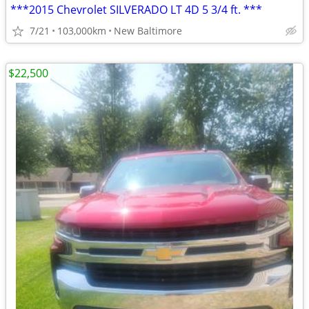
***2015 Chevrolet SILVERADO LT 4D 5 3/4 ft. ***
7/21
103,000km
New Baltimore
$22,500