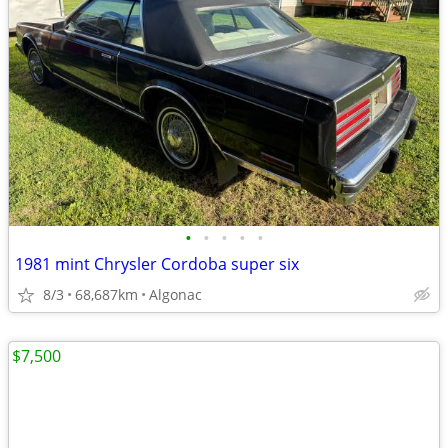
•
•
•
•
•
1981 mint Chrysler Cordoba super six
8/3
68,687km
Algonac
$7,500