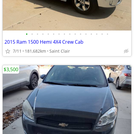
•
•
•
•
•
•
•
•
•
•
•
•
•
•
•
•
2015 Ram 1500 Hemi 4X4 Crew Cab
7/11
181,682km
Saint Clair
$3,500