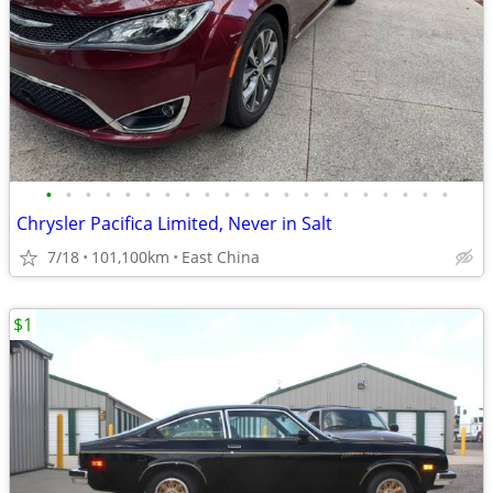
•
•
•
•
•
•
•
•
•
•
•
•
•
•
•
•
•
•
•
•
•
Chrysler Pacifica Limited, Never in Salt
7/18
101,100km
East China
$1