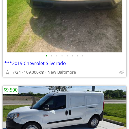
•
•
•
•
•
•
•
•
***2019 Chevrolet Silverado
7/24
109,000km
New Baltimore
$9,500