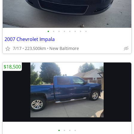
•
•
•
•
•
•
•
•
2007 Chevrolet Impala
7/17
223,500km
New Baltimore
$18,500
•
•
•
•