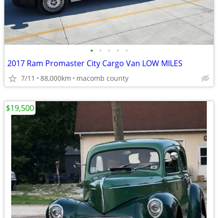
•
•
•
•
•
2017 Ram Promaster City Cargo Van LOW MILES
7/11
88,000km
macomb county
$19,500