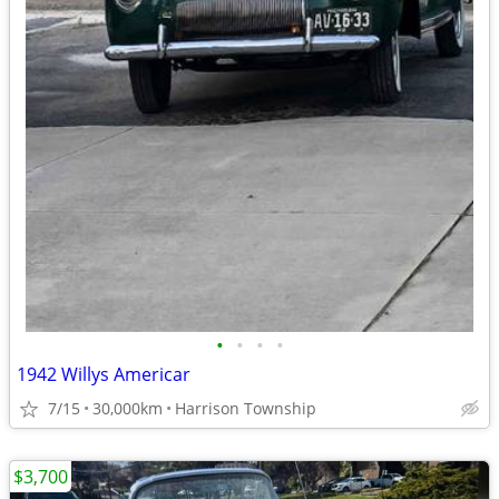
•
•
•
•
1942 Willys Americar
7/15
30,000km
Harrison Township
$3,700