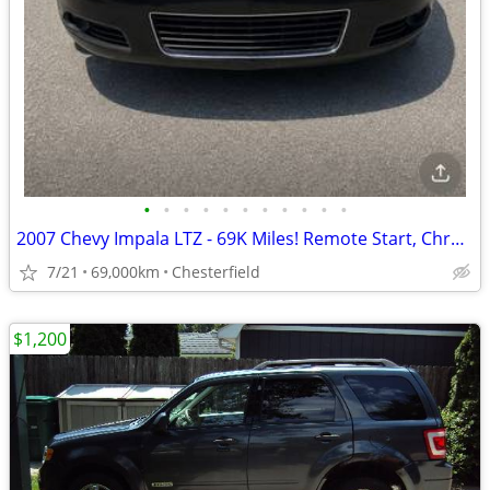
•
•
•
•
•
•
•
•
•
•
•
2007 Chevy Impala LTZ - 69K Miles! Remote Start, Chrome Alloys
7/21
69,000km
Chesterfield
$1,200