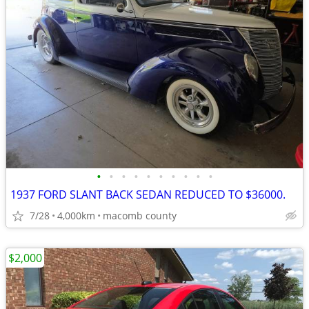
•
•
•
•
•
•
•
•
•
•
1937 FORD SLANT BACK SEDAN REDUCED TO $36000.
7/28
4,000km
macomb county
$2,000