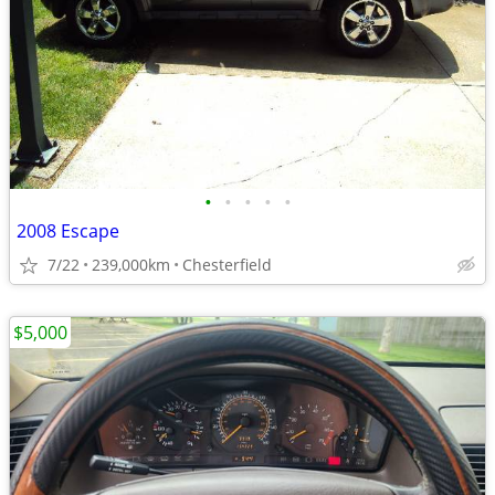
•
•
•
•
•
2008 Escape
7/22
239,000km
Chesterfield
$5,000