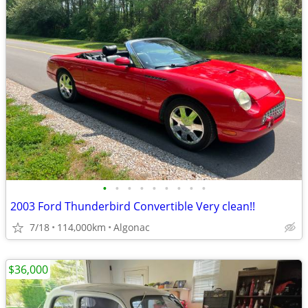
•
•
•
•
•
•
•
•
•
2003 Ford Thunderbird Convertible Very clean!!
7/18
114,000km
Algonac
$36,000