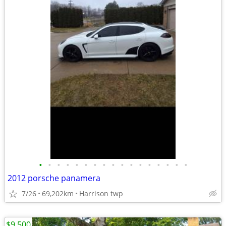
•
•
•
•
•
•
•
•
•
•
•
•
•
•
•
•
•
2012 porsche panamera
7/26
69,202km
Harrison twp
$9,500