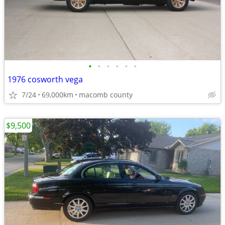
•
•
•
•
•
•
1976 cosworth vega
7/24
69,000km
macomb county
$9,500