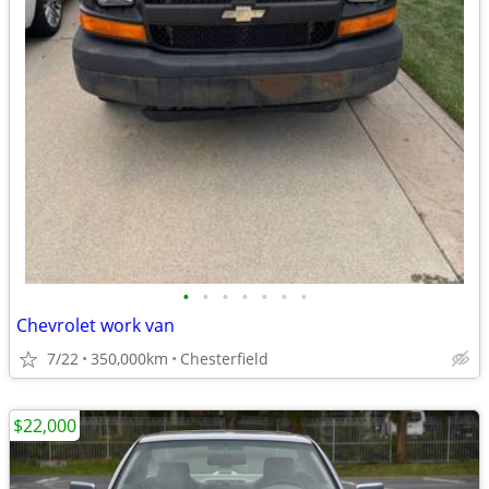
•
•
•
•
•
•
•
Chevrolet work van
7/22
350,000km
Chesterfield
$22,000