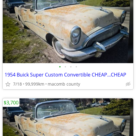
•
•
•
•
1954 Buick Super Custom Convertible CHEAP...CHEAP
7/18
99,999km
macomb county
$3,700