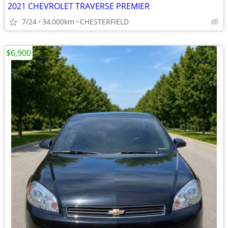
2021 CHEVROLET TRAVERSE PREMIER
7/24
34,000km
CHESTERFIELD
$6,900