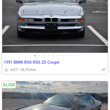
•
•
•
•
•
•
•
•
•
•
1991 BMW 850i 850i 2D Coupe
6/27
74,731km
$2,000