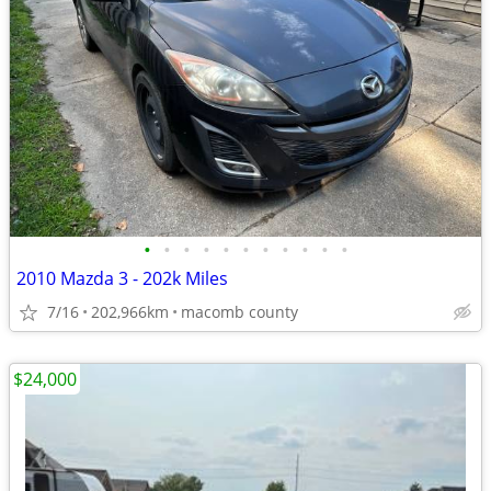
•
•
•
•
•
•
•
•
•
•
•
2010 Mazda 3 - 202k Miles
7/16
202,966km
macomb county
$24,000