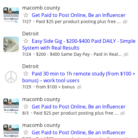
macomb county
Get Paid to Post Online, Be an Influencer
7/27
Paid $25 per product posting plus free ...
Detroit
Easy Side Gig - $200-$400 Paid DAILY - Simple
System with Real Results
7/24
$200 - $400 Same Day Pay - Paid in Real...
Detroit
Paid 30 min to 1h remote study (from $100 +
bonus) – work tool users
7/29
from $100 + bonus
macomb county
Get Paid to Post Online, Be an Influencer
8/3
Paid $25 per product posting plus free ...
macomb county
Get Paid to Post Online, Be an Influencer