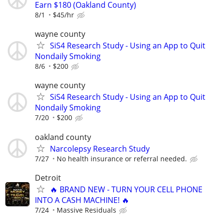
Earn $180 (Oakland County)
8/1
$45/hr
wayne county
SiS4 Research Study - Using an App to Quit
Nondaily Smoking
8/6
$200
wayne county
SiS4 Research Study - Using an App to Quit
Nondaily Smoking
7/20
$200
oakland county
Narcolepsy Research Study
7/27
No health insurance or referral needed.
Detroit
🔥 BRAND NEW - TURN YOUR CELL PHONE
INTO A CASH MACHINE! 🔥
7/24
Massive Residuals