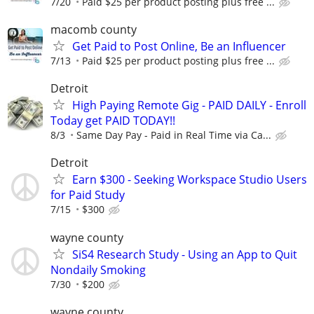
7/20
Paid $25 per product posting plus free ...
macomb county
Get Paid to Post Online, Be an Influencer
7/13
Paid $25 per product posting plus free ...
Detroit
High Paying Remote Gig - PAID DAILY - Enroll
Today get PAID TODAY!!
8/3
Same Day Pay - Paid in Real Time via Ca...
Detroit
Earn $300 - Seeking Workspace Studio Users
for Paid Study
7/15
$300
wayne county
SiS4 Research Study - Using an App to Quit
Nondaily Smoking
7/30
$200
wayne county