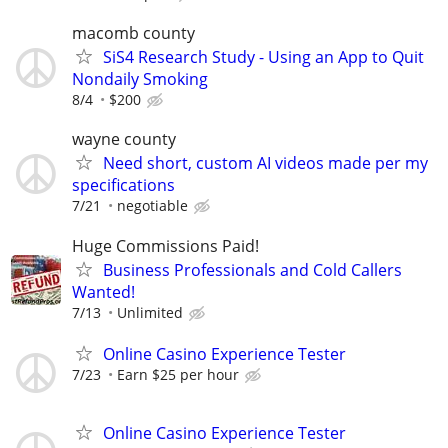
macomb county
SiS4 Research Study - Using an App to Quit
Nondaily Smoking
8/4
$200
wayne county
Need short, custom AI videos made per my
specifications
7/21
negotiable
Huge Commissions Paid!
Business Professionals and Cold Callers
Wanted!
7/13
Unlimited
Online Casino Experience Tester
7/23
Earn $25 per hour
Online Casino Experience Tester