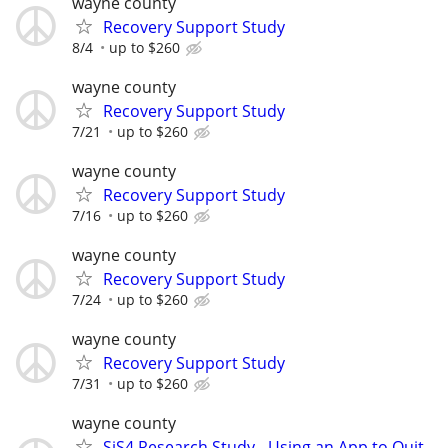
wayne county
Recovery Support Study
8/4
up to $260
wayne county
Recovery Support Study
7/21
up to $260
wayne county
Recovery Support Study
7/16
up to $260
wayne county
Recovery Support Study
7/24
up to $260
wayne county
Recovery Support Study
7/31
up to $260
wayne county
SiS4 Research Study - Using an App to Quit