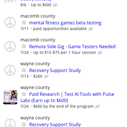
8/6
Up to $600
macomb county
mental fitness games beta testing
7/11
paid opportunities available
macomb county
Remote Side Gig - Game Testers Needed
7/24
Up to $15-$75 per 1 hour session
wayne county
Recovery Support Study
7/13
$260
wayne county
Paid Research | Test AI Tools with Pulse
Labs (Earn up to $600)
7/24
$600 by the end of the program
wayne county
Recovery Support Study