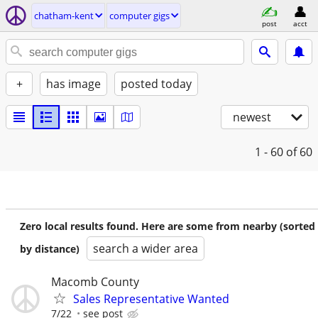
chatham-kent
computer gigs
post
acct
+
has image
posted today
newest
1 - 60
of 60
Zero local results found. Here are some from nearby (sorted
search a wider area
by distance)
Macomb County
Sales Representative Wanted
7/22
see post