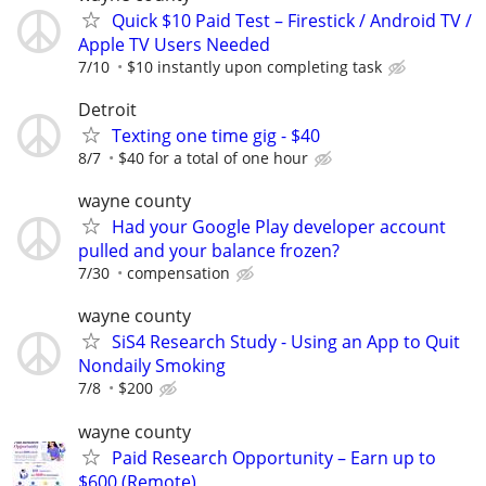
Quick $10 Paid Test – Firestick / Android TV /
Apple TV Users Needed
7/10
$10 instantly upon completing task
Detroit
Texting one time gig - $40
8/7
$40 for a total of one hour
wayne county
Had your Google Play developer account
pulled and your balance frozen?
7/30
compensation
wayne county
SiS4 Research Study - Using an App to Quit
Nondaily Smoking
7/8
$200
wayne county
Paid Research Opportunity – Earn up to
$600 (Remote)