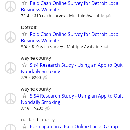
Paid Cash Online Survey for Detroit Local
Business Website
7/14
$10 each survey - Multiple Available
Detroit
Paid Cash Online Survey for Detroit Local
Business Website
8/4
$10 each survey - Multiple Available
wayne county
Sis4 Research Study - Using an App to Quit
Nondaily Smoking
7/9
$200
wayne county
SiS4 Research Study - Using an App to Quit
Nondaily Smoking
7/16
$200
oakland county
Participate in a Paid Online Focus Group –