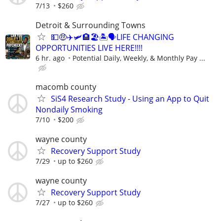
7/13
$260
Detroit & Surrounding Towns
💵🤑✈️🛩🏨🏖🏝🗣LIFE CHANGING
OPPORTUNITIES LIVE HERE!!!!
6 hr. ago
Potential Daily, Weekly, & Monthly Pay ...
macomb county
SiS4 Research Study - Using an App to Quit
Nondaily Smoking
7/10
$200
wayne county
Recovery Support Study
7/29
up to $260
wayne county
Recovery Support Study
7/27
up to $260