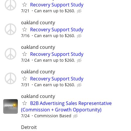
Recovery Support Study
7/21
Can earn up to $260.
oakland county
Recovery Support Study
7/16
Can earn up to $260.
oakland county
Recovery Support Study
7/24
Can earn up to $260.
oakland county
Recovery Support Study
7/31
Can earn up to $260.
oakland county
B2B Advertising Sales Representative
(Commission + Growth Opportunity)
7/24
Commission Based
Detroit