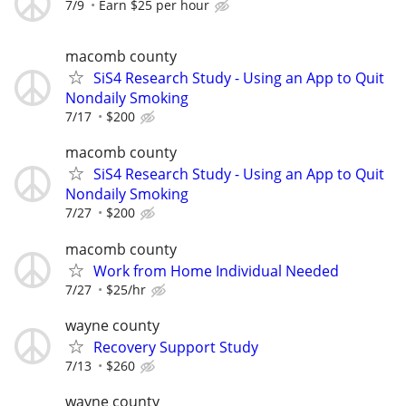
7/9
Earn $25 per hour
macomb county
SiS4 Research Study - Using an App to Quit
Nondaily Smoking
7/17
$200
macomb county
SiS4 Research Study - Using an App to Quit
Nondaily Smoking
7/27
$200
macomb county
Work from Home Individual Needed
7/27
$25/hr
wayne county
Recovery Support Study
7/13
$260
wayne county