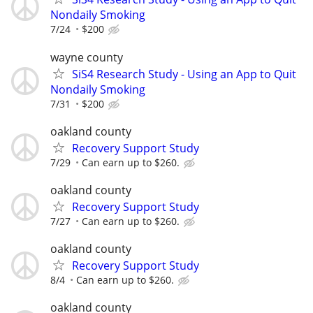
Nondaily Smoking
7/24
$200
wayne county
SiS4 Research Study - Using an App to Quit
Nondaily Smoking
7/31
$200
oakland county
Recovery Support Study
7/29
Can earn up to $260.
oakland county
Recovery Support Study
7/27
Can earn up to $260.
oakland county
Recovery Support Study
8/4
Can earn up to $260.
oakland county