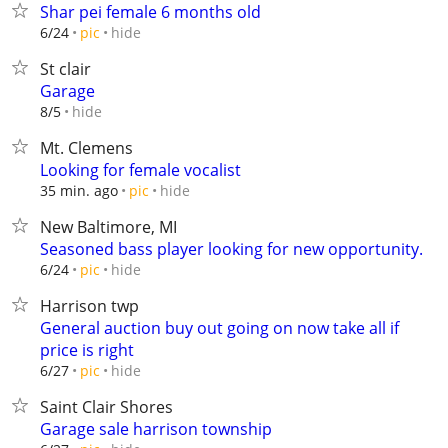
Shar pei female 6 months old
hide
6/24
pic
St clair
Garage
hide
8/5
Mt. Clemens
Looking for female vocalist
hide
35 min. ago
pic
New Baltimore, MI
Seasoned bass player looking for new opportunity.
hide
6/24
pic
Harrison twp
General auction buy out going on now take all if
price is right
hide
6/27
pic
Saint Clair Shores
Garage sale harrison township