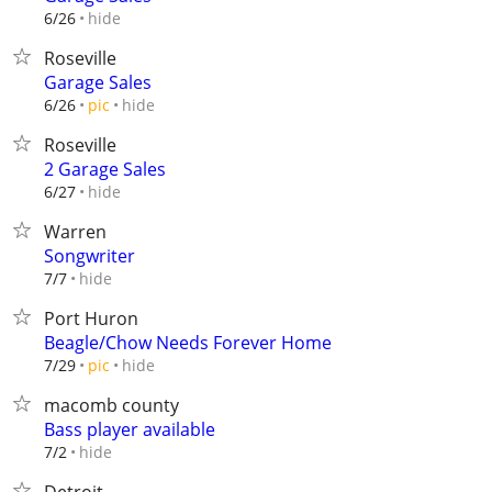
hide
6/26
Roseville
Garage Sales
hide
6/26
pic
Roseville
2 Garage Sales
hide
6/27
Warren
Songwriter
hide
7/7
Port Huron
Beagle/Chow Needs Forever Home
hide
7/29
pic
macomb county
Bass player available
hide
7/2