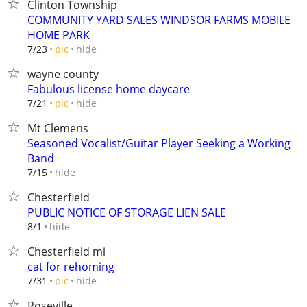
Clinton Township
COMMUNITY YARD SALES WINDSOR FARMS MOBILE
HOME PARK
hide
7/23
pic
wayne county
Fabulous license home daycare
hide
7/21
pic
Mt Clemens
Seasoned Vocalist/Guitar Player Seeking a Working
Band
hide
7/15
Chesterfield
PUBLIC NOTICE OF STORAGE LIEN SALE
hide
8/1
Chesterfield mi
cat for rehoming
hide
7/31
pic
Roseville