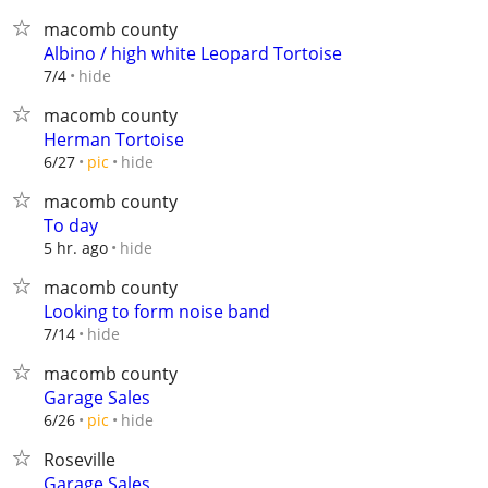
macomb county
Albino / high white Leopard Tortoise
hide
7/4
macomb county
Herman Tortoise
hide
6/27
pic
macomb county
To day
hide
5 hr. ago
macomb county
Looking to form noise band
hide
7/14
macomb county
Garage Sales
hide
6/26
pic
Roseville
Garage Sales