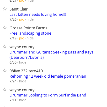
hide
6/27
pic
Saint Clair
Last kitten needs loving home!!!
hide
7/26
pic
Grosse Pointe Farms
Free landscaping stone
hide
7/19
pic
wayne county
Drummer and Guitarist Seeking Bass and Keys
(Dearborn/Livonia)
hide
6/30
98five 232 zero410
Rehoming 12 week old female pomeranian
hide
7/24
wayne county
Drummer Looking to Form Surf Indie Band
hide
7/11