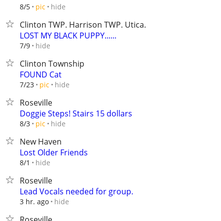
hide
8/5
pic
Clinton TWP. Harrison TWP. Utica.
LOST MY BLACK PUPPY......
hide
7/9
Clinton Township
FOUND Cat
hide
7/23
pic
Roseville
Doggie Steps! Stairs 15 dollars
hide
8/3
pic
New Haven
Lost Older Friends
hide
8/1
Roseville
Lead Vocals needed for group.
hide
3 hr. ago
Roseville