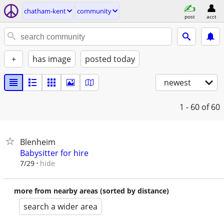
chatham-kent
community
post
acct
+
has image
posted today
newest
1 - 60
of 60
Blenheim
Babysitter for hire
hide
7/29
more from nearby areas (sorted by distance)
search a wider area