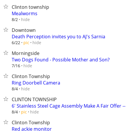
Clinton township
Mealworms
hide
8/2
Downtown
Death Perception invites you to AJ's Sarnia
hide
6/22
pic
Morningside
Two Dogs Found - Possible Mother and Son?
hide
7/16
Clinton Township
Ring Doorbell Camera
hide
8/4
CLINTON TOWNSHIP
6' Stainless Steel Cage Assembly Make A Fair Offer --
hide
8/4
pic
Clinton Township
Red ackie monitor