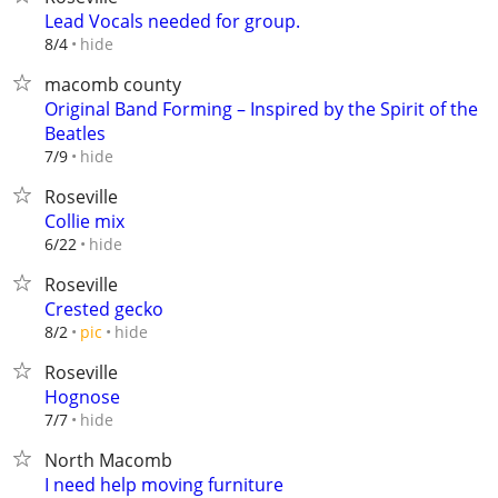
Lead Vocals needed for group.
hide
8/4
macomb county
Original Band Forming – Inspired by the Spirit of the
Beatles
hide
7/9
Roseville
Collie mix
hide
6/22
Roseville
Crested gecko
hide
8/2
pic
Roseville
Hognose
hide
7/7
North Macomb
I need help moving furniture