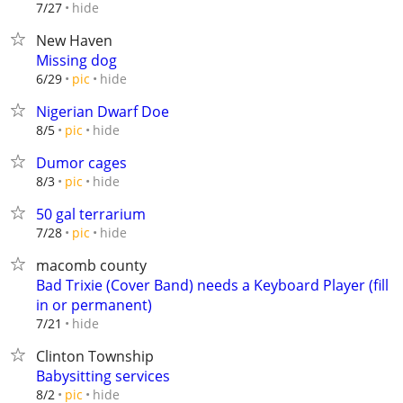
hide
7/27
New Haven
Missing dog
hide
6/29
pic
Nigerian Dwarf Doe
hide
8/5
pic
Dumor cages
hide
8/3
pic
50 gal terrarium
hide
7/28
pic
macomb county
Bad Trixie (Cover Band) needs a Keyboard Player (fill
in or permanent)
hide
7/21
Clinton Township
Babysitting services
hide
8/2
pic