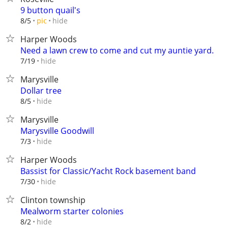
9 button quail's
hide
8/5
pic
Harper Woods
Need a lawn crew to come and cut my auntie yard.
hide
7/19
Marysville
Dollar tree
hide
8/5
Marysville
Marysville Goodwill
hide
7/3
Harper Woods
Bassist for Classic/Yacht Rock basement band
hide
7/30
Clinton township
Mealworm starter colonies
hide
8/2