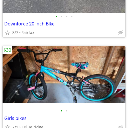
•
•
•
•
Downforce 20 inch Bike
8/7
Fairfax
$30
•
•
Girls bikes
7/13
Blue ridge