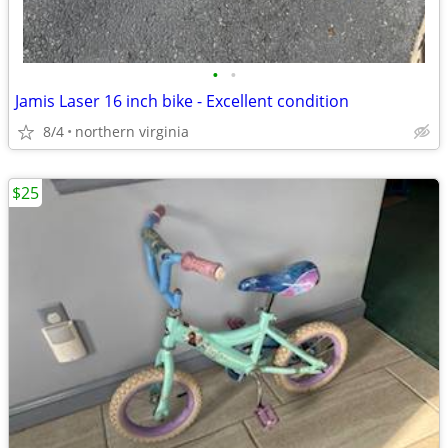
•
•
Jamis Laser 16 inch bike - Excellent condition
8/4
northern virginia
$25