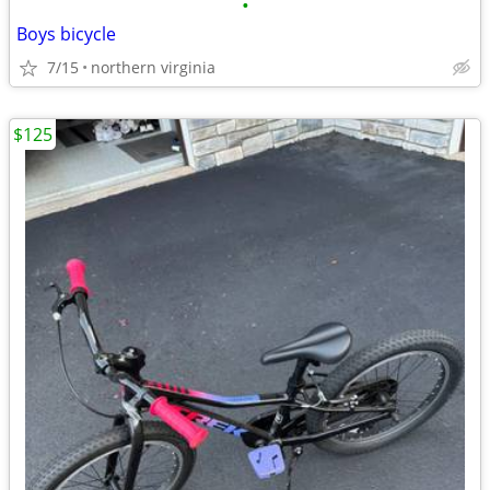
•
Boys bicycle
7/15
northern virginia
$125