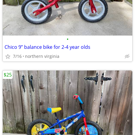
•
Chico 9” balance bike for 2-4 year olds
7/16
northern virginia
$25