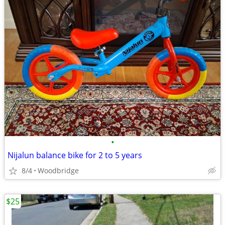
•
Nijalun balance bike for 2 to 5 years
8/4
Woodbridge
$25