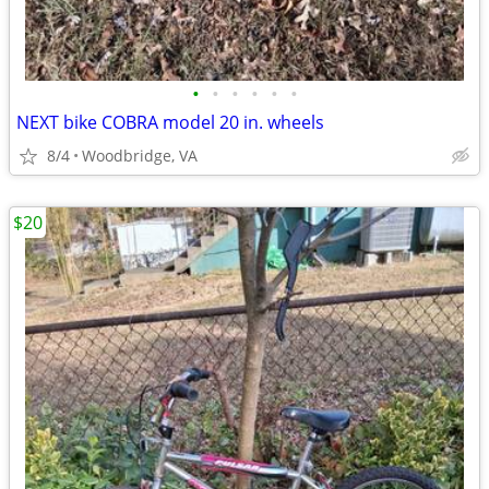
•
•
•
•
•
•
NEXT bike COBRA model 20 in. wheels
8/4
Woodbridge, VA
$20