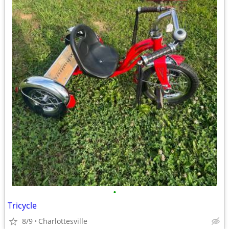
•
Tricycle
8/9
Charlottesville