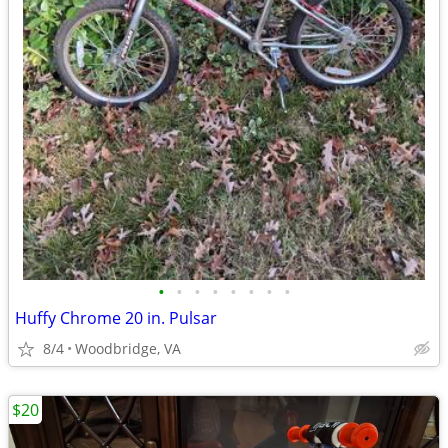
•
•
•
•
•
•
•
•
Huffy Chrome 20 in. Pulsar
8/4
Woodbridge, VA
$20