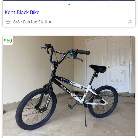
•
Kent Black Bike
8/8
Fairfax Station
$60