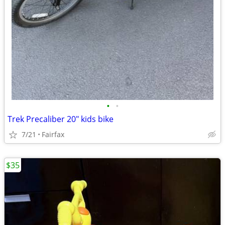
•
•
Trek Precaliber 20" kids bike
7/21
Fairfax
$35