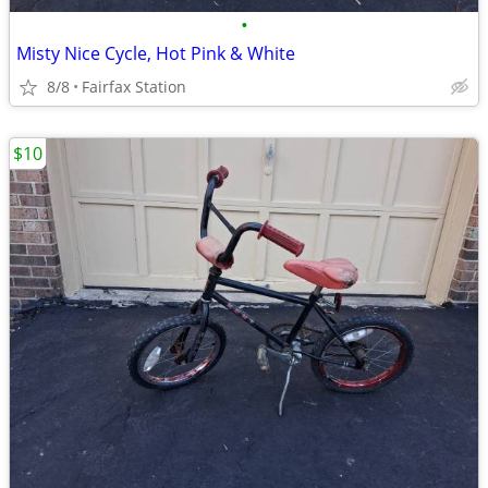
•
Misty Nice Cycle, Hot Pink & White
8/8
Fairfax Station
$10