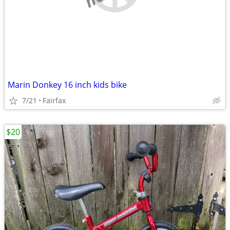
Marin Donkey 16 inch kids bike
7/21
Fairfax
$20