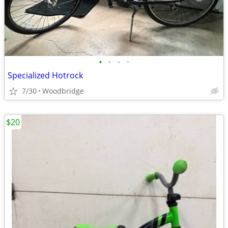
•
•
•
•
Specialized Hotrock
7/30
Woodbridge
$20