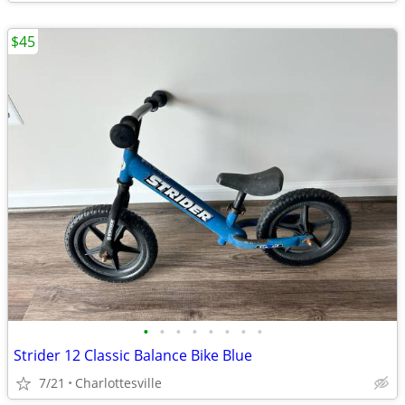
$45
•
•
•
•
•
•
•
•
Strider 12 Classic Balance Bike Blue
7/21
Charlottesville