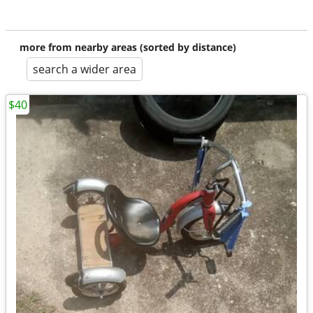
more from nearby areas (sorted by distance)
search a wider area
$40