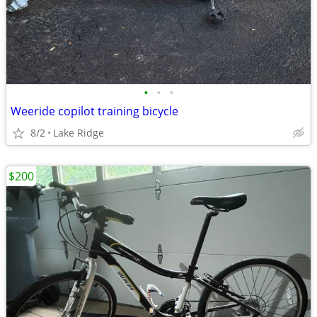
•
•
•
Weeride copilot training bicycle
8/2
Lake Ridge
$200