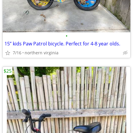
•
15” kids Paw Patrol bicycle. Perfect for 4-8 year olds.
7/16
northern virginia
$25