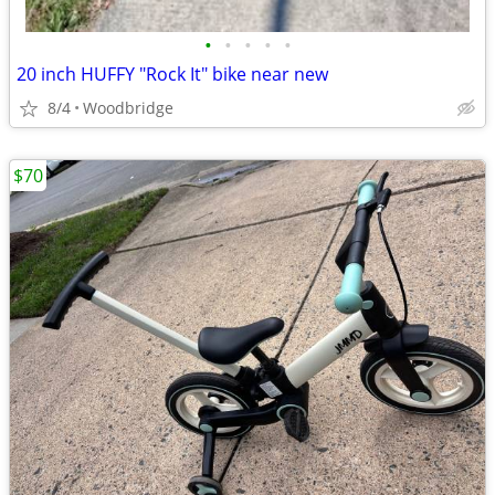
•
•
•
•
•
20 inch HUFFY "Rock It" bike near new
8/4
Woodbridge
$70