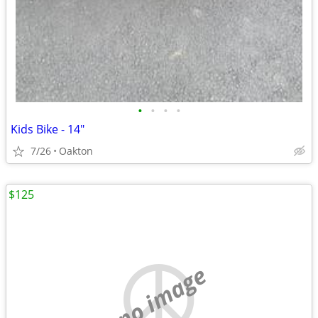
•
•
•
•
Kids Bike - 14"
7/26
Oakton
$125
no image