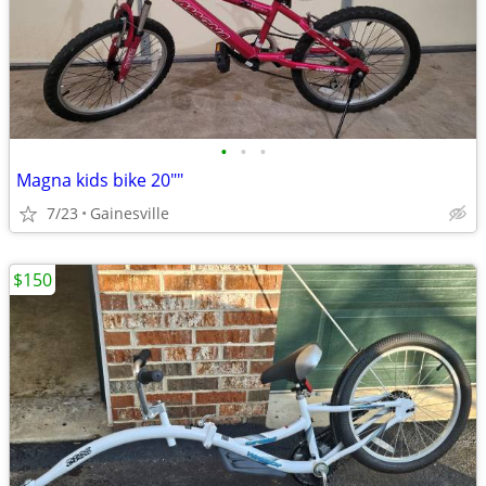
•
•
•
Magna kids bike 20""
7/23
Gainesville
$150