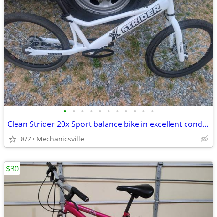
•
•
•
•
•
•
•
•
•
•
•
Clean Strider 20x Sport balance bike in excellent condition. Freshly d
8/7
Mechanicsville
$30