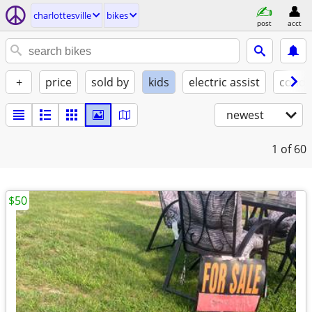
charlottesville
bikes
post
acct
+
price
sold by
kids
electric assist
condi
newest
1
of 60
$50