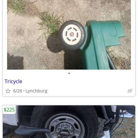
•
Tricycle
6/26
Lynchburg
$225