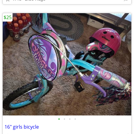
$25
•
•
•
•
16" girls bicycle