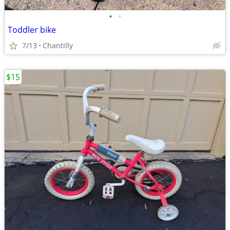
•
•
Toddler bike
7/13
Chantilly
$15