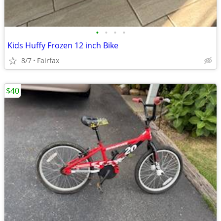
•
•
•
•
Kids Huffy Frozen 12 inch Bike
8/7
Fairfax
$40