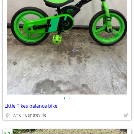
•
•
Little Tikes balance bike
7/18
Centreville
$20