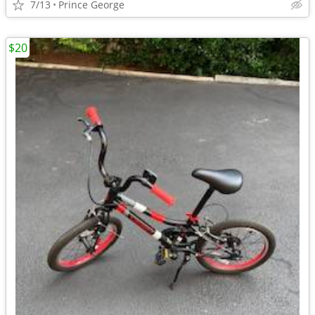
7/13
Prince George
$20