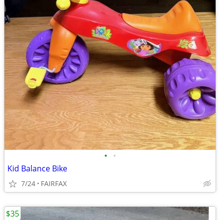
•
•
Kid Balance Bike
7/24
FAIRFAX
$35