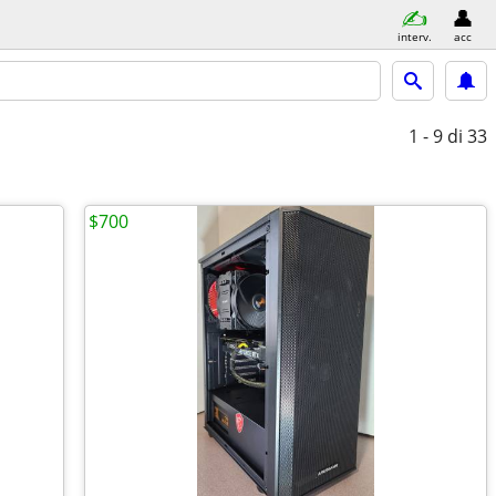
interv.
acc
1 - 9
di 33
$700