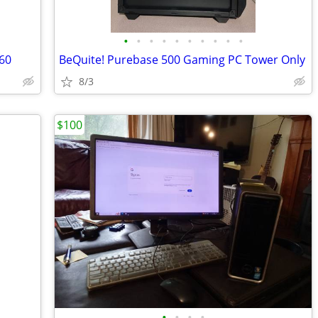
•
•
•
•
•
•
•
•
•
•
60
BeQuite! Purebase 500 Gaming PC Tower Only
8/3
$100
•
•
•
•