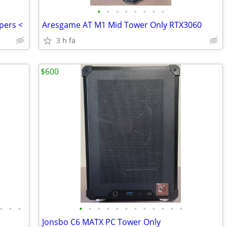
•
•
•
•
•
•
•
•
pers <
Aresgame AT M1 Mid Tower Only RTX3060
3 h fa
$600
•
•
•
•
•
•
•
•
•
•
•
•
•
•
•
Jonsbo C6 MATX PC Tower Only