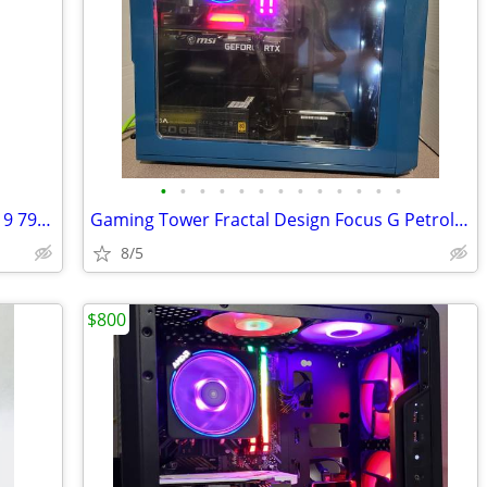
•
•
•
•
•
•
•
•
•
•
•
•
•
Gaming Tower Only Musetex G07 Ryzen 9 7900X
Gaming Tower Fractal Design Focus G Petrol Blue PC
8/5
$800