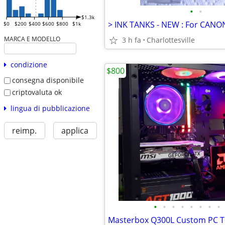
•
•
$1.3k
$0
$200
$400
$600
$800
$1k
MARCA E MODELLO
3 h fa
Charlottesville
condizione
$800
consegna disponibile
criptovaluta ok
lingua di pubblicazione
reimp.
applica
•
•
•
•
•
•
•
•
Masterbox Q300L Custom PC T