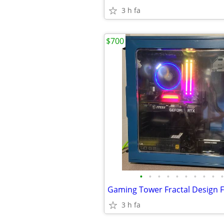
3 h fa
$700
•
•
•
•
•
•
•
•
•
•
3 h fa