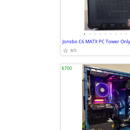
•
•
•
•
•
•
•
•
•
Jonsbo C6 MATX PC Tower Onl
8/5
$700