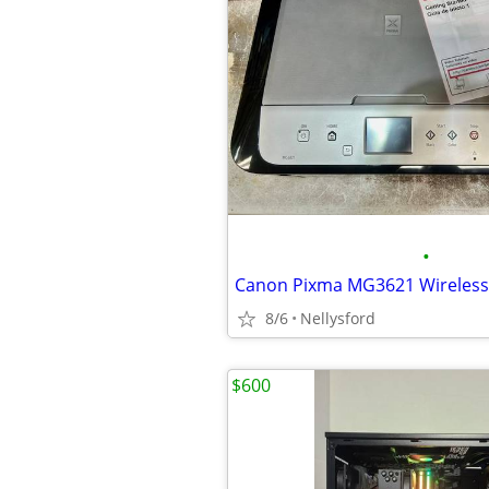
•
8/6
Nellysford
$600