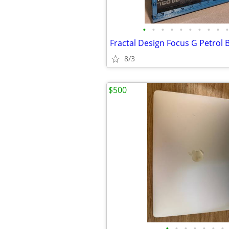
•
•
•
•
•
•
•
•
•
•
Fractal Design Focus G Petrol 
8/3
$500
•
•
•
•
•
•
•