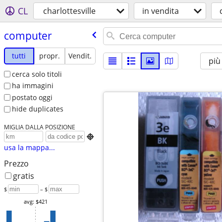
CL
charlottesville
in vendita
computer
tutti
propr.
Vendit.
più
cerca solo titoli
ha immagini
postato oggi
hide duplicates
MIGLIA DALLA POSIZIONE

usa la mappa...
Prezzo
gratis
$
– $
avg: $421