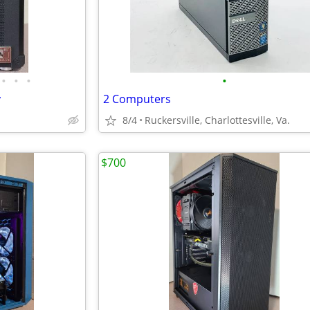
•
•
•
•
y
2 Computers
8/4
Ruckersville, Charlottesville, Va.
$700