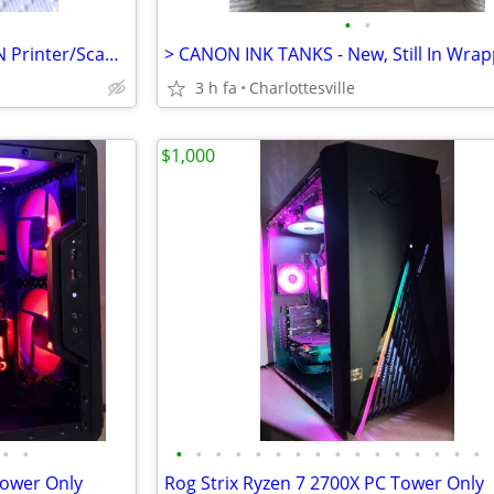
•
•
> INK TANKS - NEW : For CANON Printer/Scanner/Copier <
> CANON INK TANKS - New, Still In Wrap
3 h fa
Charlottesville
$1,000
•
•
•
•
•
•
•
•
•
•
•
•
•
•
•
•
•
•
ower Only
Rog Strix Ryzen 7 2700X PC Tower Only