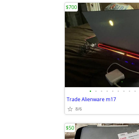
$700
•
•
•
•
•
•
•
•
•
Trade Alienware m17
8/6
$50