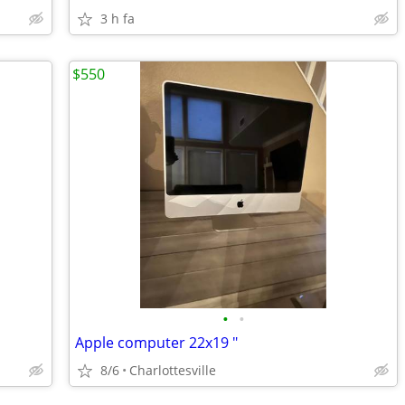
3 h fa
$550
•
•
Apple computer 22x19 "
8/6
Charlottesville