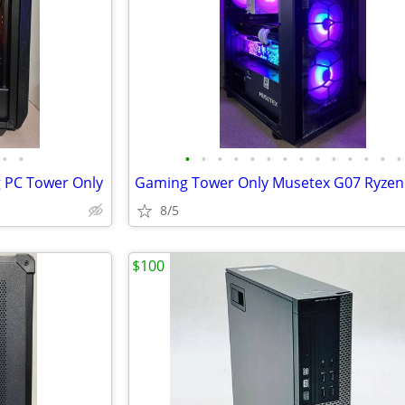
•
•
•
•
•
•
•
•
•
•
•
•
•
•
•
•
 PC Tower Only
8/5
$100