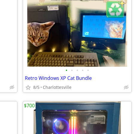
•
•
•
•
•
Retro Windows XP Cat Bundle
8/5
Charlottesville
$700