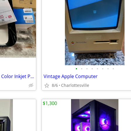
•
•
•
•
•
•
•
•
Canon Pixma MG3621 Wireless Color Inkjet Printer
Vintage Apple Computer
8/6
Charlottesville
$1,300