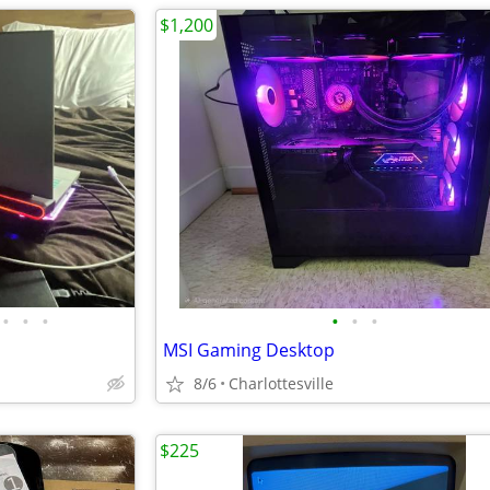
$1,200
•
•
•
•
•
•
MSI Gaming Desktop
8/6
Charlottesville
$225