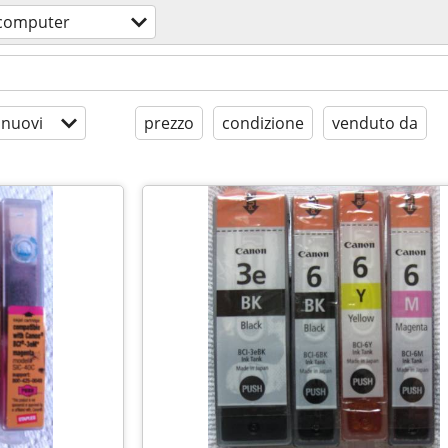
computer
 nuovi
prezzo
condizione
venduto da