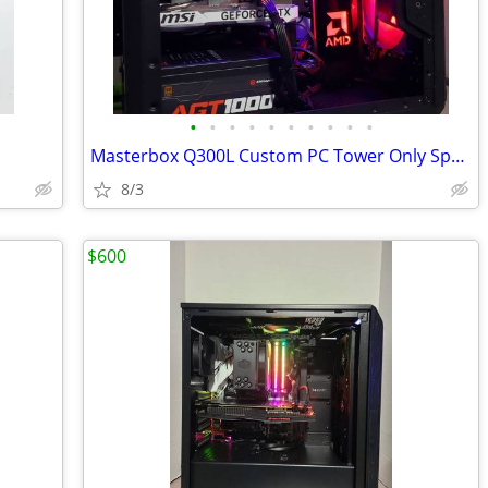
•
•
•
•
•
•
•
•
•
•
Masterbox Q300L Custom PC Tower Only Special
8/3
$600