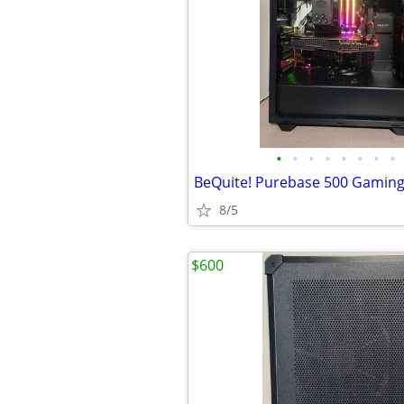
•
•
•
•
•
•
•
•
BeQuite! Purebase 500 Gaming
8/5
$600