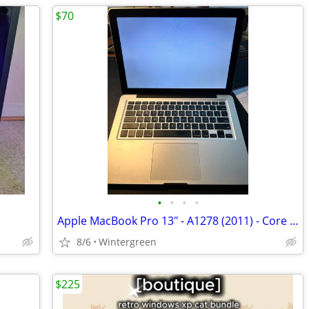
$70
•
•
•
•
Apple MacBook Pro 13" - A1278 (2011) - Core i5 2.4 GHz - 500GB HDD
8/6
Wintergreen
$225