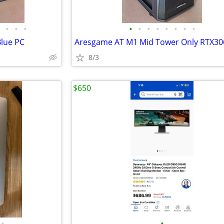
•
•
•
•
•
•
•
•
•
•
•
Blue PC
Aresgame AT M1 Mid Tower Only RTX30
8/3
$650
•
•