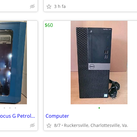
3 h fa
$60
•
•
•
•
Gaming Tower Fractal Design Focus G Petrol Blue PC
Computer
8/7
Ruckersville, Charlottesville, Va.