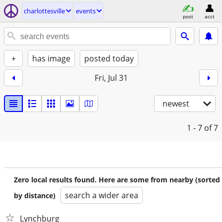
charlottesville
events
post
acct
+
has image
posted today
Fri, Jul 31
newest
1 - 7
of 7
Zero local results found. Here are some from nearby (sorted
search a wider area
by distance)
Lynchburg