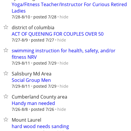
Yoga/Fitness Teacher/Instructor For Curious Retired
Ladies
hide
7/28-8/10
posted 7/28
district of columbia
ACT OF QUEENING FOR COUPLES OVER 50
hide
7/27-8/9
posted 7/27
swimming instruction for health, safety, and/or
fitness NRV
hide
7/29-8/11
posted 7/29
Salisbury Md Area
Social Group Men
hide
7/29-8/11
posted 7/29
Cumberland County area
Handy man needed
hide
7/26-8/8
posted 7/26
Mount Laurel
hard wood needs sanding