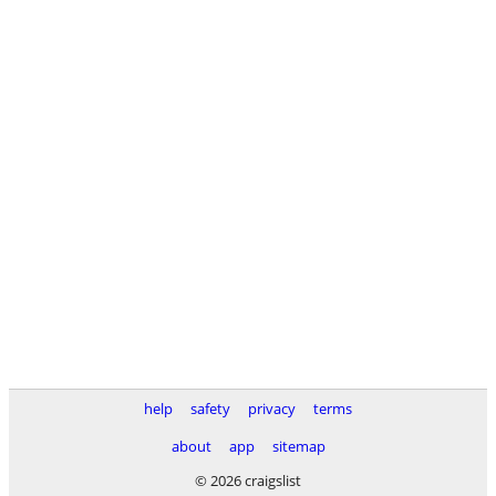
help
safety
privacy
terms
about
app
sitemap
© 2026 craigslist