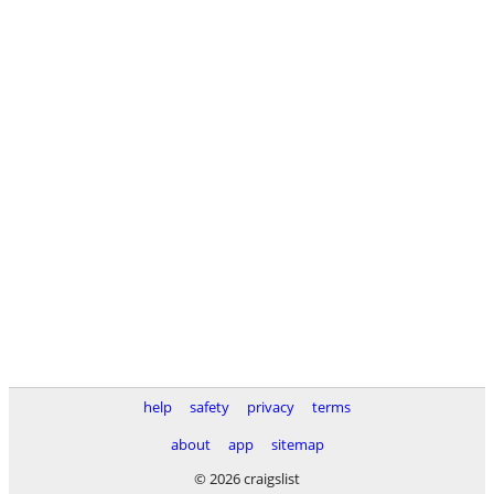
help
safety
privacy
terms
about
app
sitemap
© 2026 craigslist