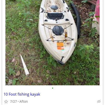
•
10 Foot fishing kayak
7/27
Afton