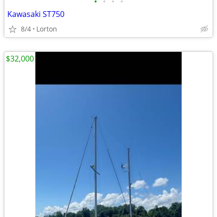
•
•
•
•
Kawasaki ST750
8/4
Lorton
$32,000