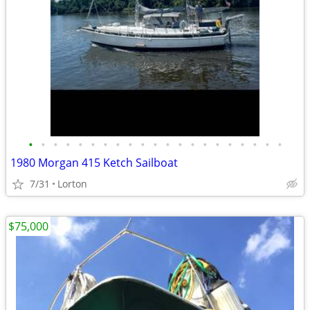
•
•
•
•
•
•
•
•
•
•
•
•
•
•
•
•
•
•
•
•
•
1980 Morgan 415 Ketch Sailboat
7/31
Lorton
$75,000