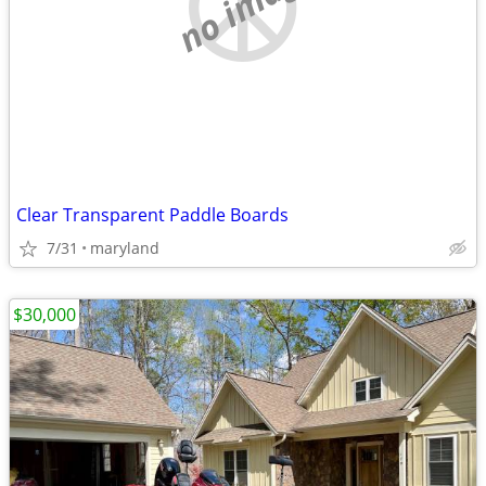
no image
Clear Transparent Paddle Boards
7/31
maryland
$30,000