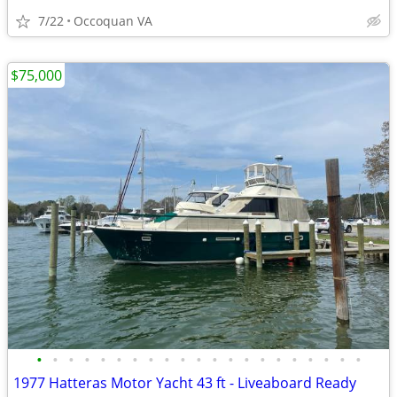
7/22
Occoquan VA
$75,000
•
•
•
•
•
•
•
•
•
•
•
•
•
•
•
•
•
•
•
•
•
1977 Hatteras Motor Yacht 43 ft - Liveaboard Ready