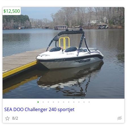
$12,500
•
•
•
•
•
•
•
•
•
•
•
SEA DOO Challenger 240 sportjet
8/2