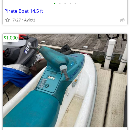
•
•
•
•
•
Pirate Boat 14.5 ft
7/27
Aylett
$1,000