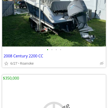
•
•
•
•
2008 Century 2200 CC
6/27
Roanoke
$350,000