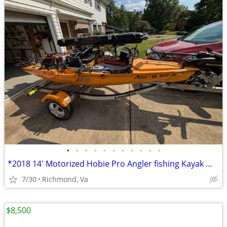
•
•
•
•
•
•
•
•
•
•
•
*2018 14' Motorized Hobie Pro Angler fishing Kayak Well Rigged**
7/30
Richmond, Va
$8,500