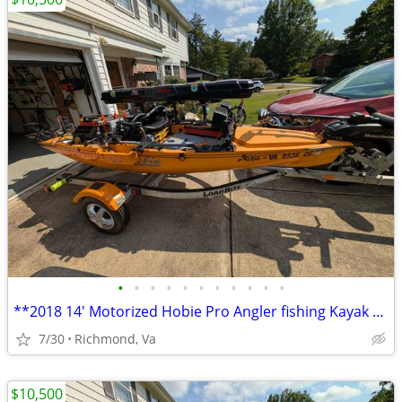
•
•
•
•
•
•
•
•
•
•
•
**2018 14' Motorized Hobie Pro Angler fishing Kayak Well Rigged**
7/30
Richmond, Va
$10,500