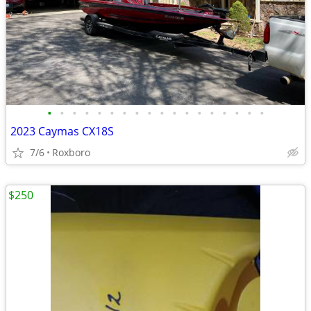
•
•
•
•
•
•
•
•
•
•
•
•
•
•
•
•
•
•
2023 Caymas CX18S
7/6
Roxboro
$250