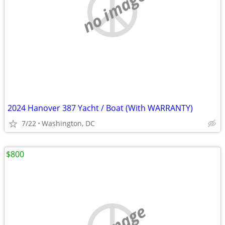
no image
2024 Hanover 387 Yacht / Boat (With WARRANTY)
7/22
Washington, DC
$800