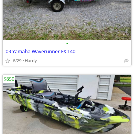
•
'03 Yamaha Waverunner FX 140
6/29
Hardy
$850