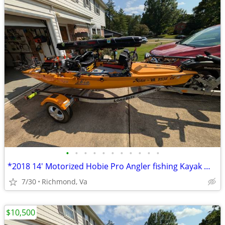
•
•
•
•
•
•
•
•
•
•
•
*2018 14' Motorized Hobie Pro Angler fishing Kayak Well Rigged**
7/30
Richmond, Va
$10,500