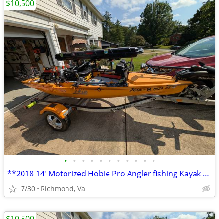
$10,500
•
•
•
•
•
•
•
•
•
•
•
**2018 14' Motorized Hobie Pro Angler fishing Kayak Well Rigged**
7/30
Richmond, Va
$10,500