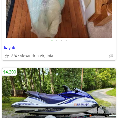
•
•
•
•
kayak
8/4
Alexandria Virginia
$4,200