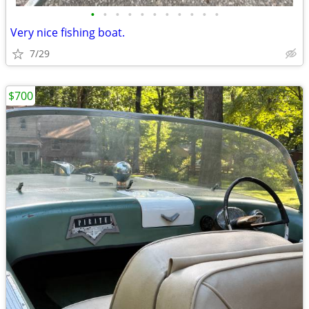
•
•
•
•
•
•
•
•
•
•
•
Very nice fishing boat.
7/29
$700