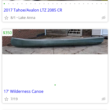
•
•
•
•
•
•
•
•
•
•
•
•
•
•
•
•
•
•
•
•
•
•
•
•
2017 Tahoe/Avalon LTZ 2085 CR
8/1
Lake Anna
$350
•
17' Wilderness Canoe
7/19