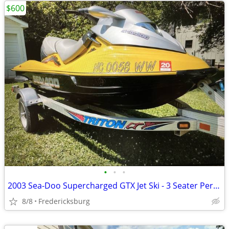
$600
•
•
•
2003 Sea-Doo Supercharged GTX Jet Ski - 3 Seater Performance
8/8
Fredericksburg