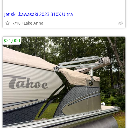
Jet ski ,kawasaki 2023 310X Ultra
7/18
Lake Anna
$21,000