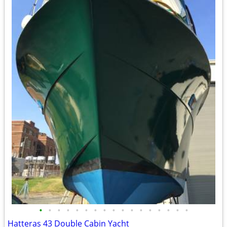
•
•
•
•
•
•
•
•
•
•
•
•
•
•
•
•
•
Hatteras 43 Double Cabin Yacht