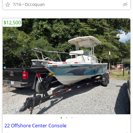
7/16
Occoquan
$12,500
•
•
•
22 Offshore Center Console