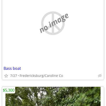
no image
Bass boat
7/27
Fredericksburg/Caroline Co
$5,300