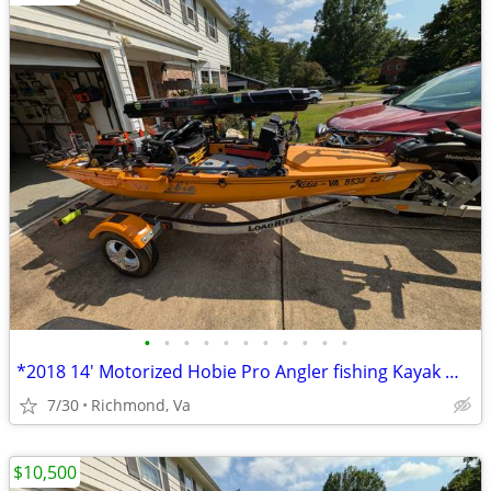
•
•
•
•
•
•
•
•
•
•
•
*2018 14' Motorized Hobie Pro Angler fishing Kayak Well Rigged**
7/30
Richmond, Va
$10,500