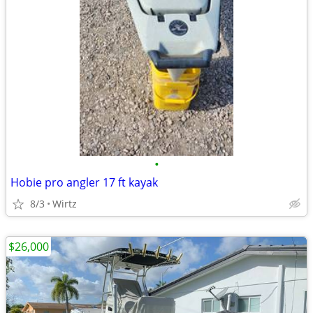
•
Hobie pro angler 17 ft kayak
8/3
Wirtz
$26,000