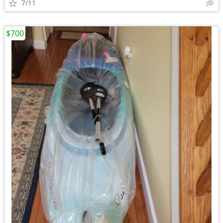
7/11
$700