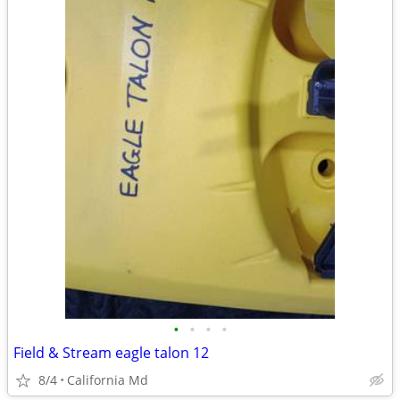
•
•
•
•
Field & Stream eagle talon 12
8/4
California Md