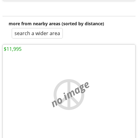
more from nearby areas (sorted by distance)
search a wider area
$11,995
no image