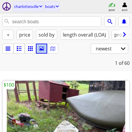
charlottesville
boats
post
acct
+
price
sold by
length overall (LOA)
propuls
newest
1
of 60
$100