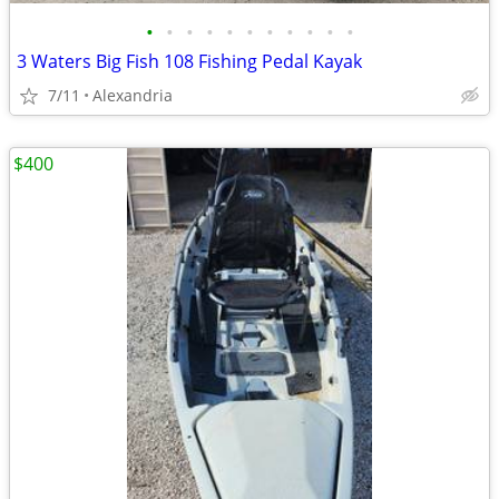
•
•
•
•
•
•
•
•
•
•
•
3 Waters Big Fish 108 Fishing Pedal Kayak
7/11
Alexandria
$400