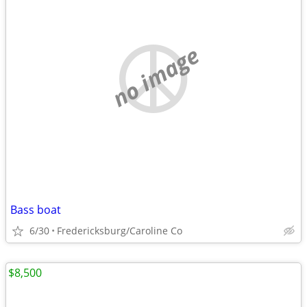
no image
Bass boat
6/30
Fredericksburg/Caroline Co
$8,500