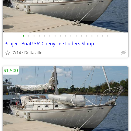
•
•
•
•
•
•
•
•
•
•
•
•
•
•
•
•
•
Project Boat! 36' Cheoy Lee Luders Sloop
7/14
Deltaville
$1,500