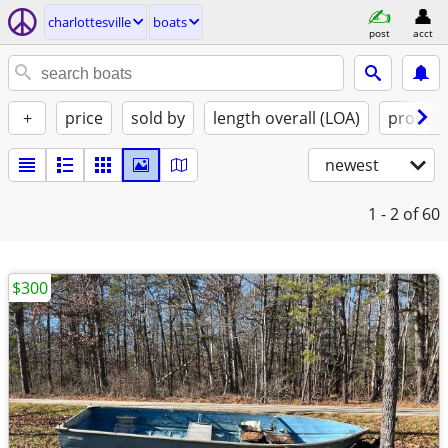
charlottesville
boats
post
acct
+
price
sold by
length overall (LOA)
propuls
newest
1 - 2
of 60
$300