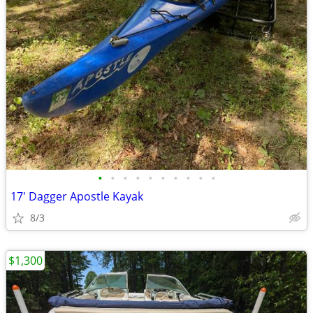
•
•
•
•
•
•
•
•
•
•
17' Dagger Apostle Kayak
8/3
$1,300