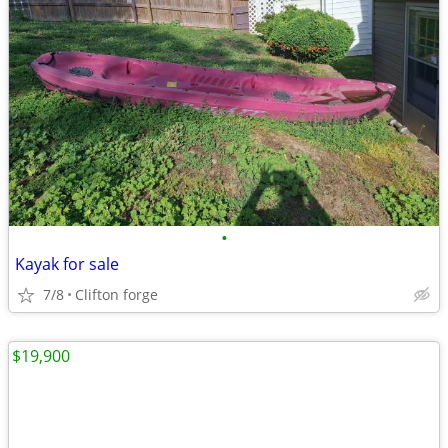
•
Kayak for sale
7/8
Clifton forge
$19,900