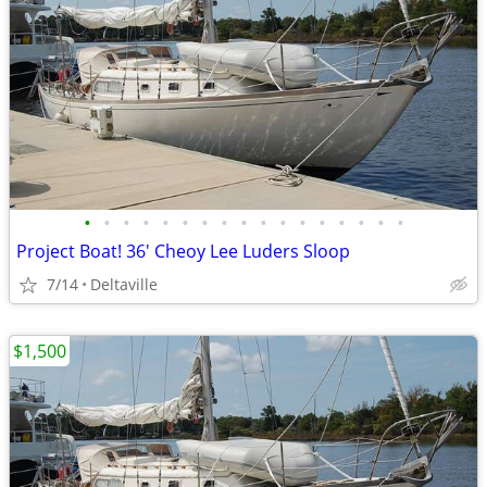
•
•
•
•
•
•
•
•
•
•
•
•
•
•
•
•
•
Project Boat! 36' Cheoy Lee Luders Sloop
7/14
Deltaville
$1,500