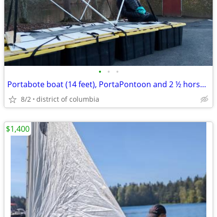
•
•
•
Portabote boat (14 feet), PortaPontoon and 2 ½ horsepower Suzuki motor
8/2
district of columbia
$1,400