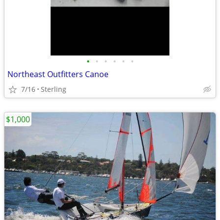
•
•
•
•
•
•
Northeast Outfitters Canoe
7/16
Sterling
$1,000