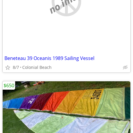
no image
Beneteau 39 Oceanis 1989 Sailing Vessel
8/7
Colonial Beach
$650