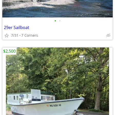
•
•
29er Sailboat
7/31
7 Corners
$2,500