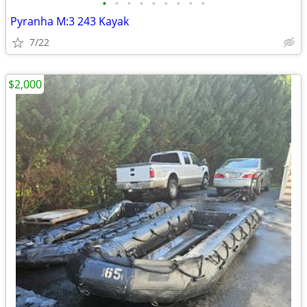
•
•
•
•
•
•
•
•
•
Pyranha M:3 243 Kayak
7/22
$2,000