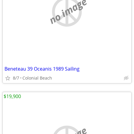
no image
Beneteau 39 Oceanis 1989 Sailing
8/7
Colonial Beach
$19,900