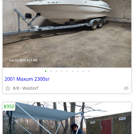
•
•
•
•
•
•
•
•
•
2001 Maxum 2300sr
8/8
Waldorf
$950