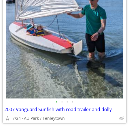
•
•
•
•
2007 Vanguard Sunfish with road trailer and dolly
7/24
AU Park / Tenleytown