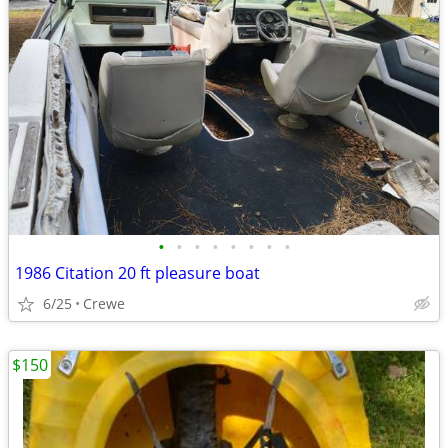
•
•
•
•
•
•
•
•
1986 Citation 20 ft pleasure boat
6/25
Crewe
$150