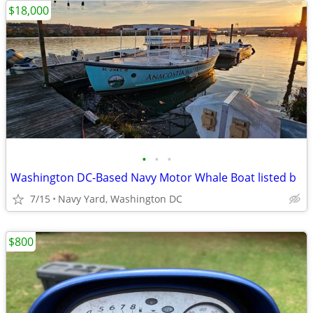
$18,000
•
•
•
Washington DC-Based Navy Motor Whale Boat listed b
7/15
Navy Yard, Washington DC
$800