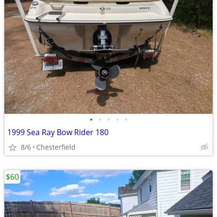
•
•
•
•
•
1999 Sea Ray Bow Rider 180
8/6
Chesterfield
$60