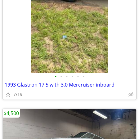
•
•
•
•
•
•
1993 Glastron 17.5 with 3.0 Mercruiser inboard
7/19
$4,500