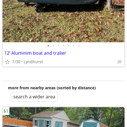
•
•
•
•
•
•
•
12’ Aluminim boat and tralier
7/30
Lyndhurst
more from nearby areas (sorted by distance)
search a wider area
$1