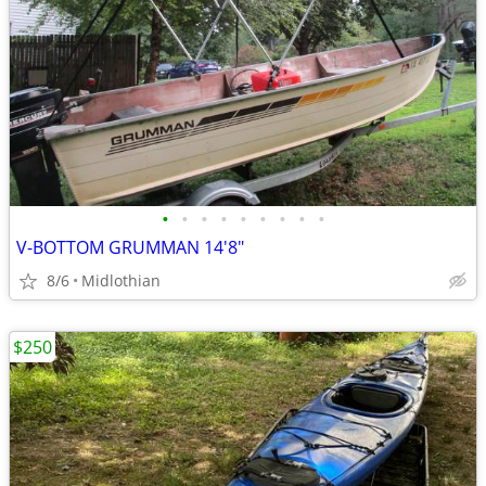
•
•
•
•
•
•
•
•
•
V-BOTTOM GRUMMAN 14'8"
8/6
Midlothian
$250