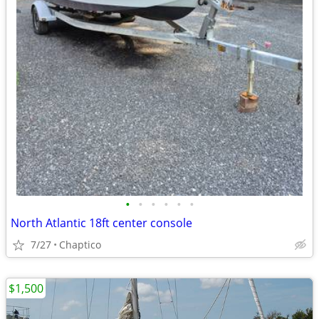
•
•
•
•
•
•
North Atlantic 18ft center console
7/27
Chaptico
$1,500