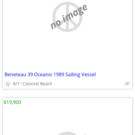
no image
Beneteau 39 Oceanis 1989 Sailing Vessel
8/7
Colonial Beach
$19,900