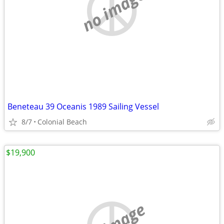
no image
Beneteau 39 Oceanis 1989 Sailing Vessel
8/7
Colonial Beach
$19,900