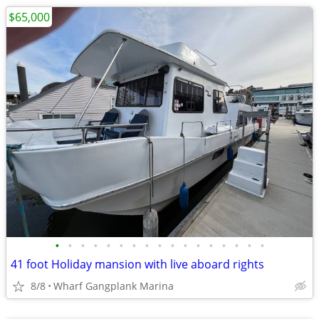
$65,000
•
•
•
•
•
•
•
•
•
•
•
•
•
•
•
•
•
41 foot Holiday mansion with live aboard rights
8/8
Wharf Gangplank Marina