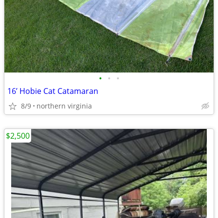
•
•
•
16’ Hobie Cat Catamaran
8/9
northern virginia
$2,500