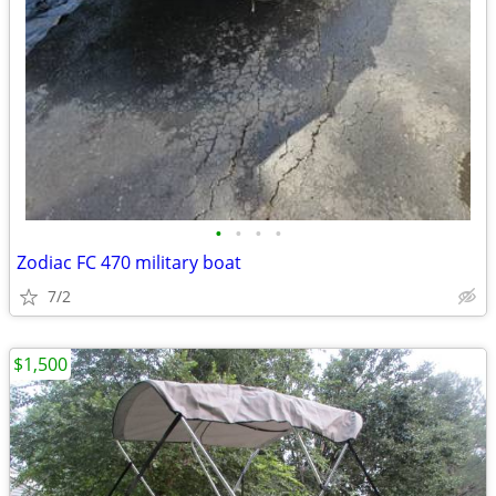
•
•
•
•
Zodiac FC 470 military boat
7/2
$1,500