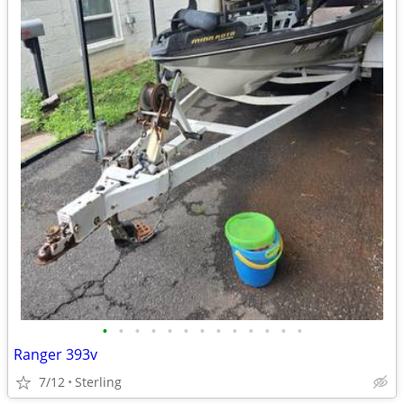
•
•
•
•
•
•
•
•
•
•
•
•
•
Ranger 393v
7/12
Sterling