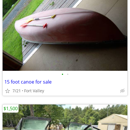
•
•
15 foot canoe for sale
7/21
Fort Valley
$1,500