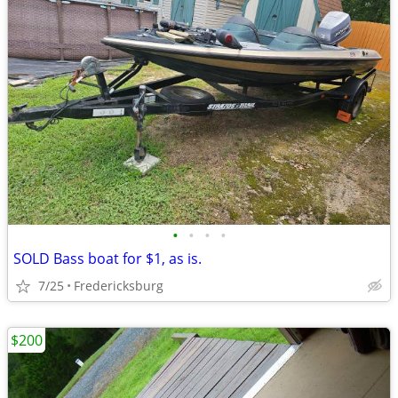
•
•
•
•
SOLD Bass boat for $1, as is.
7/25
Fredericksburg
$200