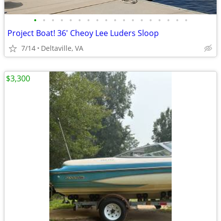
•
•
•
•
•
•
•
•
•
•
•
•
•
•
•
•
•
•
Project Boat! 36' Cheoy Lee Luders Sloop
7/14
Deltaville, VA
$3,300