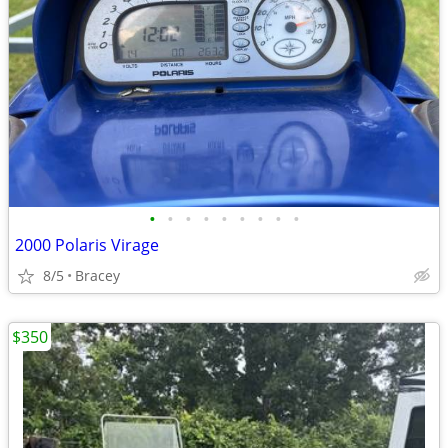
•
•
•
•
•
•
•
•
•
2000 Polaris Virage
8/5
Bracey
$350