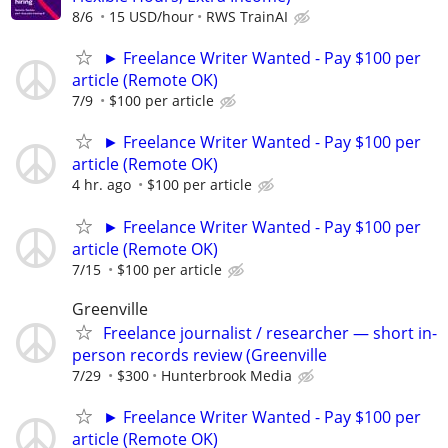
8/6
15 USD/hour
RWS TrainAI
► Freelance Writer Wanted - Pay $100 per
article (Remote OK)
7/9
$100 per article
► Freelance Writer Wanted - Pay $100 per
article (Remote OK)
4 hr. ago
$100 per article
► Freelance Writer Wanted - Pay $100 per
article (Remote OK)
7/15
$100 per article
Greenville
Freelance journalist / researcher — short in-
person records review (Greenville
7/29
$300
Hunterbrook Media
► Freelance Writer Wanted - Pay $100 per
article (Remote OK)