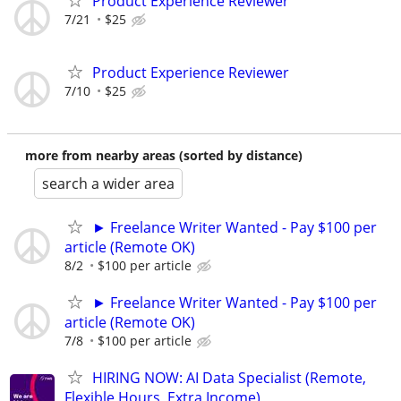
Product Experience Reviewer
7/21
$25
Product Experience Reviewer
7/10
$25
more from nearby areas (sorted by distance)
search a wider area
► Freelance Writer Wanted - Pay $100 per
article (Remote OK)
8/2
$100 per article
► Freelance Writer Wanted - Pay $100 per
article (Remote OK)
7/8
$100 per article
HIRING NOW: AI Data Specialist (Remote,
Flexible Hours, Extra Income)