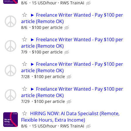
8/6
15 USD/hour
RWS TrainAI
► Freelance Writer Wanted - Pay $100 per
article (Remote OK)
8/6
$100 per article
► Freelance Writer Wanted - Pay $100 per
article (Remote OK)
7/9
$100 per article
► Freelance Writer Wanted - Pay $100 per
article (Remote OK)
7/28
$100 per article
► Freelance Writer Wanted - Pay $100 per
article (Remote OK)
7/29
$100 per article
HIRING NOW: AI Data Specialist (Remote,
Flexible Hours, Extra Income)
8/6
15 USD/hour
RWS TrainAI