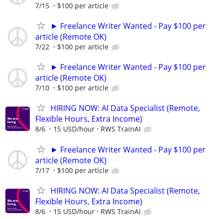
7/15
$100 per article
► Freelance Writer Wanted - Pay $100 per
article (Remote OK)
7/22
$100 per article
► Freelance Writer Wanted - Pay $100 per
article (Remote OK)
7/10
$100 per article
HIRING NOW: AI Data Specialist (Remote,
Flexible Hours, Extra Income)
8/6
15 USD/hour
RWS TrainAI
► Freelance Writer Wanted - Pay $100 per
article (Remote OK)
7/17
$100 per article
HIRING NOW: AI Data Specialist (Remote,
Flexible Hours, Extra Income)
8/6
15 USD/hour
RWS TrainAI