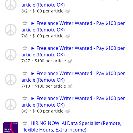
article (Remote OK)
8/2
$100 per article
► Freelance Writer Wanted - Pay $100 per
article (Remote OK)
7/8
$100 per article
► Freelance Writer Wanted - Pay $100 per
article (Remote OK)
7/27
$100 per article
► Freelance Writer Wanted - Pay $100 per
article (Remote OK)
7/10
$100 per article
► Freelance Writer Wanted - Pay $100 per
article (Remote OK)
8/5
$100 per article
HIRING NOW: AI Data Specialist (Remote,
Flexible Hours, Extra Income)