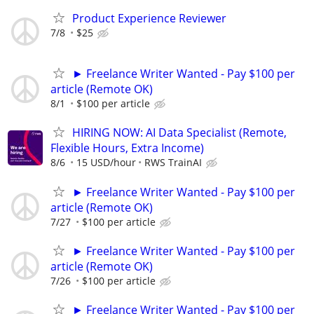
Product Experience Reviewer
7/8
$25
► Freelance Writer Wanted - Pay $100 per
article (Remote OK)
8/1
$100 per article
HIRING NOW: AI Data Specialist (Remote,
Flexible Hours, Extra Income)
8/6
15 USD/hour
RWS TrainAI
► Freelance Writer Wanted - Pay $100 per
article (Remote OK)
7/27
$100 per article
► Freelance Writer Wanted - Pay $100 per
article (Remote OK)
7/26
$100 per article
► Freelance Writer Wanted - Pay $100 per