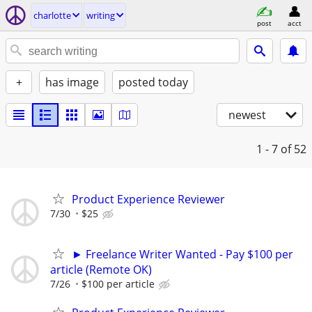
charlotte
writing
post
acct
+
has image
posted today
newest
1 - 7
of 52
Product Experience Reviewer
7/30
$25
► Freelance Writer Wanted - Pay $100 per
article (Remote OK)
7/26
$100 per article