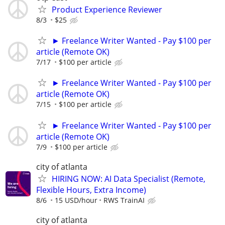
Product Experience Reviewer
8/3
$25
► Freelance Writer Wanted - Pay $100 per
article (Remote OK)
7/17
$100 per article
► Freelance Writer Wanted - Pay $100 per
article (Remote OK)
7/15
$100 per article
► Freelance Writer Wanted - Pay $100 per
article (Remote OK)
7/9
$100 per article
city of atlanta
HIRING NOW: AI Data Specialist (Remote,
Flexible Hours, Extra Income)
8/6
15 USD/hour
RWS TrainAI
city of atlanta