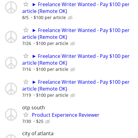
► Freelance Writer Wanted - Pay $100 per
article (Remote OK)
8/5
$100 per article
► Freelance Writer Wanted - Pay $100 per
article (Remote OK)
7/26
$100 per article
► Freelance Writer Wanted - Pay $100 per
article (Remote OK)
7/16
$100 per article
► Freelance Writer Wanted - Pay $100 per
article (Remote OK)
7/19
$100 per article
otp south
Product Experience Reviewer
7/30
$25
city of atlanta