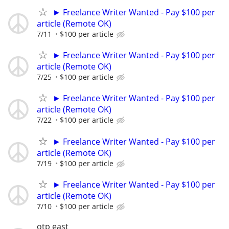
► Freelance Writer Wanted - Pay $100 per
article (Remote OK)
7/11
$100 per article
► Freelance Writer Wanted - Pay $100 per
article (Remote OK)
7/25
$100 per article
► Freelance Writer Wanted - Pay $100 per
article (Remote OK)
7/22
$100 per article
► Freelance Writer Wanted - Pay $100 per
article (Remote OK)
7/19
$100 per article
► Freelance Writer Wanted - Pay $100 per
article (Remote OK)
7/10
$100 per article
otp east