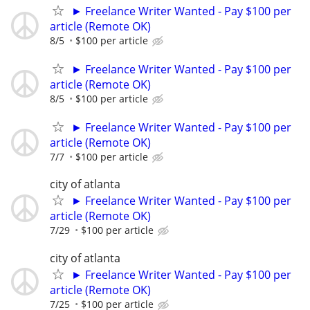
► Freelance Writer Wanted - Pay $100 per
article (Remote OK)
8/5
$100 per article
► Freelance Writer Wanted - Pay $100 per
article (Remote OK)
8/5
$100 per article
► Freelance Writer Wanted - Pay $100 per
article (Remote OK)
7/7
$100 per article
city of atlanta
► Freelance Writer Wanted - Pay $100 per
article (Remote OK)
7/29
$100 per article
city of atlanta
► Freelance Writer Wanted - Pay $100 per
article (Remote OK)
7/25
$100 per article