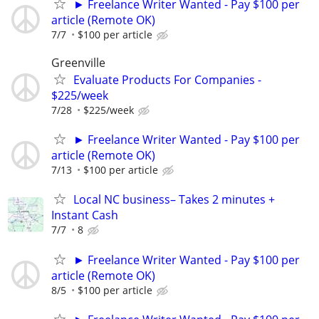
► Freelance Writer Wanted - Pay $100 per
article (Remote OK)
7/7
$100 per article
Greenville
Evaluate Products For Companies -
$225/week
7/28
$225/week
► Freelance Writer Wanted - Pay $100 per
article (Remote OK)
7/13
$100 per article
Local NC business– Takes 2 minutes +
Instant Cash
7/7
8
► Freelance Writer Wanted - Pay $100 per
article (Remote OK)
8/5
$100 per article