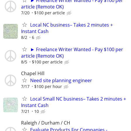
► Freelance Writer Wanted - Pay $100 per
article (Remote OK)
7/20
$100 per article
Local NC business– Takes 2 minutes +
Instant Cash
8/2
6
► Freelance Writer Wanted - Pay $100 per
article (Remote OK)
8/5
$100 per article
Chapel Hill
Need site planning engineer
7/17
$100 per hour
Local Small NC business– Takes 2 minutes +
Instant Cash
7/21
10
Raleigh / Durham / CH
Evaluate Products For Companies -