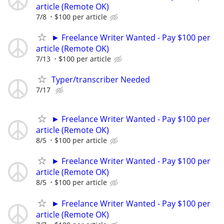
article (Remote OK)
7/8
$100 per article
► Freelance Writer Wanted - Pay $100 per
article (Remote OK)
7/13
$100 per article
Typer/transcriber Needed
7/17
► Freelance Writer Wanted - Pay $100 per
article (Remote OK)
8/5
$100 per article
► Freelance Writer Wanted - Pay $100 per
article (Remote OK)
8/5
$100 per article
► Freelance Writer Wanted - Pay $100 per
article (Remote OK)