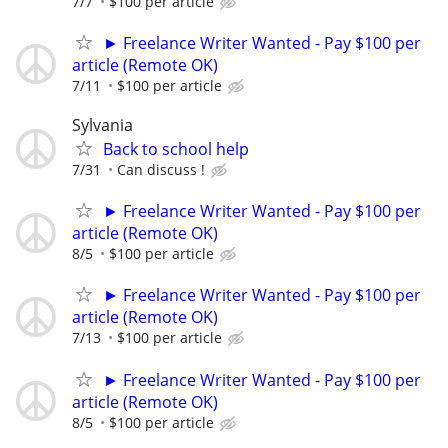
7/7
$100 per article
► Freelance Writer Wanted - Pay $100 per
article (Remote OK)
7/11
$100 per article
Sylvania
Back to school help
7/31
Can discuss !
► Freelance Writer Wanted - Pay $100 per
article (Remote OK)
8/5
$100 per article
► Freelance Writer Wanted - Pay $100 per
article (Remote OK)
7/13
$100 per article
► Freelance Writer Wanted - Pay $100 per
article (Remote OK)
8/5
$100 per article