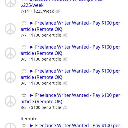
$225/week
7/14
$225/week
► Freelance Writer Wanted - Pay $100 per
article (Remote OK)
7/7
$100 per article
► Freelance Writer Wanted - Pay $100 per
article (Remote OK)
8/5
$100 per article
► Freelance Writer Wanted - Pay $100 per
article (Remote OK)
8/5
$100 per article
► Freelance Writer Wanted - Pay $100 per
article (Remote OK)
8/5
$100 per article
Remote
► Freelance Writer Wanted - Pay $100 per