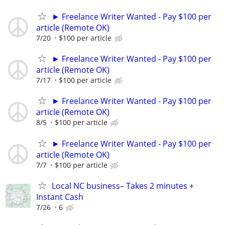
► Freelance Writer Wanted - Pay $100 per
article (Remote OK)
7/20
$100 per article
► Freelance Writer Wanted - Pay $100 per
article (Remote OK)
7/17
$100 per article
► Freelance Writer Wanted - Pay $100 per
article (Remote OK)
8/5
$100 per article
► Freelance Writer Wanted - Pay $100 per
article (Remote OK)
7/7
$100 per article
Local NC business– Takes 2 minutes +
Instant Cash
7/26
6