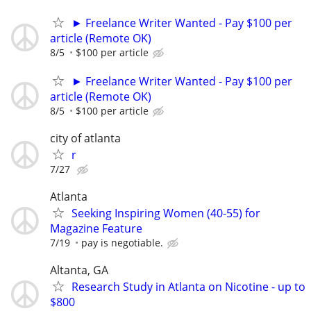
► Freelance Writer Wanted - Pay $100 per
article (Remote OK)
8/5
$100 per article
► Freelance Writer Wanted - Pay $100 per
article (Remote OK)
8/5
$100 per article
city of atlanta
r
7/27
Atlanta
Seeking Inspiring Women (40-55) for
Magazine Feature
7/19
pay is negotiable.
Altanta, GA
Research Study in Atlanta on Nicotine - up to
$800