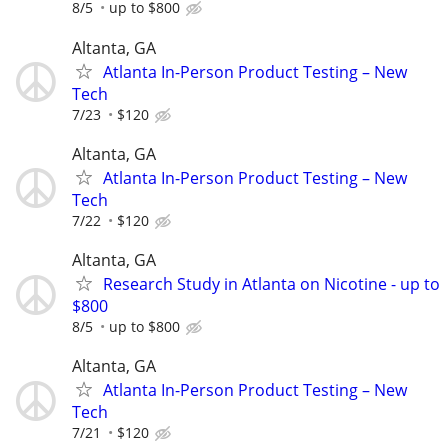
8/5
up to $800
Altanta, GA
Atlanta In-Person Product Testing – New
Tech
7/23
$120
Altanta, GA
Atlanta In-Person Product Testing – New
Tech
7/22
$120
Altanta, GA
Research Study in Atlanta on Nicotine - up to
$800
8/5
up to $800
Altanta, GA
Atlanta In-Person Product Testing – New
Tech
7/21
$120