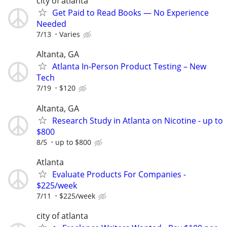
city of atlanta
Get Paid to Read Books — No Experience
Needed
7/13
Varies
Altanta, GA
Atlanta In-Person Product Testing – New
Tech
7/19
$120
Altanta, GA
Research Study in Atlanta on Nicotine - up to
$800
8/5
up to $800
Atlanta
Evaluate Products For Companies -
$225/week
7/11
$225/week
city of atlanta