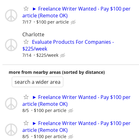
► Freelance Writer Wanted - Pay $100 per
article (Remote OK)
7/17
$100 per article
Charlotte
Evaluate Products For Companies -
$225/week
7/14
$225/week
more from nearby areas (sorted by distance)
search a wider area
► Freelance Writer Wanted - Pay $100 per
article (Remote OK)
8/5
$100 per article
► Freelance Writer Wanted - Pay $100 per
article (Remote OK)
8/5
$100 per article