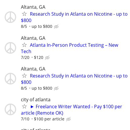
Altanta, GA
Research Study in Atlanta on Nicotine - up to
$800
8/5
up to $800
Altanta, GA
Atlanta In-Person Product Testing – New
Tech
7/20
$120
Altanta, GA
Research Study in Atlanta on Nicotine - up to
$800
8/5
up to $800
city of atlanta
► Freelance Writer Wanted - Pay $100 per
article (Remote OK)
7/10
$100 per article