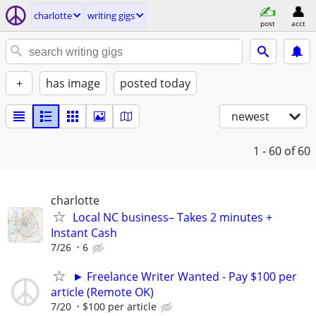
charlotte
writing gigs
post
acct
+
has image
posted today
newest
1 - 60
of 60
charlotte
Local NC business– Takes 2 minutes +
Instant Cash
7/26
6
► Freelance Writer Wanted - Pay $100 per
article (Remote OK)
7/20
$100 per article