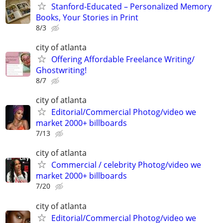
Stanford-Educated – Personalized Memory
Books, Your Stories in Print
8/3
city of atlanta
Offering Affordable Freelance Writing/
Ghostwriting!
8/7
city of atlanta
Editorial/Commercial Photog/video we
market 2000+ billboards
7/13
city of atlanta
Commercial / celebrity Photog/video we
market 2000+ billboards
7/20
city of atlanta
Editorial/Commercial Photog/video we