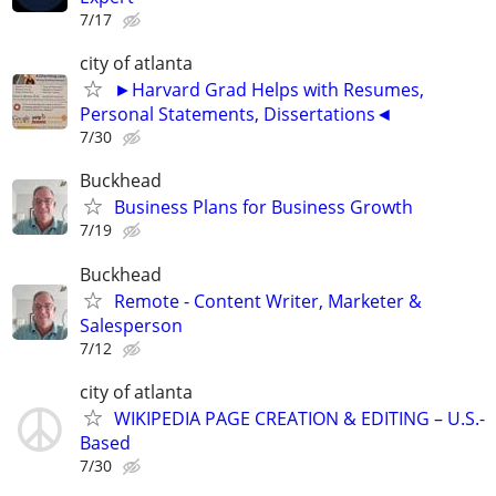
7/17
city of atlanta
►Harvard Grad Helps with Resumes,
Personal Statements, Dissertations◄
7/30
Buckhead
Business Plans for Business Growth
7/19
Buckhead
Remote - Content Writer, Marketer &
Salesperson
7/12
city of atlanta
WIKIPEDIA PAGE CREATION & EDITING – U.S.-
Based
7/30