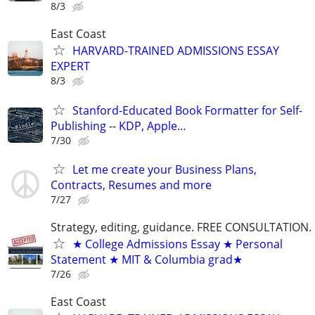
8/3
East Coast
HARVARD-TRAINED ADMISSIONS ESSAY
EXPERT
8/3
Stanford-Educated Book Formatter for Self-
Publishing -- KDP, Apple…
7/30
Let me create your Business Plans,
Contracts, Resumes and more
7/27
Strategy, editing, guidance. FREE CONSULTATION.
★ College Admissions Essay ★ Personal
Statement ★ MIT & Columbia grad★
7/26
East Coast