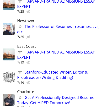
HARVARD-TRAINED ADMISSIONS ESSAY
EXPERT
7/25
Newtown
The Professor of Resumes - resumes, cvs,
etc.
7/25
East Coast
HARVARD-TRAINED ADMISSIONS ESSAY
EXPERT
7/19
Stanford-Educated Writer, Editor &
Proofreader (Writing & Editing)
7/16
Charlotte
Get A Professionally-Designed Resume
Today. Get HIRED Tomorrow!