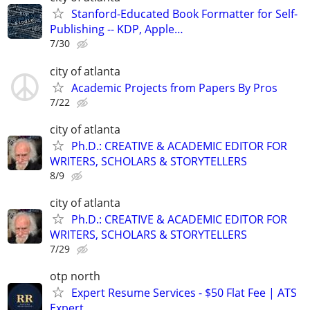
Stanford-Educated Book Formatter for Self-
Publishing -- KDP, Apple…
7/30
city of atlanta
Academic Projects from Papers By Pros
7/22
city of atlanta
Ph.D.: CREATIVE & ACADEMIC EDITOR FOR
WRITERS, SCHOLARS & STORYTELLERS
8/9
city of atlanta
Ph.D.: CREATIVE & ACADEMIC EDITOR FOR
WRITERS, SCHOLARS & STORYTELLERS
7/29
otp north
Expert Resume Services - $50 Flat Fee | ATS
Expert