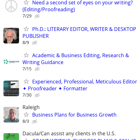
Need a second set of eyes on your writing?
(Editing/Proofreading)
7/29
Ph.D.: LITERARY EDITOR, WRITER & DESKTOP
PUBLISHER
8/9
Academic & Business Editing, Research &
Writing Guidance
7/15
Experienced, Professional, Meticulous Editor
✦ Proofreader ✦ Formatter
7/30
Raleigh
Business Plans for Business Growth
8/3
Dacula/Can assist any clients in the U.S.