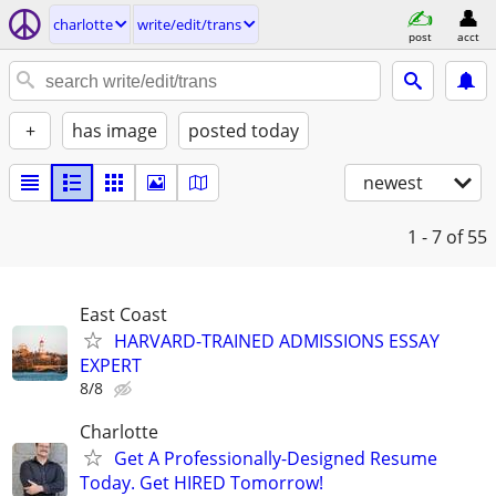
charlotte
write/edit/trans
post
acct
+
has image
posted today
newest
1 - 7
of 55
East Coast
HARVARD-TRAINED ADMISSIONS ESSAY
EXPERT
8/8
Charlotte
Get A Professionally-Designed Resume
Today. Get HIRED Tomorrow!