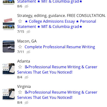
Statement ★ MIT & Columbia grad★
8/6
Strategy, editing, guidance. FREE CONSULTATION.
★ College Admissions Essay ★ Personal
Statement ★ MIT & Columbia grad★
7/15
Macon, GA
Complete Professional Resume Writing
7/11
Atlanta
📝Professional Resume Writing & Career
Services That Get You Noticed!
8/4
Virginia
📝Professional Resume Writing & Career
Services That Get You Noticed!
8/4