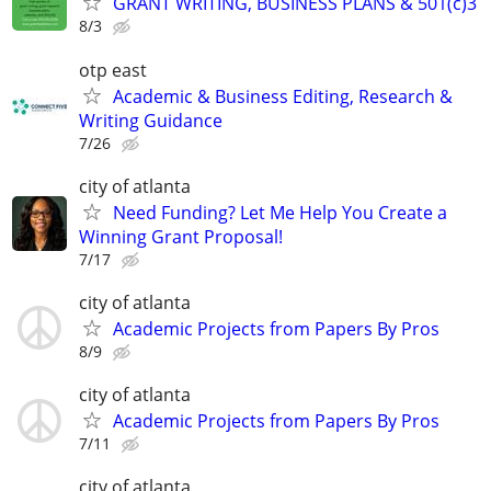
GRANT WRITING, BUSINESS PLANS & 501(c)3
8/3
otp east
Academic & Business Editing, Research &
Writing Guidance
7/26
city of atlanta
Need Funding? Let Me Help You Create a
Winning Grant Proposal!
7/17
city of atlanta
Academic Projects from Papers By Pros
8/9
city of atlanta
Academic Projects from Papers By Pros
7/11
city of atlanta