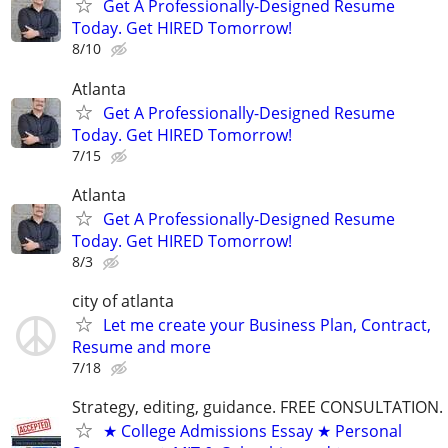
Get A Professionally-Designed Resume
Today. Get HIRED Tomorrow!
8/10
Atlanta
Get A Professionally-Designed Resume
Today. Get HIRED Tomorrow!
7/15
Atlanta
Get A Professionally-Designed Resume
Today. Get HIRED Tomorrow!
8/3
city of atlanta
Let me create your Business Plan, Contract,
Resume and more
7/18
Strategy, editing, guidance. FREE CONSULTATION.
★ College Admissions Essay ★ Personal