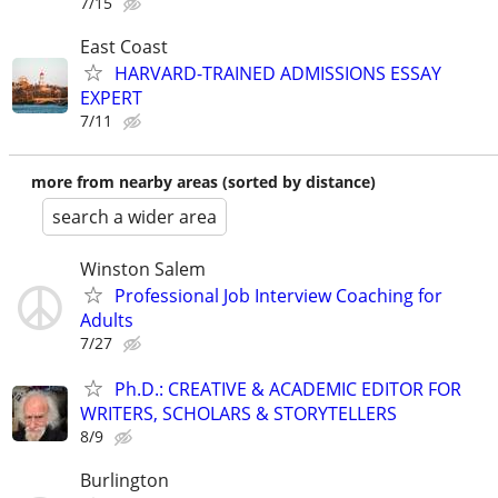
7/15
East Coast
HARVARD-TRAINED ADMISSIONS ESSAY
EXPERT
7/11
more from nearby areas (sorted by distance)
search a wider area
Winston Salem
Professional Job Interview Coaching for
Adults
7/27
Ph.D.: CREATIVE & ACADEMIC EDITOR FOR
WRITERS, SCHOLARS & STORYTELLERS
8/9
Burlington