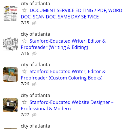
city of atlanta
DOCUMENT SERVICE EDITING / PDF, WORD
DOC, SCAN DOC, SAME DAY SERVICE
7/15
city of atlanta
Stanford-Educated Writer, Editor &
Proofreader (Writing & Editing)
7/16
city of atlanta
Stanford-Educated Writer, Editor &
Proofreader (Custom Coloring Books)
7/26
city of atlanta
Stanford-Educated Website Designer –
Professional & Modern
7/27
city of atlanta