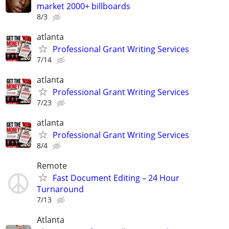
market 2000+ billboards
8/3
atlanta
Professional Grant Writing Services
7/14
atlanta
Professional Grant Writing Services
7/23
atlanta
Professional Grant Writing Services
8/4
Remote
Fast Document Editing – 24 Hour
Turnaround
7/13
Atlanta