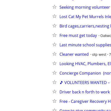
Seeking morning volunteer 
Lost Cat My Pet Murrels Inl
Bird cages,carriers,nestin
Free must get today
Oakw
Last minute school supplie
Cleaner wanted
otp west
7
Looking HVAC, Plumbers, Ele
Concierge Companion  (non
🎵 VOLUNTEERS WANTED –
Driver back n forth to work
Free - Caregiver Recovery 
Grow to give community g