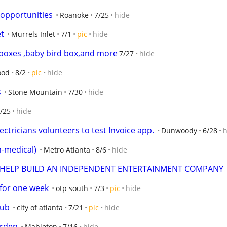
opportunities
Roanoke
7/25
hide
et
Murrels Inlet
7/1
pic
hide
g boxes ,baby bird box,and more
7/27
hide
ood
8/2
pic
hide
s
Stone Mountain
7/30
hide
/25
hide
ctricians volunteers to test Invoice app.
Dunwoody
6/28
h
-medical)
Metro Atlanta
8/6
hide
 HELP BUILD AN INDEPENDENT ENTERTAINMENT COMPANY
 for one week
otp south
7/3
pic
hide
Hub
city of atlanta
7/21
pic
hide
arden
Mableton
7/16
hide