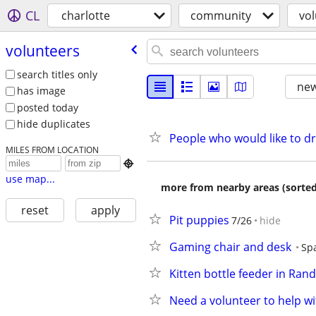
CL
charlotte
community
vo
volunteers
search titles only
new
has image
posted today
hide duplicates
People who would like to dr
MILES FROM LOCATION

use map...
more from nearby areas (sorted
reset
apply
Pit puppies
7/26
hide
Gaming chair and desk
Sp
Kitten bottle feeder in Ra
Need a volunteer to help w