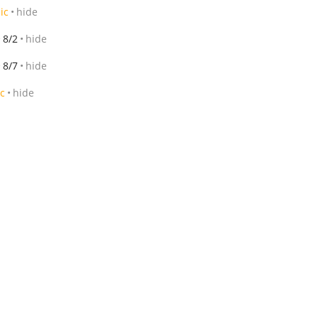
ic
hide
8/2
hide
8/7
hide
ic
hide