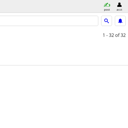
post
acct
1 - 32
of 32