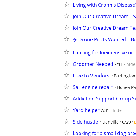
Living with Crohn's Disease?
Join Our Creative Dream Tea
Join Our Creative Dream Tea
✈️ Drone Pilots Wanted – B
Looking for Inexpensive or 
Groomer Needed
7/11
hide
Free to Vendors
Burlington
Sall engine repair
Honea Pa
Addiction Support Group S
Yard helper
7/31
hide
Side hustle
Danville
6/29
Looking for a small dog br