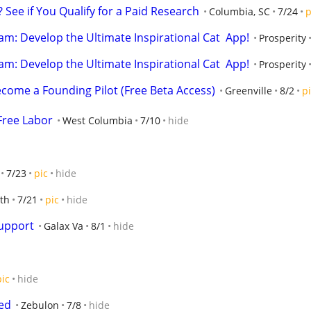
 See if You Qualify for a Paid Research
Columbia, SC
7/24
p
m: Develop the Ultimate Inspirational Cat  App!
Prosperity
m: Develop the Ultimate Inspirational Cat  App!
Prosperity
ecome a Founding Pilot (Free Beta Access)
Greenville
8/2
p
Free Labor
West Columbia
7/10
hide
7/23
pic
hide
th
7/21
pic
hide
upport
Galax Va
8/1
hide
pic
hide
eed
Zebulon
7/8
hide