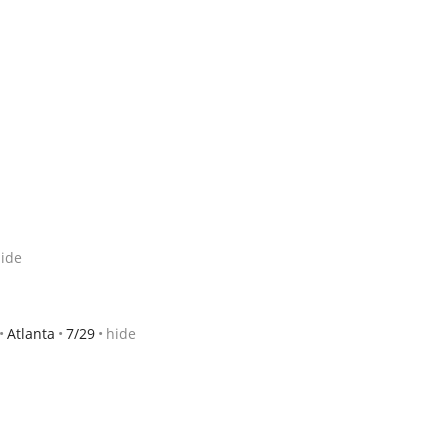
ide
Atlanta
7/29
hide