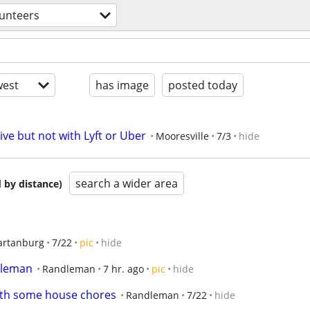
lunteers
est
has image
posted today
ive but not with Lyft or Uber
Mooresville
7/3
hide
search a wider area
 by distance)
artanburg
7/22
pic
hide
ndleman
Randleman
7 hr. ago
pic
hide
ith some house chores
Randleman
7/22
hide