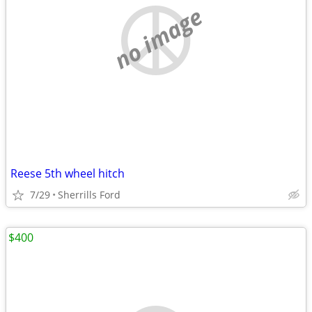
no image
Reese 5th wheel hitch
7/29
Sherrills Ford
$400