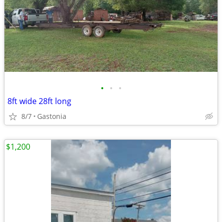
•
•
•
8ft wide 28ft long
8/7
Gastonia
$1,200