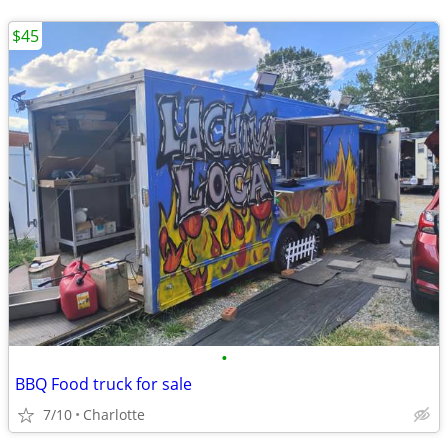
$45
•
BBQ Food truck for sale
7/10
Charlotte