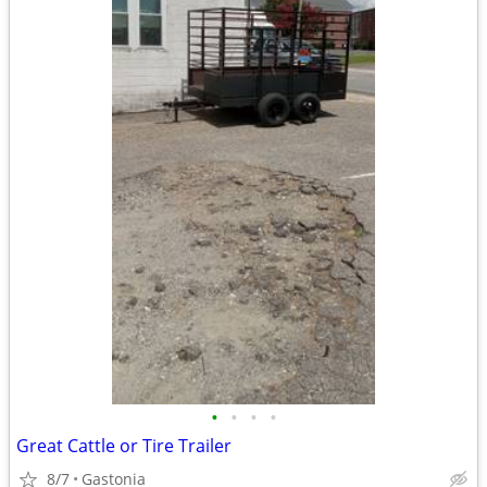
•
•
•
•
Great Cattle or Tire Trailer
8/7
Gastonia