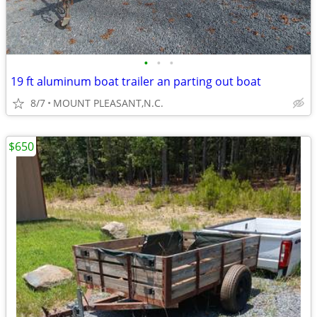
•
•
•
19 ft aluminum boat trailer an parting out boat
8/7
MOUNT PLEASANT,N.C.
$650