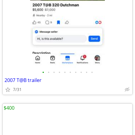
•
•
•
•
•
•
•
•
•
•
2007 T@B trailer
7/31
$400