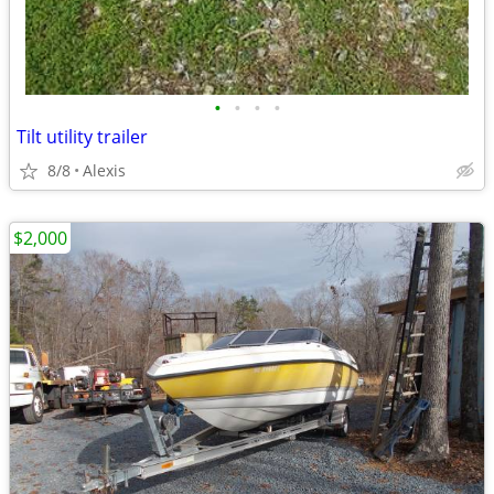
•
•
•
•
Tilt utility trailer
8/8
Alexis
$2,000