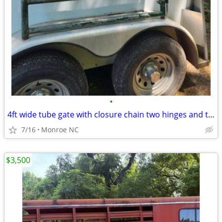
•
4ft wide tube gate with closure chain two hinges and two clamps
7/16
Monroe NC
$3,500