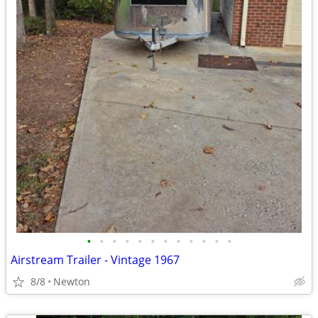
•
•
•
•
•
•
•
•
•
•
•
•
Airstream Trailer - Vintage 1967
8/8
Newton