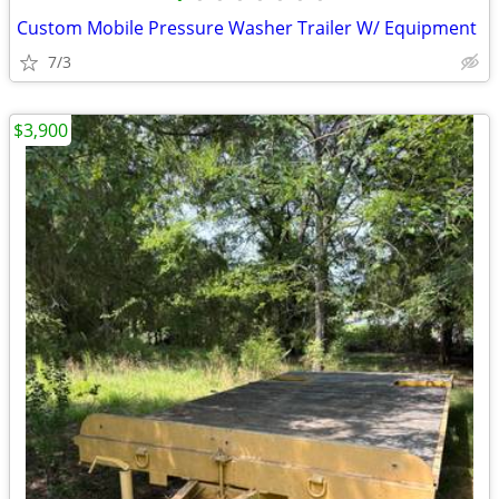
Custom Mobile Pressure Washer Trailer W/ Equipment
7/3
$3,900