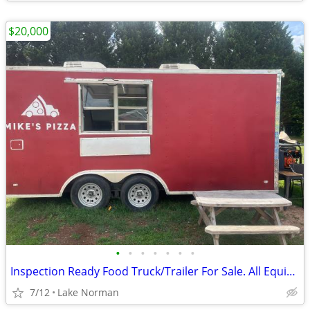
$20,000
•
•
•
•
•
•
•
Inspection Ready Food Truck/Trailer For Sale. All Equipment Included
7/12
Lake Norman