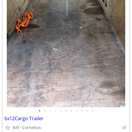
•
•
•
•
•
•
•
•
•
•
•
6x12Cargo Trailer
8/8
Cornelius