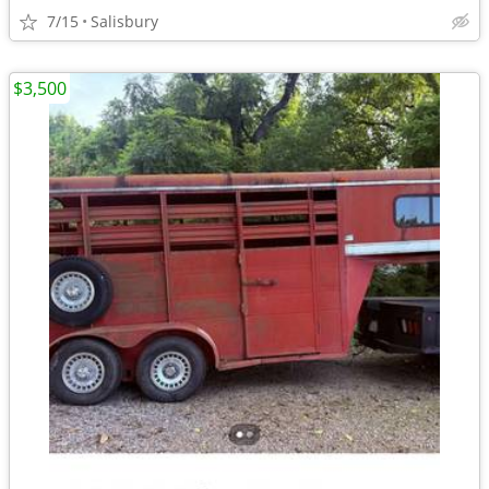
7/15
Salisbury
$3,500