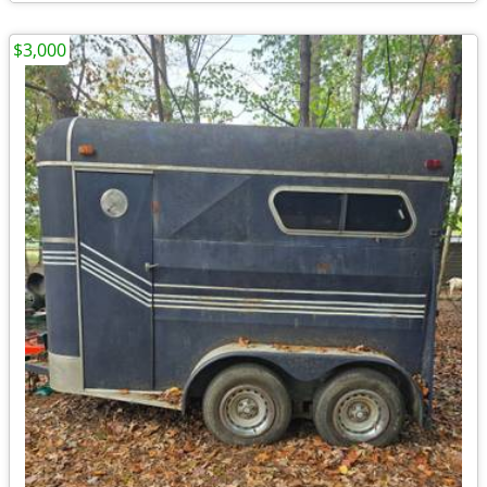
$3,000