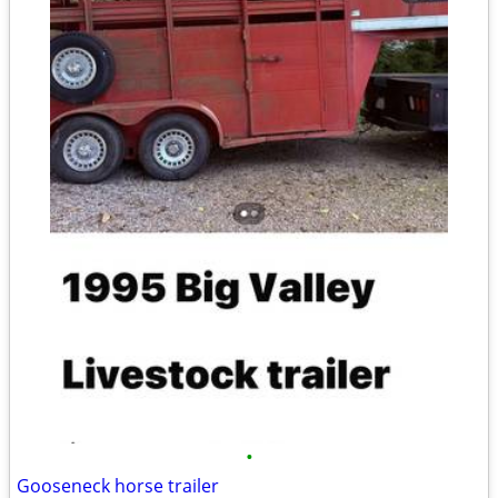
•
Gooseneck horse trailer