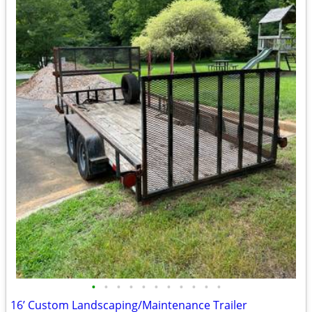
•
•
•
•
•
•
•
•
•
•
•
16’ Custom Landscaping/Maintenance Trailer