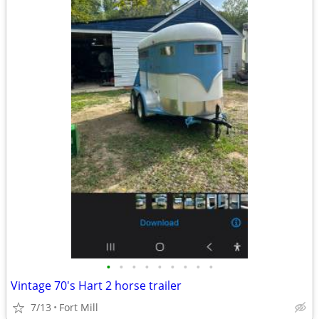
•
•
•
•
•
•
•
•
•
Vintage 70's Hart 2 horse trailer
7/13
Fort Mill