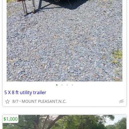
•
•
•
•
5 X 8 ft utility trailer
8/7
MOUNT PLEASANT,N.C.
$1,000