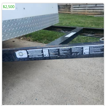
$2,500