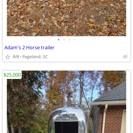
•
•
•
•
Adam's 2 Horse trailer
8/8
Pageland, SC
$25,000