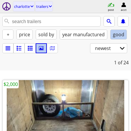
charlotte
trailers
post
acct
+
price
sold by
year manufactured
good
newest
1
of 24
$2,000