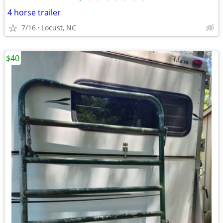
4 horse trailer
7/16
Locust, NC
$40