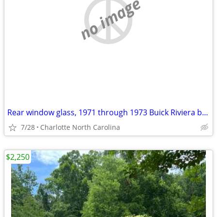
no image
Rear window glass, 1971 through 1973 Buick Riviera boattail
7/28
Charlotte North Carolina
$2,250