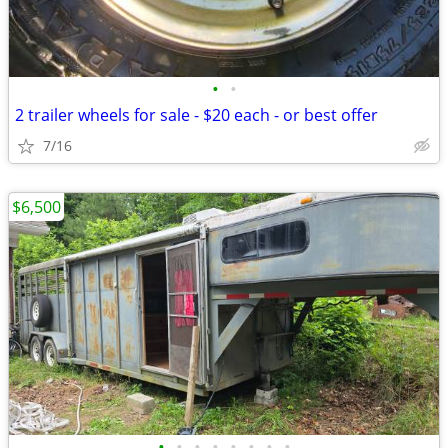
•
•
2 trailer wheels for sale - $20 each - or best offer
7/16
$6,500
•
•
•
•
•
•
•
•