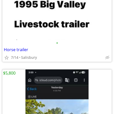
•
Horse trailer
7/14
Salisbury
$5,800