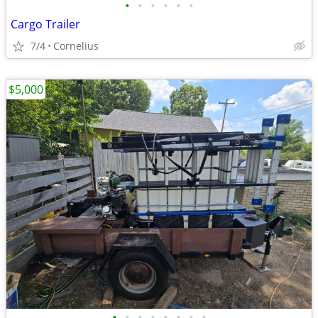
•
•
•
•
•
•
Cargo Trailer
7/4
Cornelius
$5,000
•
•
•
•
•
•
•
•