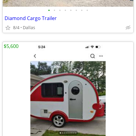
•
•
•
•
•
•
•
•
Diamond Cargo Trailer
8/4
Dallas
$5,600