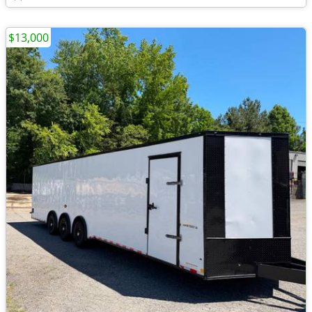
$13,000