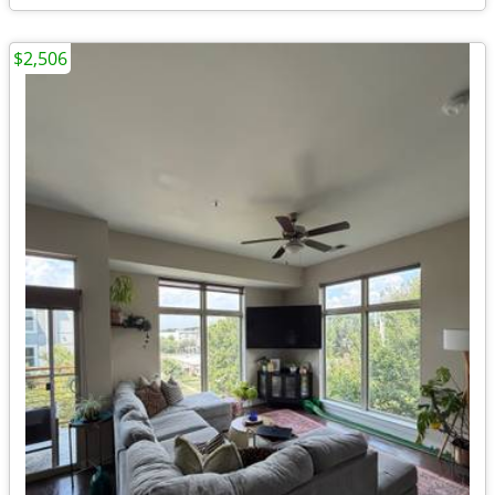
$2,506