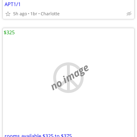
APT1/1
5h ago
1br
Charlotte
$325
no image
rooms available $325 to $375