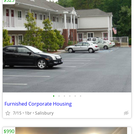
$525
•
•
•
•
•
•
Furnished Corporate Housing
7/15
1br
Salisbury
$990