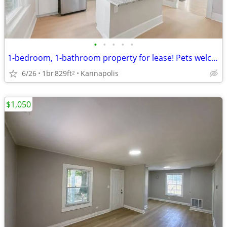
•
•
•
•
•
1-bedroom, 1-bathroom property for lease! Pets welcome
6/26
1br
829ft
Kannapolis
2
$1,050