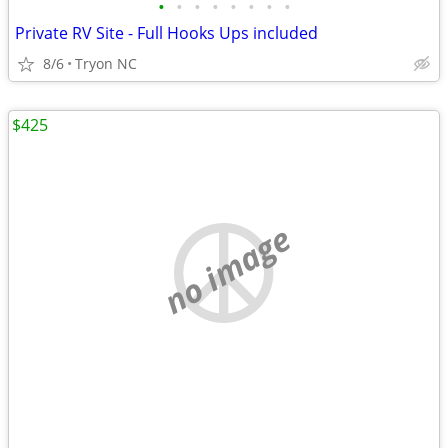
•
•
•
•
•
•
•
•
Private RV Site - Full Hooks Ups included
8/6
Tryon NC
$425
no image