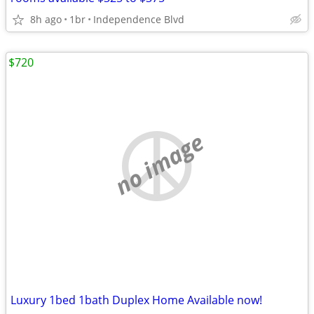
8h ago
1br
Independence Blvd
$720
no image
Luxury 1bed 1bath Duplex Home Available now!