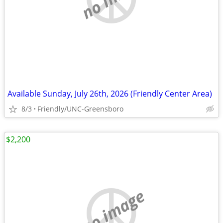
Available Sunday, July 26th, 2026 (Friendly Center Area)
8/3
Friendly/UNC-Greensboro
$2,200
no image