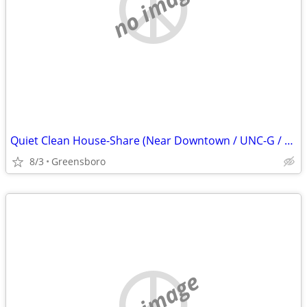
no image
Quiet Clean House-Share (Near Downtown / UNC-G / Friendly Ave Area)
8/3
Greensboro
no image