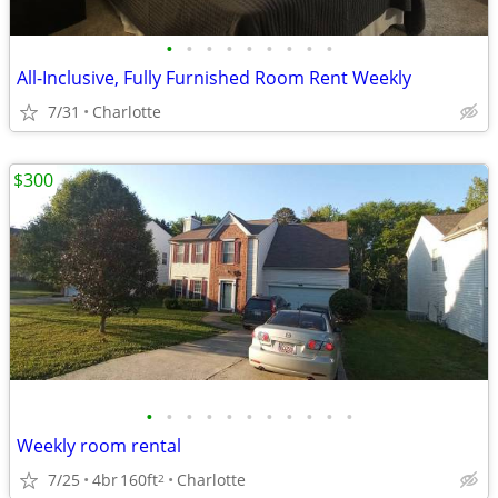
•
•
•
•
•
•
•
•
•
All-Inclusive, Fully Furnished Room Rent Weekly
7/31
Charlotte
$300
•
•
•
•
•
•
•
•
•
•
•
Weekly room rental
7/25
4br
160ft
Charlotte
2