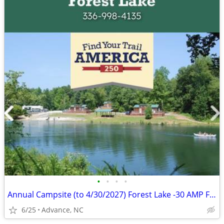
•
•
•
•
Annual Campsite (to 4/30/2027) Forest Lake -30 AMP Full H/U-$3,250 OBO
6/25
Advance, NC