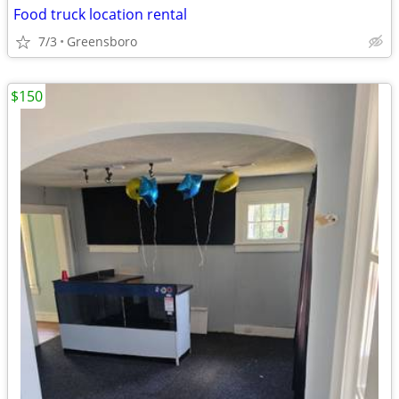
Food truck location rental
7/3
Greensboro
$150