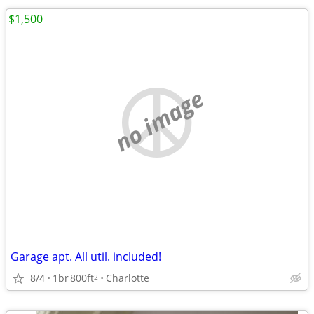
$1,500
no image
Garage apt. All util. included!
8/4
1br
800ft
Charlotte
2