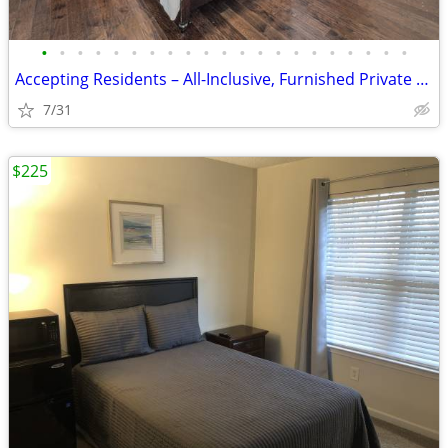
•
•
•
•
•
•
•
•
•
•
•
•
•
•
•
•
•
•
•
•
•
Accepting Residents – All-Inclusive, Furnished Private Suite Rentals
7/31
$225