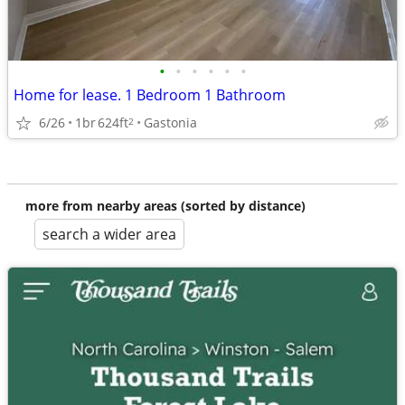
•
•
•
•
•
•
Home for lease. 1 Bedroom 1 Bathroom
6/26
1br
624ft
Gastonia
2
more from nearby areas (sorted by distance)
search a wider area