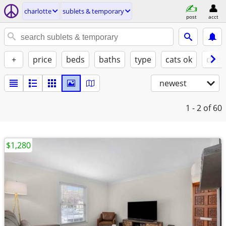
charlotte
sublets & temporary
post
acct
+
price
beds
baths
type
cats ok
dogs
newest
1 - 2
of 60
$1,280