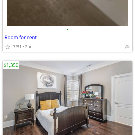
•
Room for rent
7/31
2br
$1,350