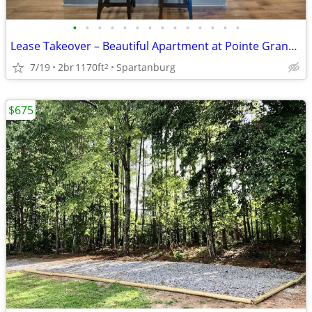
•
•
•
•
•
•
•
•
•
•
•
•
•
•
Lease Takeover – Beautiful Apartment at Pointe Grand Apartment Homes (
7/19
2br
1170ft
Spartanburg
2
$675