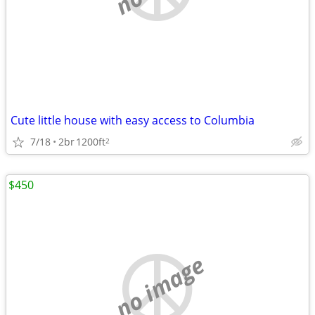
Cute little house with easy access to Columbia
7/18
2br
1200ft
2
$450
no image