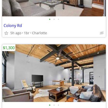
•
•
•
Colony Rd
5h ago
1br
Charlotte
$1,300
•
•
•