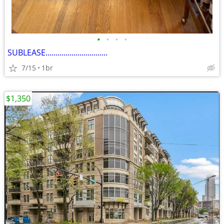
•
•
•
•
SUBLEASE...............................
7/15
1br
$1,350