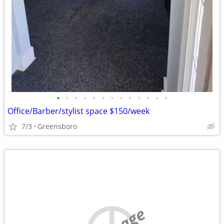
•
•
•
•
•
•
•
•
•
•
•
•
•
Office/Barber/stylist space $150/week
7/3
Greensboro