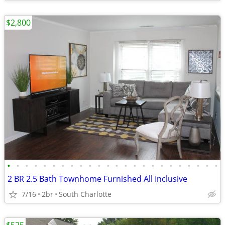
$2,800
•
•
•
•
•
•
•
•
•
•
•
•
•
•
•
•
•
•
•
•
•
•
•
•
2 BR 2.5 Bath Townhome Furnished All Inclusive
7/16
2br
South Charlotte