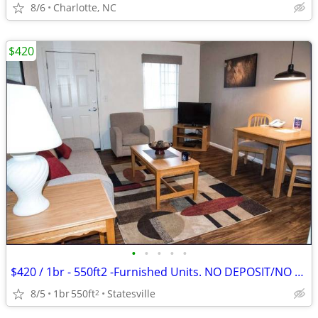
8/6
Charlotte, NC
$420
•
•
•
•
•
$420 / 1br - 550ft2 -Furnished Units. NO DEPOSIT/NO CREDIT CHECK
8/5
1br
550ft
Statesville
2