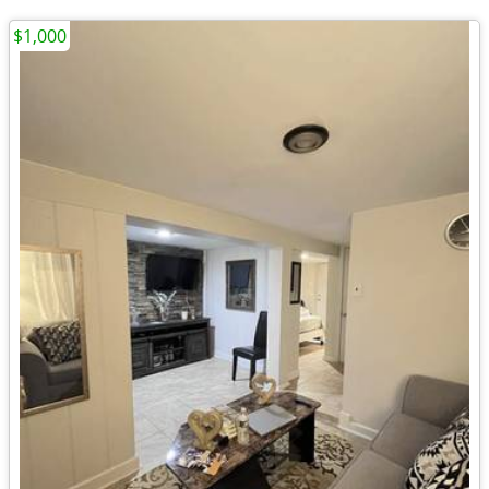
$1,000