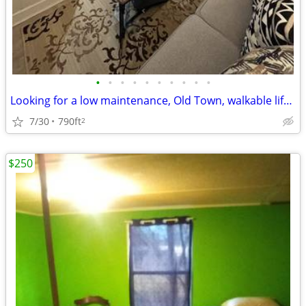
•
•
•
•
•
•
•
•
•
•
Looking for a low maintenance, Old Town, walkable lifestyle?
7/30
790ft
2
$250