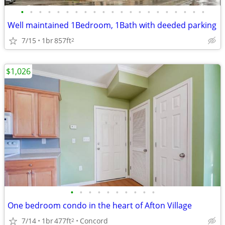
•
•
•
•
•
•
•
•
•
•
•
•
•
•
•
•
•
•
•
•
•
Well maintained 1Bedroom, 1Bath with deeded parking
7/15
1br
857ft
2
$1,026
•
•
•
•
•
•
•
•
•
•
One bedroom condo in the heart of Afton Village
7/14
1br
477ft
Concord
2