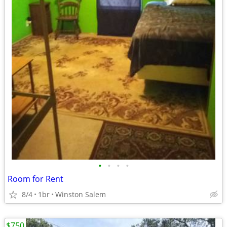
•
•
•
•
Room for Rent
8/4
1br
Winston Salem
$750