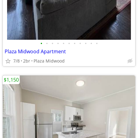
•
•
•
•
•
•
•
•
•
•
•
Plaza Midwood Apartment
7/8
2br
Plaza Midwood
$1,150