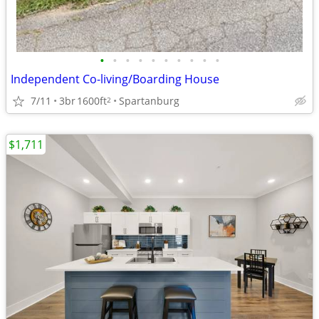
•
•
•
•
•
•
•
•
•
•
Independent Co-living/Boarding House
7/11
3br
1600ft
Spartanburg
2
$1,711