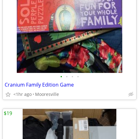
•
•
•
•
Cranium Family Edition Game
<1hr ago
Mooresville
$19