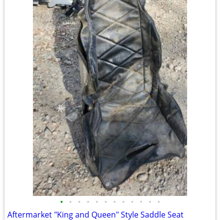
•
•
•
•
•
•
•
•
•
•
•
•
Aftermarket "King and Queen" Style Saddle Seat