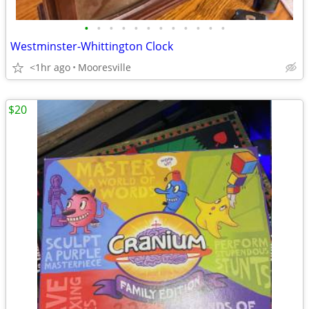
•
•
•
•
•
•
•
•
•
•
•
•
Westminster-Whittington Clock
<1hr ago
Mooresville
$20