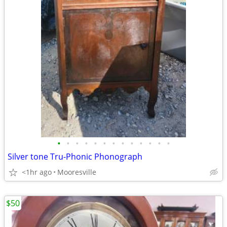
•
•
•
•
•
•
•
•
•
•
•
•
•
Silver tone Tru-Phonic Phonograph
<1hr ago
Mooresville
$50