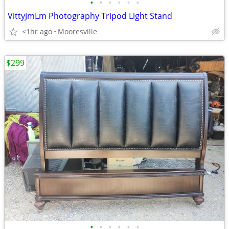
•
•
•
•
•
•
VittyJmLm Photography Tripod Light Stand
<1hr ago
Mooresville
$299
•
•
•
•
•
•