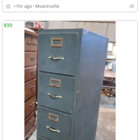
<1hr ago
Mooresville
$99