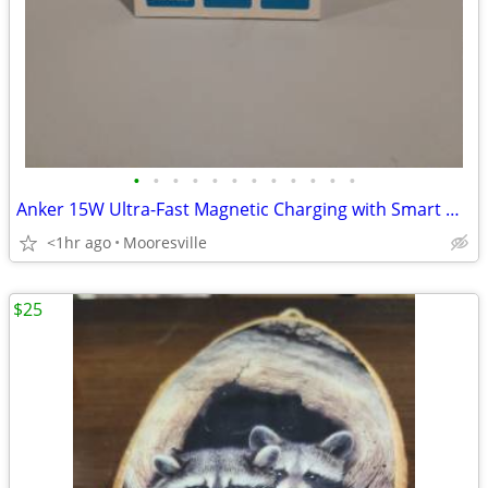
•
•
•
•
•
•
•
•
•
•
•
•
Anker 15W Ultra-Fast Magnetic Charging with Smart Display
<1hr ago
Mooresville
$25