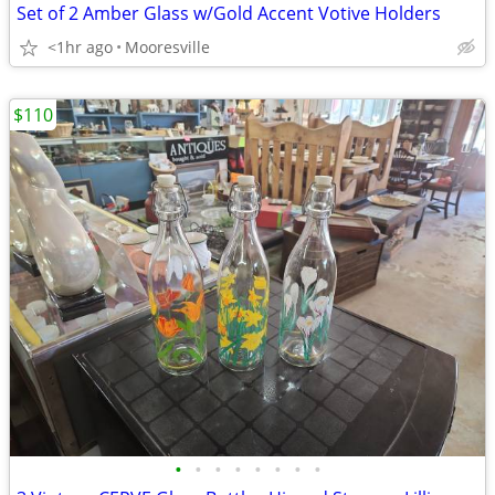
Set of 2 Amber Glass w/Gold Accent Votive Holders
<1hr ago
Mooresville
$110
•
•
•
•
•
•
•
•