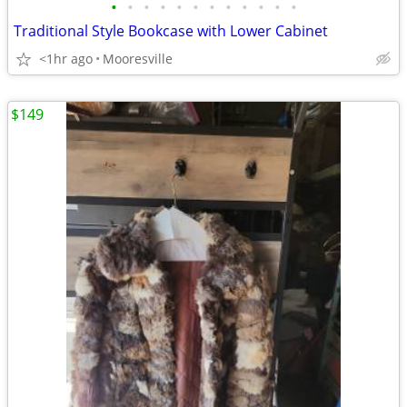
•
•
•
•
•
•
•
•
•
•
•
•
Traditional Style Bookcase with Lower Cabinet
<1hr ago
Mooresville
$149