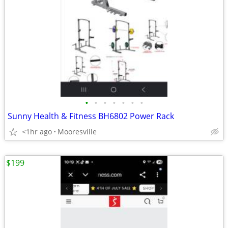
•
•
•
•
•
•
•
Sunny Health & Fitness BH6802 Power Rack
<1hr ago
Mooresville
$199