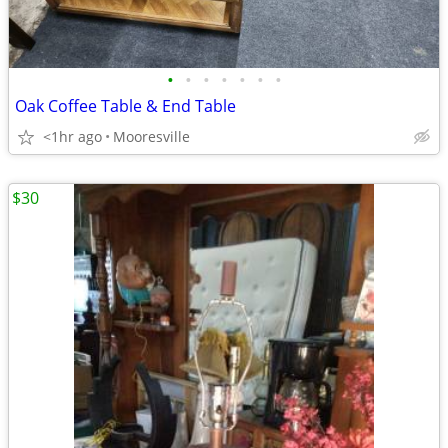
•
•
•
•
•
•
•
Oak Coffee Table & End Table
<1hr ago
Mooresville
$30