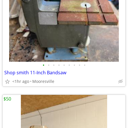
•
•
•
•
•
•
•
•
•
Shop smith 11-Inch Bandsaw
<1hr ago
Mooresville
$50