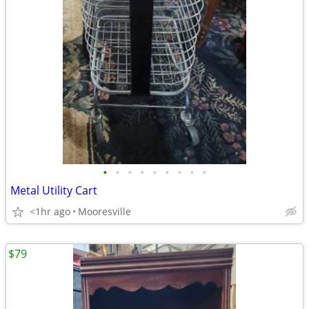
•
•
•
•
•
•
•
•
•
Metal Utility Cart
<1hr ago
Mooresville
$79