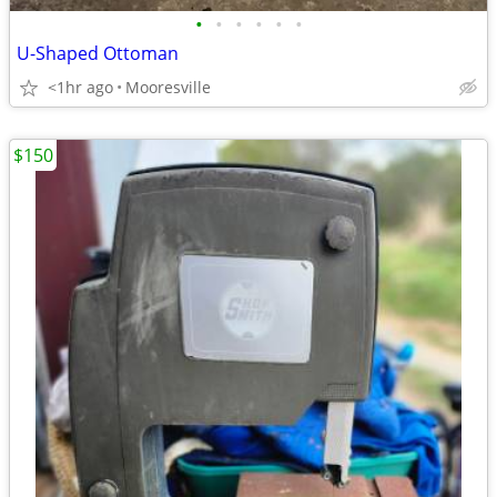
•
•
•
•
•
•
U-Shaped Ottoman
<1hr ago
Mooresville
$150