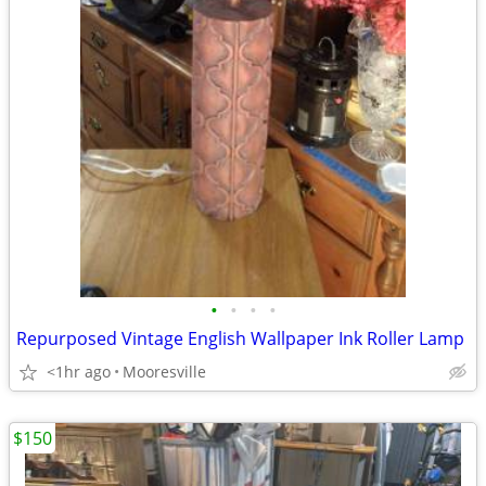
•
•
•
•
Repurposed Vintage English Wallpaper Ink Roller Lamp
<1hr ago
Mooresville
$150