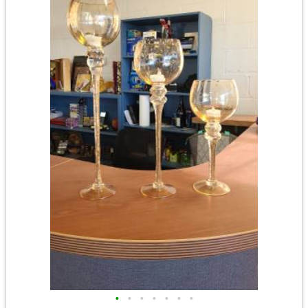
•
•
•
•
•
•
•