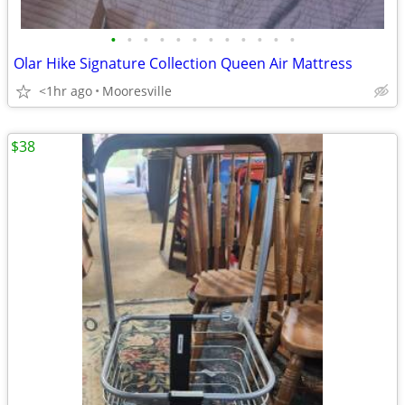
•
•
•
•
•
•
•
•
•
•
•
•
Olar Hike Signature Collection Queen Air Mattress
<1hr ago
Mooresville
$38