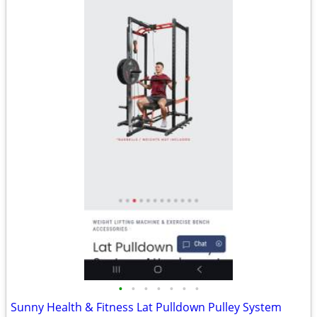
•
•
•
•
•
•
•
Sunny Health & Fitness Lat Pulldown Pulley System