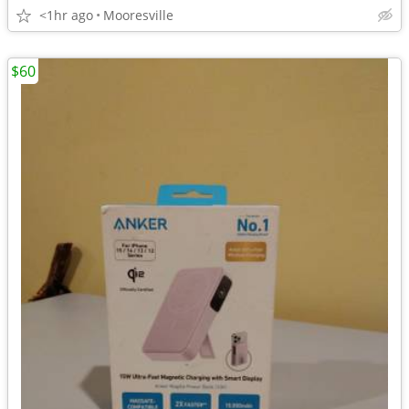
<1hr ago
Mooresville
$60