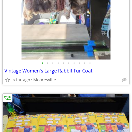
•
•
•
•
•
•
•
•
•
•
Vintage Women's Large Rabbit Fur Coat
<1hr ago
Mooresville
$25