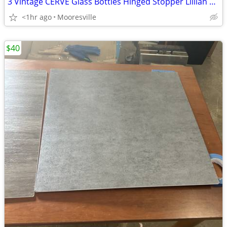
3 Vintage CERVE Glass Bottles Hinged Stopper Lillian Vernon Lily Lilie
<1hr ago
Mooresville
$40