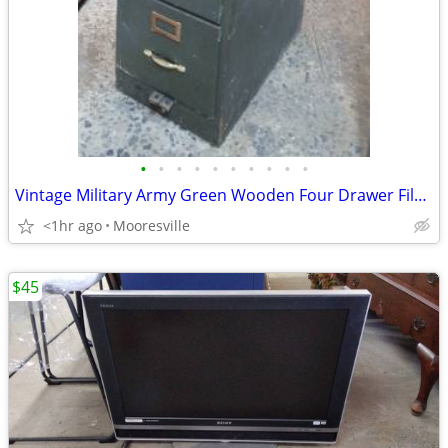
•
•
•
•
•
•
•
•
•
•
Vintage Military Army Green Wooden Four Drawer File Cabinet
<1hr ago
Mooresville
$45