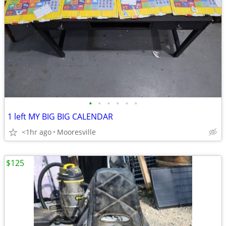
•
•
•
•
•
•
1 left MY BIG BIG CALENDAR
<1hr ago
Mooresville
$125