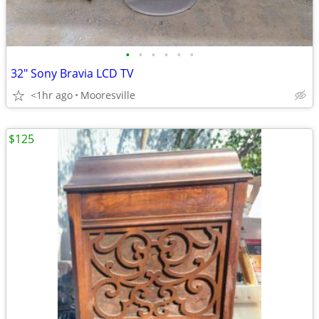
•
•
•
•
•
•
32" Sony Bravia LCD TV
<1hr ago
Mooresville
$125