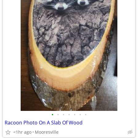
•
•
•
•
•
•
•
Racoon Photo On A Slab Of Wood
<1hr ago
Mooresville