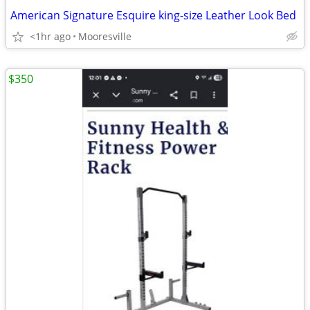
American Signature Esquire king-size Leather Look Bed
<1hr ago
Mooresville
$350