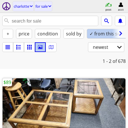
charlotte
for sale
post
acct
+
price
condition
sold by
✓ from this seller
newest
1 - 2
of 678
$89