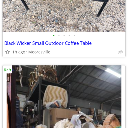
•
•
•
•
•
Black Wicker Small Outdoor Coffee Table
1h ago
Mooresville
$35