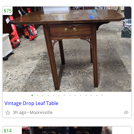
$75
•
•
•
•
•
•
•
•
•
•
•
•
•
•
Vintage Drop Leaf Table
3h ago
Mooresville
$14