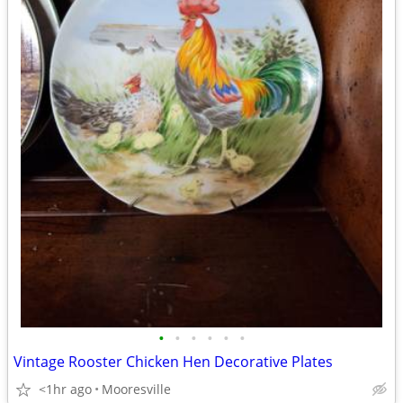
•
•
•
•
•
•
Vintage Rooster Chicken Hen Decorative Plates
<1hr ago
Mooresville