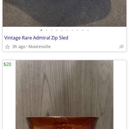
•
•
•
•
•
•
•
•
•
•
Vintage Rare Admiral Zip Sled
3h ago
Mooresville
$20