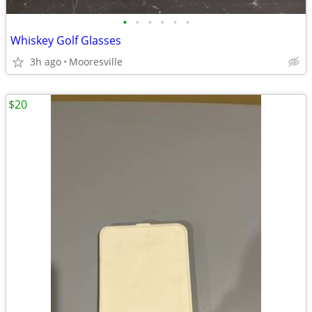
•
•
•
•
•
•
Whiskey Golf Glasses
3h ago
Mooresville
$20