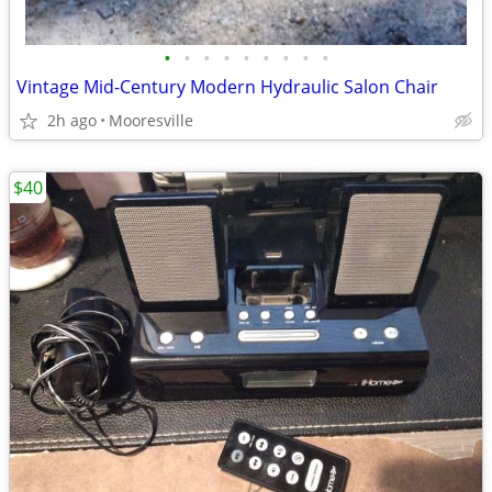
•
•
•
•
•
•
•
•
•
Vintage Mid-Century Modern Hydraulic Salon Chair
2h ago
Mooresville
$40