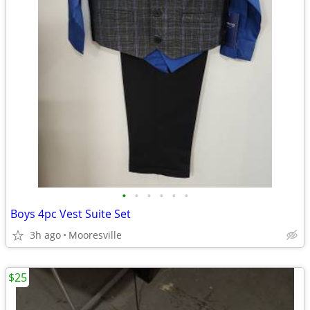
•
•
•
•
•
•
Boys 4pc Vest Suite Set
3h ago
Mooresville
$25