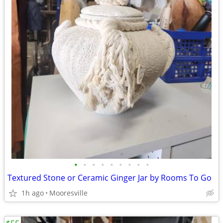
•
•
•
•
•
•
•
•
•
Textured Stone or Ceramic Ginger Jar by Rooms To Go
1h ago
Mooresville