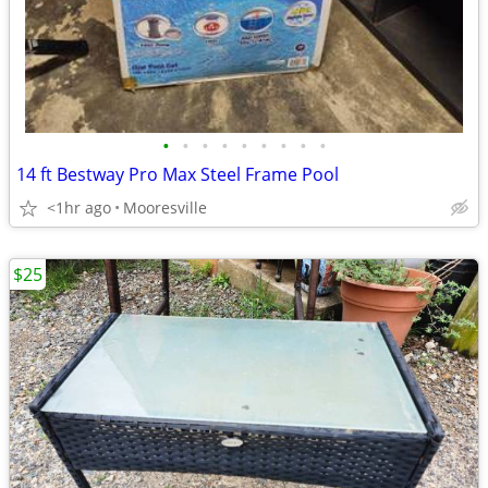
•
•
•
•
•
•
•
•
•
14 ft Bestway Pro Max Steel Frame Pool
<1hr ago
Mooresville
$25