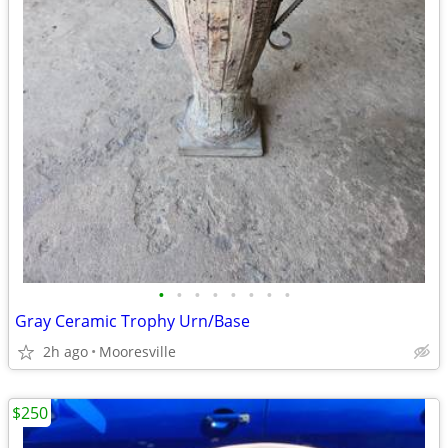
•
•
•
•
•
•
•
•
Gray Ceramic Trophy Urn/Base
2h ago
Mooresville
$250