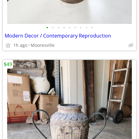
•
•
•
•
•
•
•
•
•
Modern Decor / Contemporary Reproduction
1h ago
Mooresville
$49