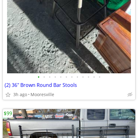
•
•
•
•
•
•
•
•
•
•
•
•
(2) 36" Brown Round Bar Stools
3h ago
Mooresville
$99