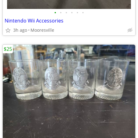
•
•
•
•
•
•
Nintendo Wii Accessories
3h ago
Mooresville
$25