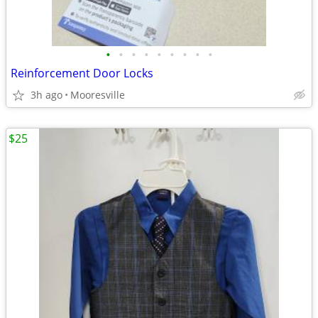
•
•
•
•
•
•
•
•
•
Reinforcement Door Locks
3h ago
Mooresville
$25