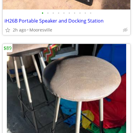
•
•
•
•
•
•
•
•
•
•
iH26B Portable Speaker and Docking Station
2h ago
Mooresville
$89