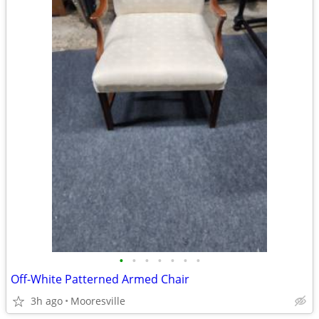
•
•
•
•
•
•
•
Off-White Patterned Armed Chair
3h ago
Mooresville