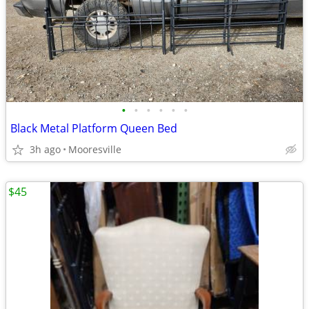
•
•
•
•
•
•
Black Metal Platform Queen Bed
3h ago
Mooresville
$45