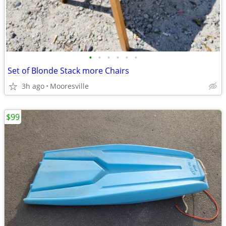
•
•
•
•
•
•
Set of Blonde Stack more Chairs
3h ago
Mooresville
$99