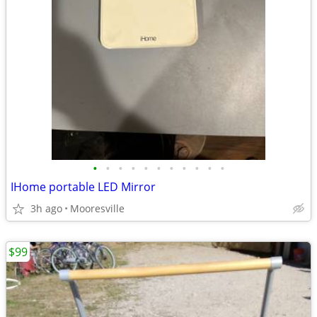
•
•
•
•
•
•
•
•
•
•
•
IHome portable LED Mirror
3h ago
Mooresville
$99