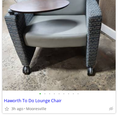
•
•
•
•
•
•
•
•
•
Haworth To Do Lounge Chair
3h ago
Mooresville