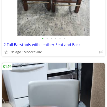
•
•
•
•
•
•
2 Tall Barstools with Leather Seat and Back
3h ago
Mooresville
$149