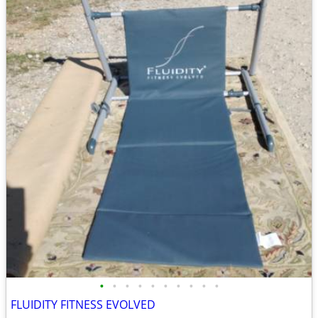
•
•
•
•
•
•
•
•
•
•
FLUIDITY FITNESS EVOLVED