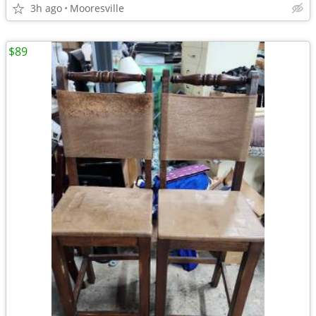
3h ago
Mooresville
$89