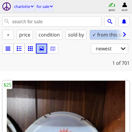
charlotte
for sale
post
acct
+
price
condition
sold by
✓ from this seller
newest
1
of 701
$25