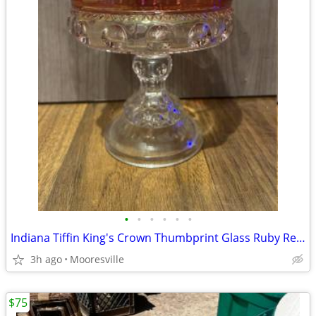
•
•
•
•
•
•
Indiana Tiffin King's Crown Thumbprint Glass Ruby Red Candy Dish
3h ago
Mooresville
$75