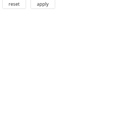
reset
apply