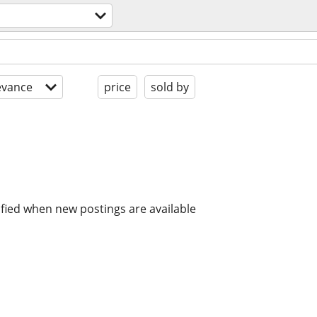
evance
price
sold by
ified when new postings are available