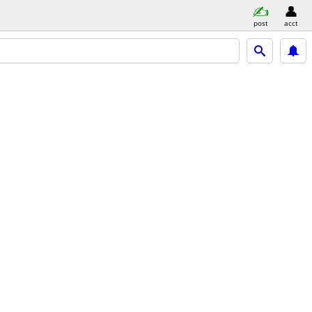
post
acct