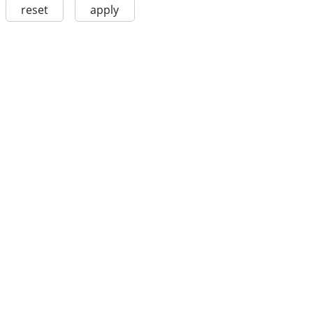
reset
apply