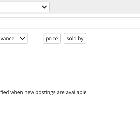
evance
price
sold by
ified when new postings are available