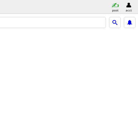
post
acct