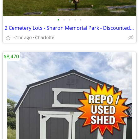
•
•
•
•
•
2 Cemetery Lots - Sharon Memorial Park - Discounted *SPECIAL PRICE*
<1hr ago
Charlotte
$8,470