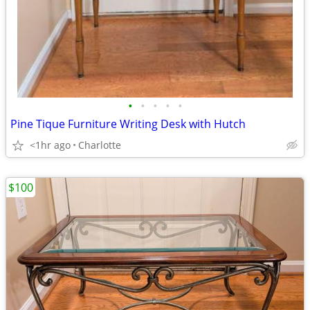
•
•
•
•
•
Pine Tique Furniture Writing Desk with Hutch
<1hr ago
Charlotte
$100