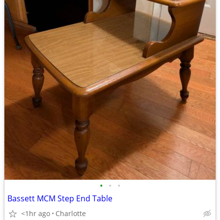
•
•
•
Bassett MCM Step End Table
<1hr ago
Charlotte