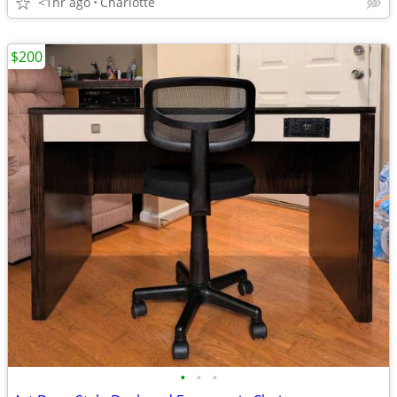
<1hr ago
Charlotte
$200
•
•
•