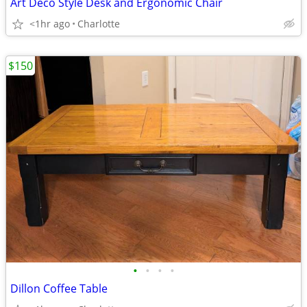
Art Deco Style Desk and Ergonomic Chair
<1hr ago
Charlotte
$150
•
•
•
•
Dillon Coffee Table