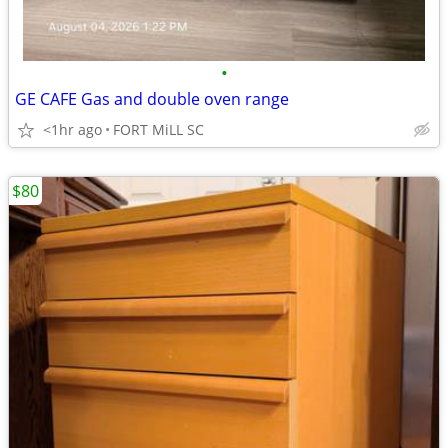
•
GE CAFE Gas and double oven range
<1hr ago
FORT MiLL SC
$80