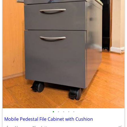
•
•
•
•
•
Mobile Pedestal File Cabinet with Cushion