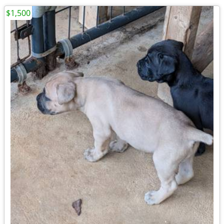
$1,500