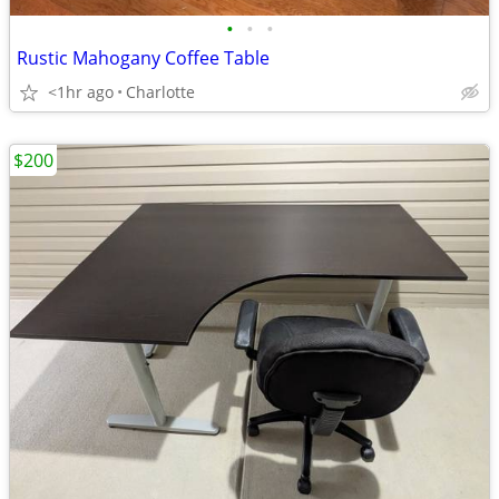
•
•
•
Rustic Mahogany Coffee Table
<1hr ago
Charlotte
$200