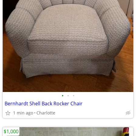
•
•
•
Bernhardt Shell Back Rocker Chair
1 min ago
Charlotte
$1,000