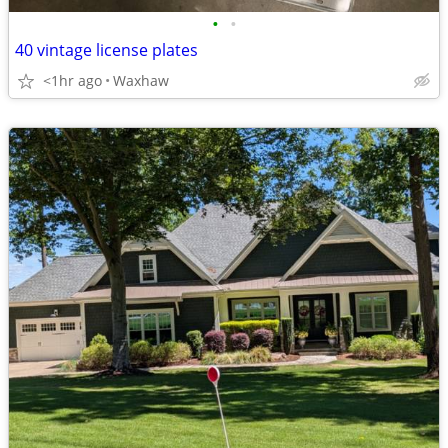
•
•
40 vintage license plates
<1hr ago
Waxhaw