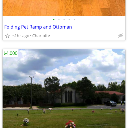
•
•
•
•
•
Folding Pet Ramp and Ottoman
<1hr ago
Charlotte
$4,000