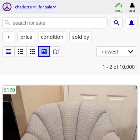
charlotte
for sale
post
acct
+
price
condition
sold by
newest
1 - 2
of 10,000+
$120