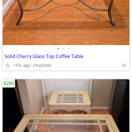
•
•
•
•
Solid Cherry Glass Top Coffee Table
<1hr ago
Charlotte
$280