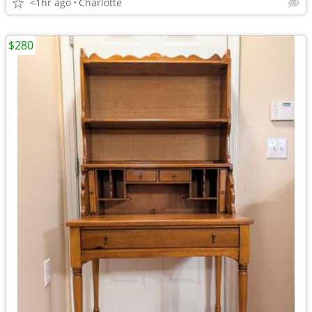
<1hr ago
Charlotte
$280