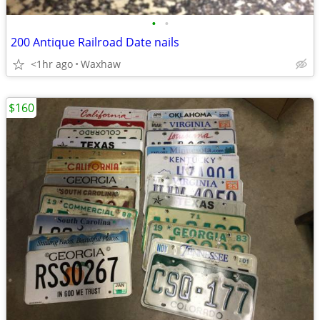
•
•
200 Antique Railroad Date nails
<1hr ago
Waxhaw
$160