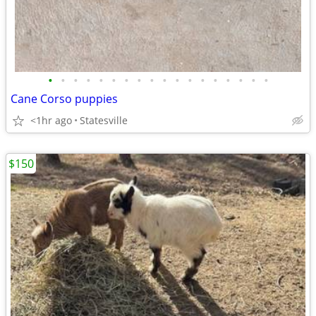
•
•
•
•
•
•
•
•
•
•
•
•
•
•
•
•
•
•
Cane Corso puppies
<1hr ago
Statesville
$150