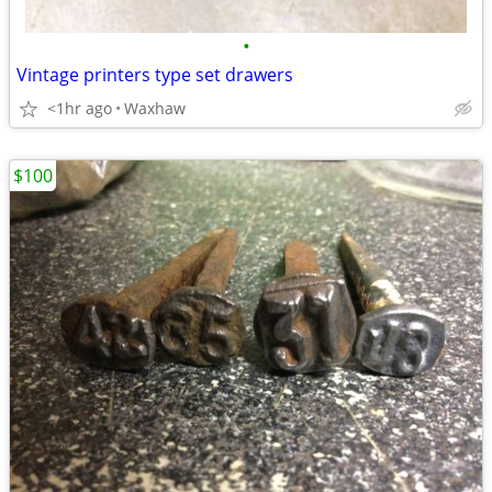
•
Vintage printers type set drawers
<1hr ago
Waxhaw
$100