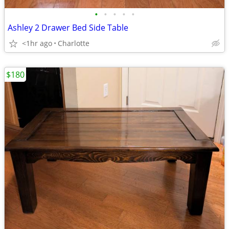
•
•
•
•
•
Ashley 2 Drawer Bed Side Table
<1hr ago
Charlotte
$180