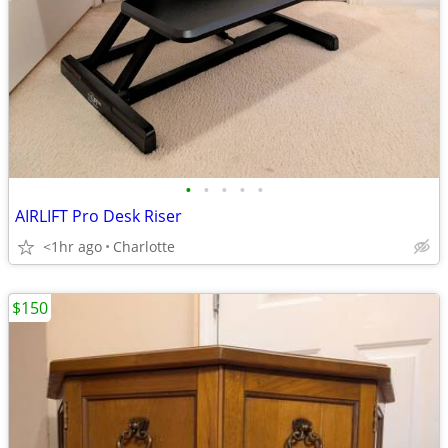
•
•
•
•
•
AIRLIFT Pro Desk Riser
<1hr ago
Charlotte
$150