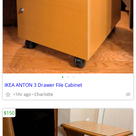
•
•
•
IKEA ANTON 3 Drawer File Cabinet
<1hr ago
Charlotte
$150