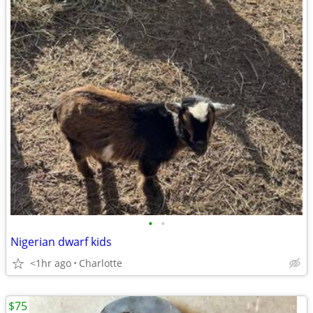
•
•
Nigerian dwarf kids
<1hr ago
Charlotte
$75