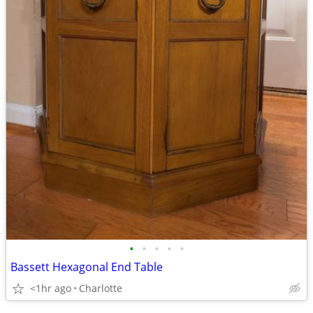
•
•
•
•
•
Bassett Hexagonal End Table
<1hr ago
Charlotte