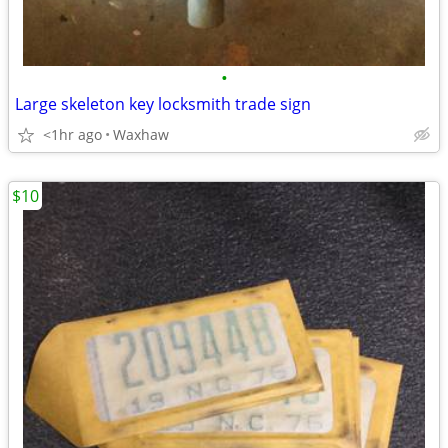
•
Large skeleton key locksmith trade sign
<1hr ago
Waxhaw
$10