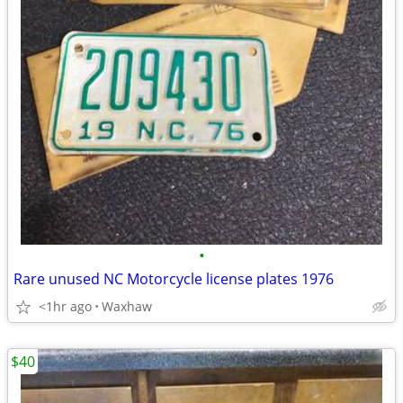
•
Rare unused NC Motorcycle license plates 1976
<1hr ago
Waxhaw
$40