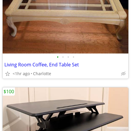
•
•
•
•
Living Room Coffee, End Table Set
<1hr ago
Charlotte
$100