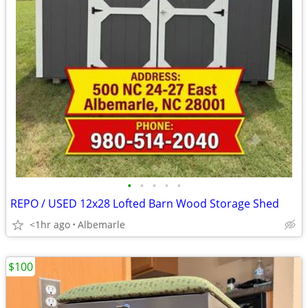
•
•
•
•
•
REPO / USED 12x28 Lofted Barn Wood Storage Shed
<1hr ago
Albemarle
$100