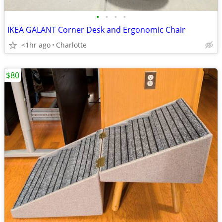
•
•
•
•
IKEA GALANT Corner Desk and Ergonomic Chair
<1hr ago
Charlotte
$80