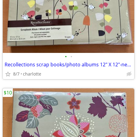
•
•
Recollections scrap books/photo albums 12" X 12"-new. 2 for $10
8/7
charlotte
$10