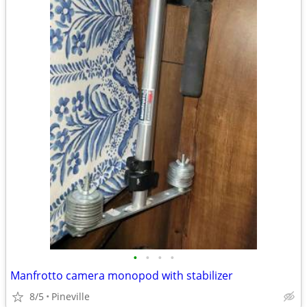
•
•
•
•
Manfrotto camera monopod with stabilizer
8/5
Pineville