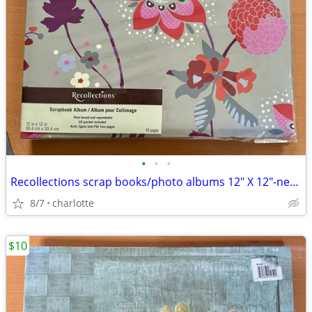
•
•
•
Recollections scrap books/photo albums 12" X 12"-new. 2 for $10
8/7
charlotte
$10