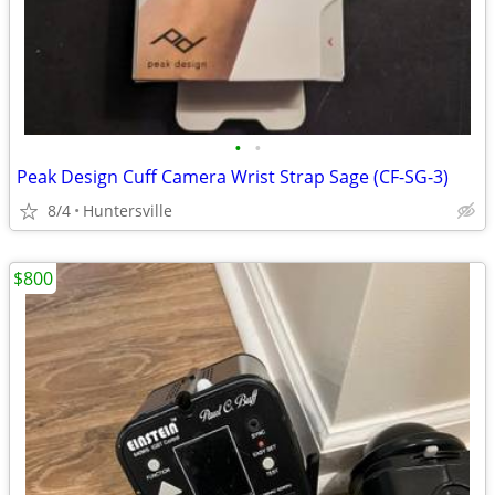
•
•
Peak Design Cuff Camera Wrist Strap Sage (CF-SG-3)
8/4
Huntersville
$800