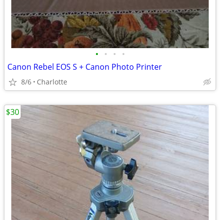
•
•
•
•
Canon Rebel EOS S + Canon Photo Printer
8/6
Charlotte
$30