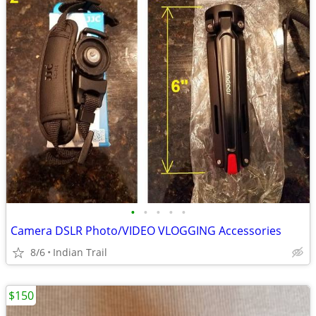
•
•
•
•
•
Camera DSLR Photo/VIDEO VLOGGING Accessories
8/6
Indian Trail
$150