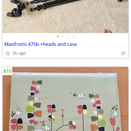
•
•
•
•
Manfrotto 475b +heads and case
5h ago
$10