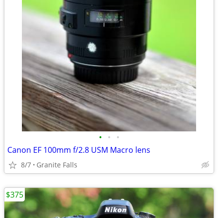
•
•
•
Canon EF 100mm f/2.8 USM Macro lens
8/7
Granite Falls
$375