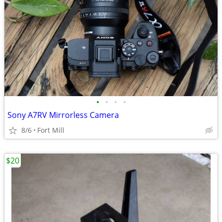
•
•
•
•
Sony A7RV Mirrorless Camera
8/6
Fort Mill
$20