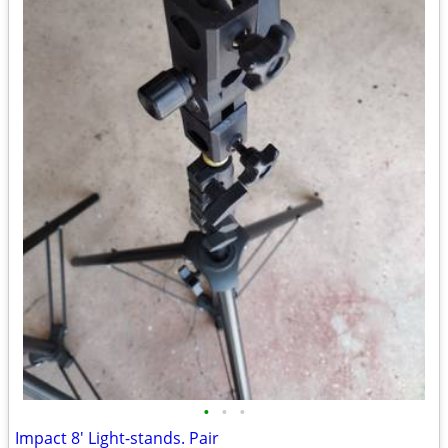
•
•
•
Impact 8' Light-stands. Pair