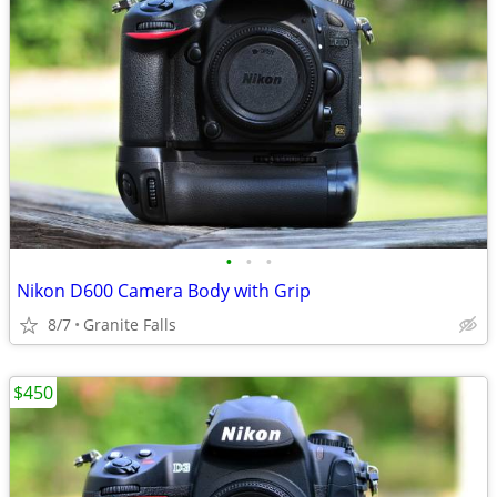
•
•
•
Nikon D600 Camera Body with Grip
8/7
Granite Falls
$450