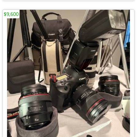
$9,600