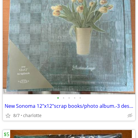
•
•
•
•
•
New Sonoma 12"x12"scrap books/photo album.-3 designs for $10
8/7
charlotte
$5