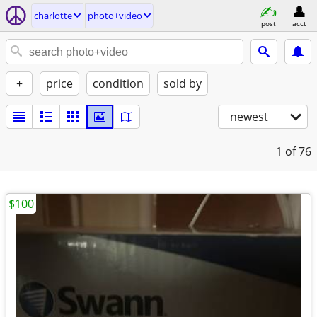
charlotte
photo+video
post
acct
+
price
condition
sold by
newest
1
of 76
$100