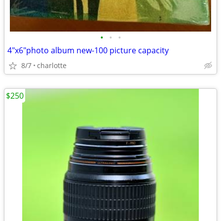
•
•
•
4"x6"photo album new-100 picture capacity
8/7
charlotte
$250