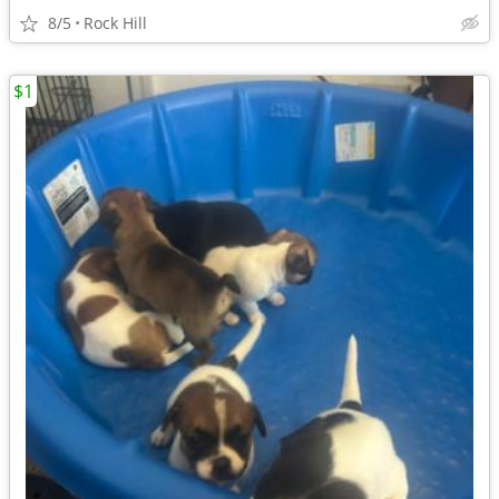
8/5
Rock Hill
$1