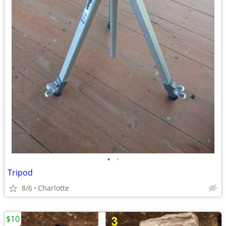
•
•
Tripod
8/6
Charlotte
$10