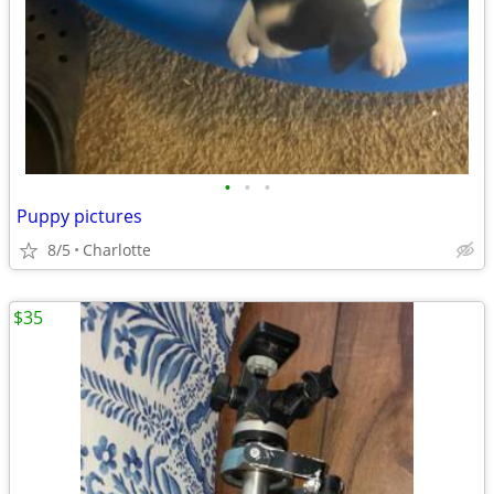
•
•
•
Puppy pictures
8/5
Charlotte
$35