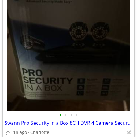
•
•
•
•
Swann Pro Security in a Box 8CH DVR 4 Camera Security System – New/Open Box
1h ago
Charlotte