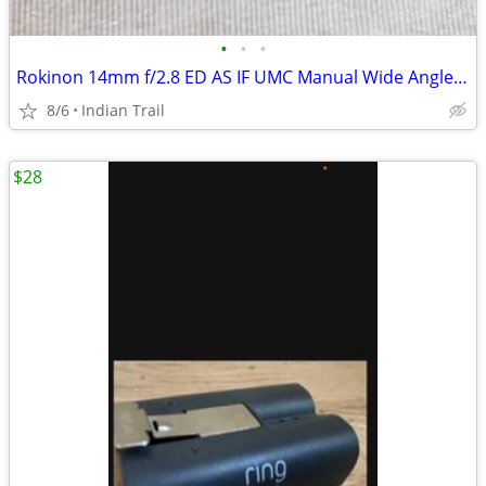
•
•
•
Rokinon 14mm f/2.8 ED AS IF UMC Manual Wide Angle Lens AE Chip Canon
8/6
Indian Trail
$28