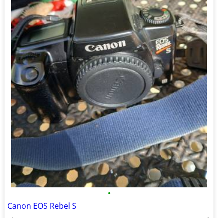
•
Canon EOS Rebel S