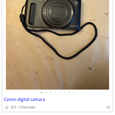
•
•
•
•
•
•
•
•
Canon digital camara
8/7
Charlotte