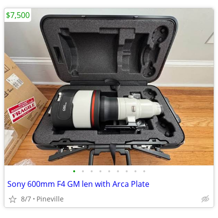
$7,500
•
•
•
•
•
•
•
•
•
Sony 600mm F4 GM len with Arca Plate
8/7
Pineville