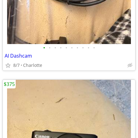
•
•
•
•
•
•
•
•
•
•
AI Dashcam
8/7
Charlotte
$375