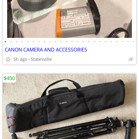
•
•
•
•
•
•
•
•
•
•
•
•
•
•
•
•
•
•
•
•
•
•
•
•
CANON CAMERA AND ACCESSORIES
5h ago
Statesville
$450