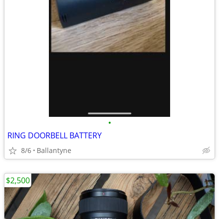
•
RING DOORBELL BATTERY
8/6
Ballantyne
$2,500