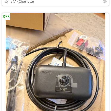
8/7
Charlotte
$75