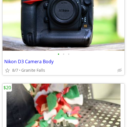
•
•
•
Nikon D3 Camera Body
8/7
Granite Falls
$20