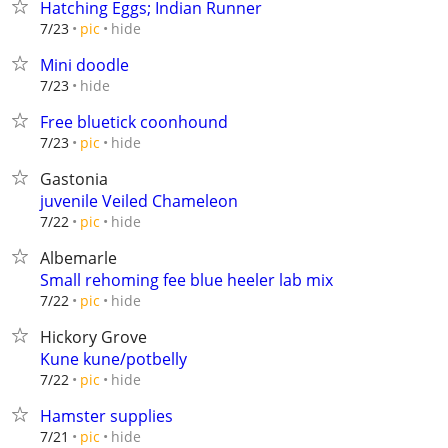
Hatching Eggs; Indian Runner
hide
7/23
pic
Mini doodle
hide
7/23
Free bluetick coonhound
hide
7/23
pic
Gastonia
juvenile Veiled Chameleon
hide
7/22
pic
Albemarle
Small rehoming fee blue heeler lab mix
hide
7/22
pic
Hickory Grove
Kune kune/potbelly
hide
7/22
pic
Hamster supplies
hide
7/21
pic