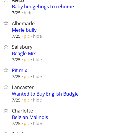
Alexis
Baby hedgehogs to rehome.
hide
7/25
Albemarle
Merle bully
hide
7/25
pic
Salisbury
Beagle Mix
hide
7/25
pic
Pit mix
hide
7/25
pic
Lancaster
Wanted to Buy English Budgie
hide
7/25
pic
Charlotte
Belgian Malinois
hide
7/25
pic