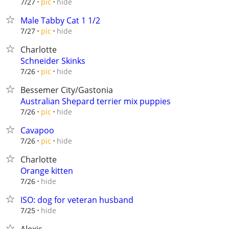
hide
7/27
pic
Male Tabby Cat 1 1/2
hide
7/27
pic
Charlotte
Schneider Skinks
hide
7/26
pic
Bessemer City/Gastonia
Australian Shepard terrier mix puppies
hide
7/26
pic
Cavapoo
hide
7/26
pic
Charlotte
Orange kitten
hide
7/26
ISO: dog for veteran husband
hide
7/25