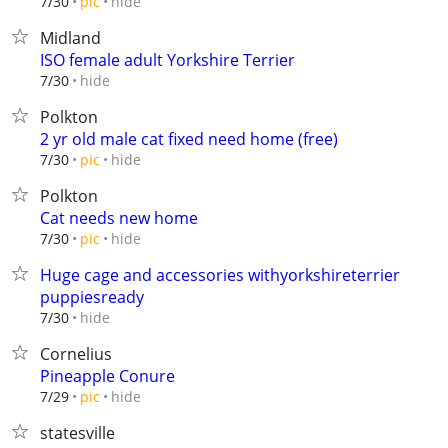
hide
7/30
pic
Midland
ISO female adult Yorkshire Terrier
hide
7/30
Polkton
2 yr old male cat fixed need home (free)
hide
7/30
pic
Polkton
Cat needs new home
hide
7/30
pic
Huge cage and accessories withyorkshireterrier
puppiesready
hide
7/30
Cornelius
Pineapple Conure
hide
7/29
pic
statesville