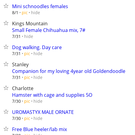
Mini schnoodles females
hide
8/1
pic
Kings Mountain
Small Female Chihuahua mix, 7#
hide
7/31
Dog walking. Day care
hide
7/31
pic
Stanley
Companion for my loving 4year old Goldendoodle
hide
7/31
pic
Charlotte
Hamster with cage and supplies 5O
hide
7/30
pic
UROMASTYX MALE ORNATE
hide
7/30
pic
Free Blue heeler/lab mix