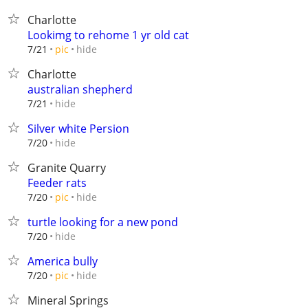
Charlotte
Lookimg to rehome 1 yr old cat
hide
7/21
pic
Charlotte
australian shepherd
hide
7/21
Silver white Persion
hide
7/20
Granite Quarry
Feeder rats
hide
7/20
pic
turtle looking for a new pond
hide
7/20
America bully
hide
7/20
pic
Mineral Springs