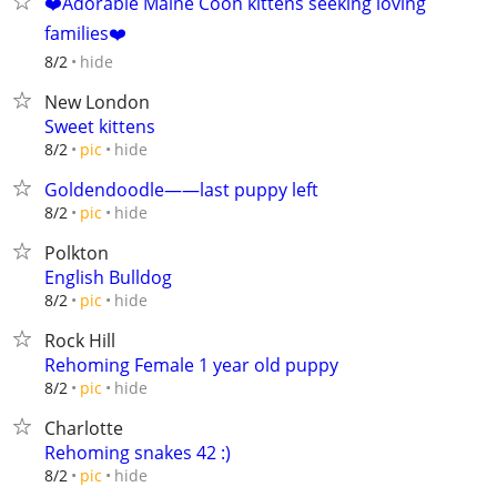
❤️️Adorable Maine Coon kittens seeking loving
families❤️️
hide
8/2
New London
Sweet kittens
hide
8/2
pic
Goldendoodle——last puppy left
hide
8/2
pic
Polkton
English Bulldog
hide
8/2
pic
Rock Hill
Rehoming Female 1 year old puppy
hide
8/2
pic
Charlotte
Rehoming snakes 42 :)
hide
8/2
pic