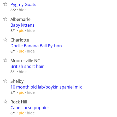
Pygmy Goats
hide
8/2
Albemarle
Baby kittens
hide
8/1
pic
Charlotte
Docile Banana Ball Python
hide
8/1
pic
Mooresville NC
British short hair
hide
8/1
Shelby
10 month old lab/boykin spaniel mix
hide
8/1
pic
Rock Hill
Cane corso puppies
hide
8/1
pic