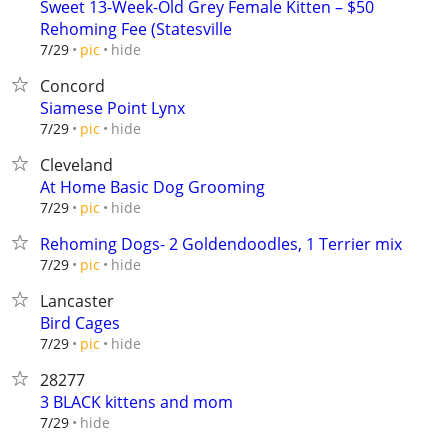
Sweet 13-Week-Old Grey Female Kitten – $50
Rehoming Fee (Statesville
hide
7/29
pic
Concord
Siamese Point Lynx
hide
7/29
pic
Cleveland
At Home Basic Dog Grooming
hide
7/29
pic
Rehoming Dogs- 2 Goldendoodles, 1 Terrier mix
hide
7/29
pic
Lancaster
Bird Cages
hide
7/29
pic
28277
3 BLACK kittens and mom
hide
7/29