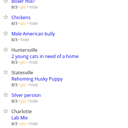
Boxer mix?
hide
8/3
pic
Chickens
hide
8/3
pic
Male American bully
hide
8/3
Huntersville
2 young cats in need of a home
hide
8/3
pic
Statesville
Rehoming Husky Puppy
hide
8/3
pic
Silver persion
hide
8/3
pic
Charlotte
Lab Mix
hide
8/3
pic