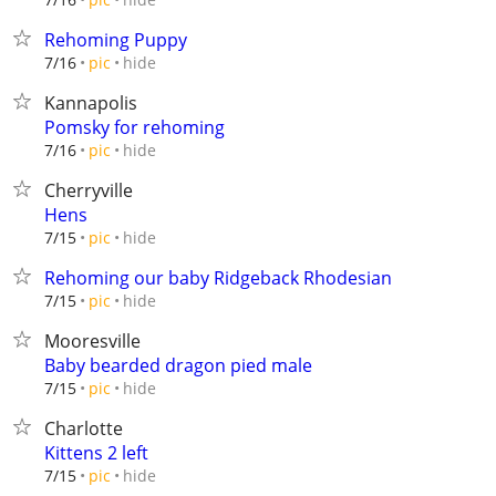
Rehoming Puppy
hide
7/16
pic
Kannapolis
Pomsky for rehoming
hide
7/16
pic
Cherryville
Hens
hide
7/15
pic
Rehoming our baby Ridgeback Rhodesian
hide
7/15
pic
Mooresville
Baby bearded dragon pied male
hide
7/15
pic
Charlotte
Kittens 2 left
hide
7/15
pic