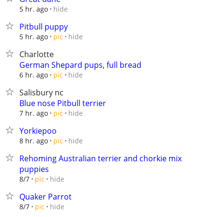
hide
5 hr. ago
Pitbull puppy
hide
5 hr. ago
pic
Charlotte
German Shepard pups, full bread
hide
6 hr. ago
pic
Salisbury nc
Blue nose Pitbull terrier
hide
7 hr. ago
pic
Yorkiepoo
hide
8 hr. ago
pic
Rehoming Australian terrier and chorkie mix
puppies
hide
8/7
pic
Quaker Parrot
hide
8/7
pic