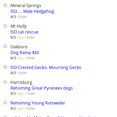
Mineral Springs
ISO..... Male Hedgehog
hide
8/3
Mt Holly
ISO cat rescue
hide
8/3
pic
Oakboro
Dog Ramp $60
hide
8/3
pic
ISO Crested Gecko, Mourning Gecko
hide
8/3
Harrisburg
Rehoming Great Pyrenees dogs
hide
8/2
pic
Rehoming Young Rottweiler
hide
8/2
pic