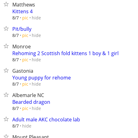
Matthews
Kittens 4
hide
8/7
pic
Pit/bully
hide
8/7
pic
Monroe
Rehoming 2 Scottish fold kittens 1 boy & 1 girl
hide
8/7
pic
Gastonia
Young puppy for rehome
hide
8/7
pic
Albemarle NC
Bearded dragon
hide
8/7
pic
Adult male AKC chocolate lab
hide
8/7
Mount Pleasant