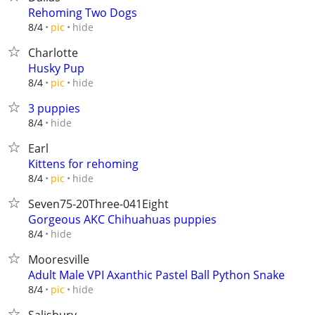
Rehoming Two Dogs
hide
8/4
pic
Charlotte
Husky Pup
hide
8/4
pic
3 puppies
hide
8/4
Earl
Kittens for rehoming
hide
8/4
pic
Seven75-20Three-041Eight
Gorgeous AKC Chihuahuas puppies
hide
8/4
Mooresville
Adult Male VPI Axanthic Pastel Ball Python Snake
hide
8/4
pic