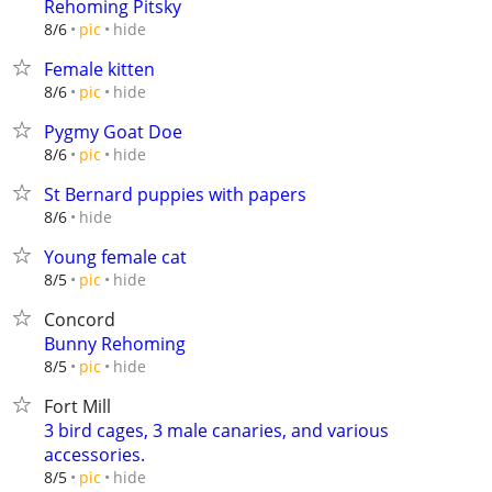
Rehoming Pitsky
hide
8/6
pic
Female kitten
hide
8/6
pic
Pygmy Goat Doe
hide
8/6
pic
St Bernard puppies with papers
hide
8/6
Young female cat
hide
8/5
pic
Concord
Bunny Rehoming
hide
8/5
pic
Fort Mill
3 bird cages, 3 male canaries, and various
accessories.
hide
8/5
pic