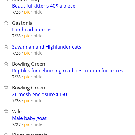
Beautiful kittens 40$ a piece
hide
7/28
pic
Gastonia
Lionhead bunnies
hide
7/28
pic
Savannah and Highlander cats
hide
7/28
pic
Bowling Green
Reptiles for rehoming read description for prices
hide
7/28
pic
Bowling Green
XL mesh enclosure $150
hide
7/28
pic
Vale
Male baby goat
hide
7/27
pic