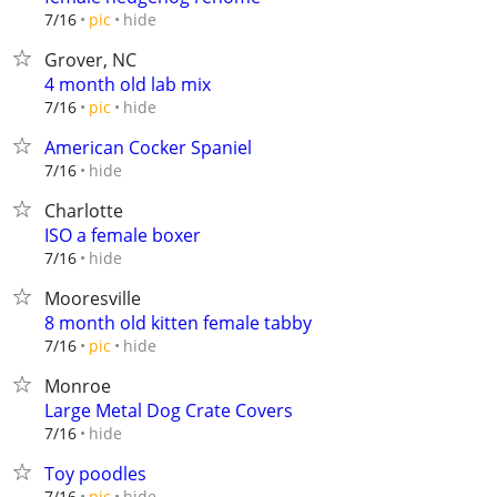
hide
7/16
pic
Grover, NC
4 month old lab mix
hide
7/16
pic
American Cocker Spaniel
hide
7/16
Charlotte
ISO a female boxer
hide
7/16
Mooresville
8 month old kitten female tabby
hide
7/16
pic
Monroe
Large Metal Dog Crate Covers
hide
7/16
Toy poodles
hide
7/16
pic