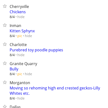
Cherryville
Chickens
hide
8/4
Inman
Kitten Sphynx
hide
8/4
pic
Charlotte
Purebred toy poodle puppies
hide
8/4
Granite Quarry
Bully
hide
8/4
pic
Morganton
Moving so rehoming high end crested geckos-Lilly
Whites etc.
hide
8/4
Dallas