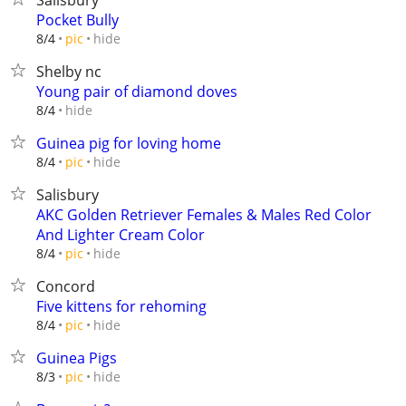
Salisbury
Pocket Bully
hide
8/4
pic
Shelby nc
Young pair of diamond doves
hide
8/4
Guinea pig for loving home
hide
8/4
pic
Salisbury
AKC Golden Retriever Females & Males Red Color
And Lighter Cream Color
hide
8/4
pic
Concord
Five kittens for rehoming
hide
8/4
pic
Guinea Pigs
hide
8/3
pic