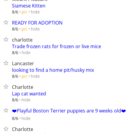
Siamese Kitten
hide
8/6
pic
READY FOR ADOPTION
hide
8/6
pic
charlotte
Trade frozen rats for frozen or live mice
hide
8/6
Lancaster
looking to find a home pit/husky mix
hide
8/6
pic
Charlotte
Lap cat wanted
hide
8/6
❤️️Playful Boston Terrier puppies are 9 weeks old❤️️
hide
8/6
Charlotte