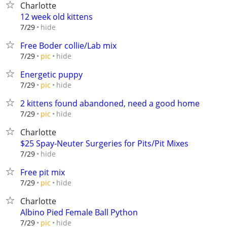
Charlotte
12 week old kittens
hide
7/29
Free Boder collie/Lab mix
hide
7/29
pic
Energetic puppy
hide
7/29
pic
2 kittens found abandoned, need a good home
hide
7/29
pic
Charlotte
$25 Spay-Neuter Surgeries for Pits/Pit Mixes
hide
7/29
Free pit mix
hide
7/29
pic
Charlotte
Albino Pied Female Ball Python
hide
7/29
pic