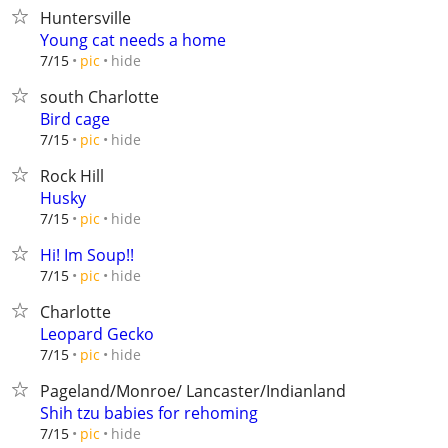
Huntersville
Young cat needs a home
hide
7/15
pic
south Charlotte
Bird cage
hide
7/15
pic
Rock Hill
Husky
hide
7/15
pic
Hi! Im Soup!!
hide
7/15
pic
Charlotte
Leopard Gecko
hide
7/15
pic
Pageland/Monroe/ Lancaster/Indianland
Shih tzu babies for rehoming
hide
7/15
pic