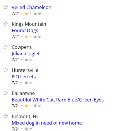
Veiled Chameleon
hide
7/21
pic
Kings Mountain
Found Dogs
hide
7/21
pic
Cowpens
Juliana piglet
hide
7/21
Huntersville
ISO Ferrets
hide
7/21
Ballantyne
Beautiful White Cat, Rare Blue/Green Eyes
hide
7/21
pic
Belmont, NC
Mixed dog in need of new home
hide
7/21