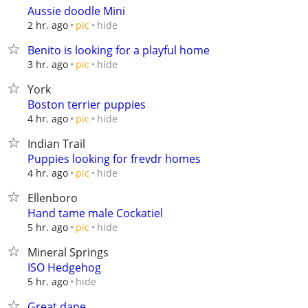
Aussie doodle Mini
hide
2 hr. ago
pic
Benito is looking for a playful home
hide
3 hr. ago
pic
York
Boston terrier puppies
hide
4 hr. ago
pic
Indian Trail
Puppies looking for frevdr homes
hide
4 hr. ago
pic
Ellenboro
Hand tame male Cockatiel
hide
5 hr. ago
pic
Mineral Springs
ISO Hedgehog
hide
5 hr. ago
Great dane