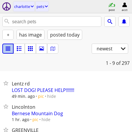
charlotte
pets
post
acct
+
has image
posted today
newest
1 - 9
of 297
Lentz rd
LOST DOG! PLEASE HELP!!!!!!!
hide
49 min. ago
pic
Lincolnton
Bernese Mountain Dog
hide
1 hr. ago
pic
GREENVILLE