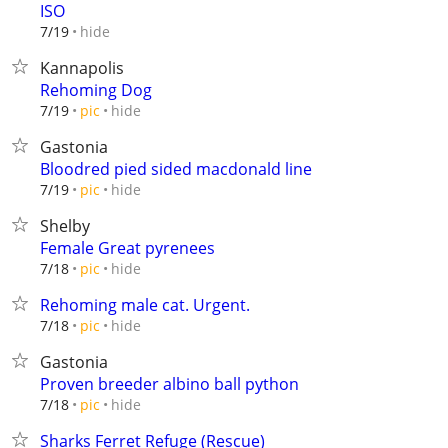
ISO
hide
7/19
Kannapolis
Rehoming Dog
hide
7/19
pic
Gastonia
Bloodred pied sided macdonald line
hide
7/19
pic
Shelby
Female Great pyrenees
hide
7/18
pic
Rehoming male cat. Urgent.
hide
7/18
pic
Gastonia
Proven breeder albino ball python
hide
7/18
pic
Sharks Ferret Refuge (Rescue)