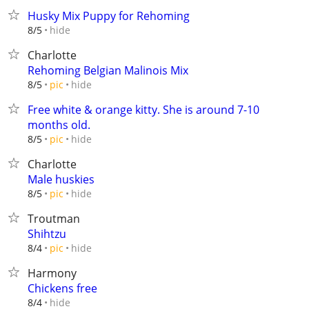
Husky Mix Puppy for Rehoming
hide
8/5
Charlotte
Rehoming Belgian Malinois Mix
hide
8/5
pic
Free white & orange kitty. She is around 7-10
months old.
hide
8/5
pic
Charlotte
Male huskies
hide
8/5
pic
Troutman
Shihtzu
hide
8/4
pic
Harmony
Chickens free
hide
8/4