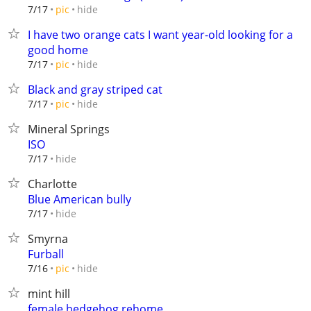
hide
7/17
pic
I have two orange cats I want year-old looking for a
good home
hide
7/17
pic
Black and gray striped cat
hide
7/17
pic
Mineral Springs
ISO
hide
7/17
Charlotte
Blue American bully
hide
7/17
Smyrna
Furball
hide
7/16
pic
mint hill
female hedgehog rehome