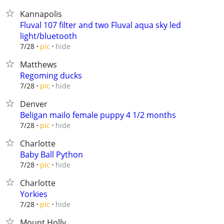
Kannapolis
Fluval 107 filter and two Fluval aqua sky led
light/bluetooth
hide
7/28
pic
Matthews
Regoming ducks
hide
7/28
pic
Denver
Beligan mailo female puppy 4 1/2 months
hide
7/28
pic
Charlotte
Baby Ball Python
hide
7/28
pic
Charlotte
Yorkies
hide
7/28
pic
Mount Holly