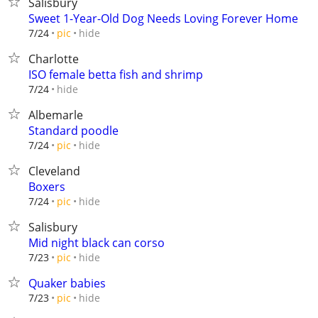
Salisbury
Sweet 1-Year-Old Dog Needs Loving Forever Home
hide
7/24
pic
Charlotte
ISO female betta fish and shrimp
hide
7/24
Albemarle
Standard poodle
hide
7/24
pic
Cleveland
Boxers
hide
7/24
pic
Salisbury
Mid night black can corso
hide
7/23
pic
Quaker babies
hide
7/23
pic