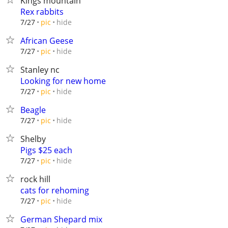
Kings mountain
Rex rabbits
hide
7/27
pic
African Geese
hide
7/27
pic
Stanley nc
Looking for new home
hide
7/27
pic
Beagle
hide
7/27
pic
Shelby
Pigs $25 each
hide
7/27
pic
rock hill
cats for rehoming
hide
7/27
pic
German Shepard mix