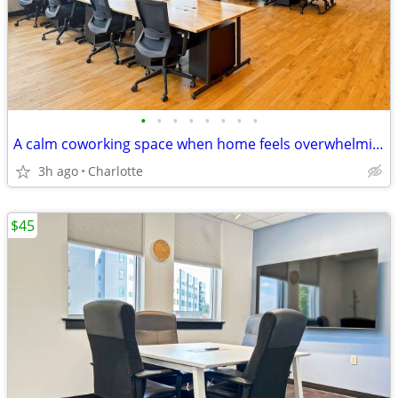
•
•
•
•
•
•
•
•
A calm coworking space when home feels overwhelming
3h ago
Charlotte
$45