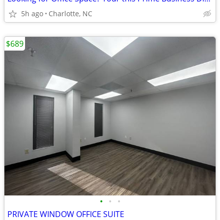
5h ago
Charlotte, NC
$689
•
•
•
PRIVATE WINDOW OFFICE SUITE