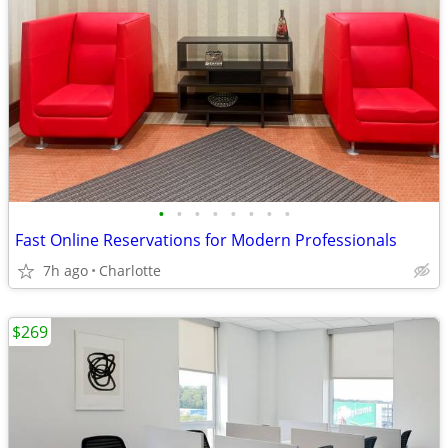
•
•
•
•
•
•
•
•
Fast Online Reservations for Modern Professionals
7h ago
Charlotte
$269