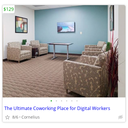
$129
•
•
•
•
•
•
The Ultimate Coworking Place for Digital Workers
8/6
Cornelius