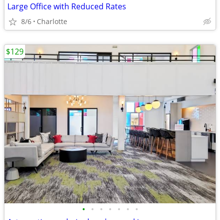
Large Office with Reduced Rates
8/6
Charlotte
$129
•
•
•
•
•
•
•