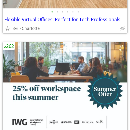
•
•
•
•
•
•
Flexible Virtual Offices: Perfect for Tech Professionals
8/6
Charlotte
$262