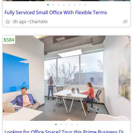
•
•
•
•
•
•
•
•
Fully Serviced Small Office With Flexible Terms
3h ago
Charlotte
$584
•
•
•
•
•
Looking for Office Space? Tour this Prime Business District Location!