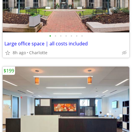
•
•
•
•
•
•
•
Large office space | all costs included
8h ago
Charlotte
$199