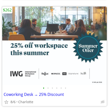
$262
•
•
•
•
•
•
Coworking Desk → 25% Discount
8/6
Charlotte