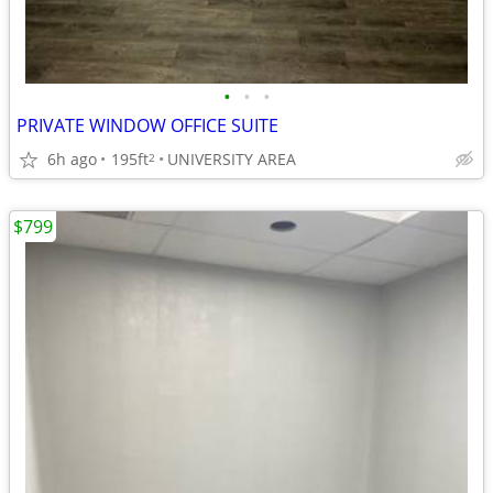
•
•
•
PRIVATE WINDOW OFFICE SUITE
6h ago
195ft
UNIVERSITY AREA
2
$799