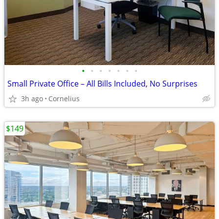
•
•
•
•
•
•
•
Small Private Office – All Bills Included, No Surprises
3h ago
Cornelius
$149