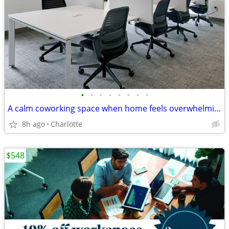
•
•
•
•
•
•
•
•
A calm coworking space when home feels overwhelming
8h ago
Charlotte
$548