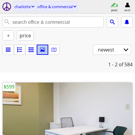
charlotte
office & commercial
post
acct
+
price
newest
1 - 2
of 584
$599