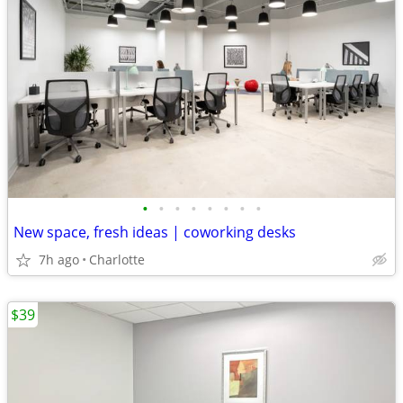
•
•
•
•
•
•
•
•
New space, fresh ideas | coworking desks
7h ago
Charlotte
$39