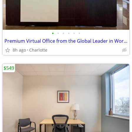
•
•
•
•
•
•
Premium Virtual Office from the Global Leader in Workspace Solutions
8h ago
Charlotte
$549