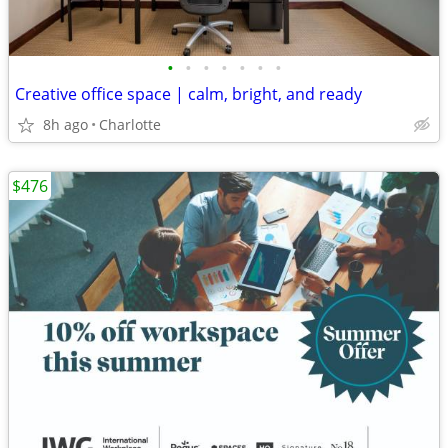
•
•
•
•
•
•
•
Creative office space | calm, bright, and ready
8h ago
Charlotte
$476