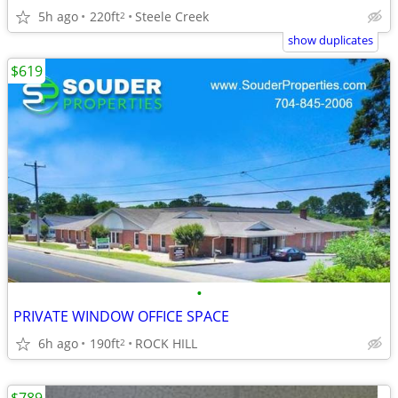
5h ago
220ft
Steele Creek
2
show duplicates
$619
•
PRIVATE WINDOW OFFICE SPACE
6h ago
190ft
ROCK HILL
2