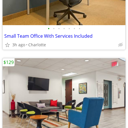
•
•
•
•
•
•
•
Small Team Office With Services Included
3h ago
Charlotte
$129