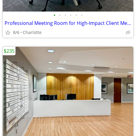
•
•
•
•
•
•
Professional Meeting Room for High-Impact Client Meetings
8/6
Charlotte
$235