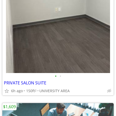
•
•
PRIVATE SALON SUITE
6h ago
150ft
UNIVERSITY AREA
2
$1,609