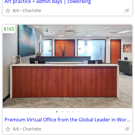
Art practice + admin days | coworking
8/6
Charlotte
$165
•
•
•
•
•
Premium Virtual Office from the Global Leader in Workspace Solutions
8/6
Charlotte