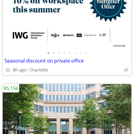
•
•
•
•
•
•
•
•
Seasonal discount on private office
8h ago
Charlotte
$5,156