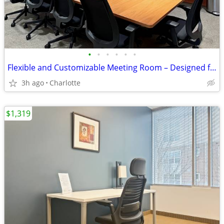
•
•
•
•
•
•
Flexible and Customizable Meeting Room – Designed for You
3h ago
Charlotte
$1,319