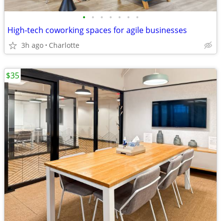
•
•
•
•
•
•
•
High-tech coworking spaces for agile businesses
3h ago
Charlotte
$35