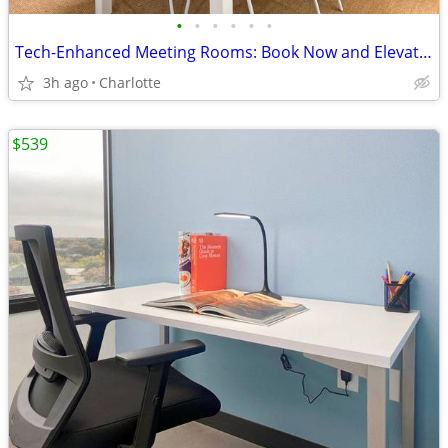
•
•
•
•
•
•
Tech-Enhanced Meeting Rooms: Book Now and Elevate Your Meetings
3h ago
Charlotte
$539