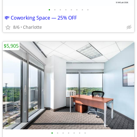
•
•
•
•
•
•
•
•
💸 Coworking Space — 25% OFF
8/6
Charlotte
$5,905
•
•
•
•
•
•
•