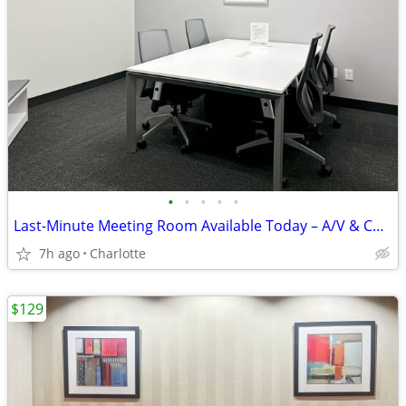
•
•
•
•
•
Last-Minute Meeting Room Available Today – A/V & Coffee
7h ago
Charlotte
$129