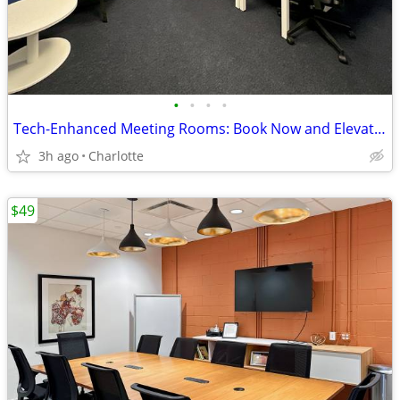
•
•
•
•
Tech-Enhanced Meeting Rooms: Book Now and Elevate Your Meetings
3h ago
Charlotte
$49