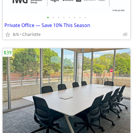
•
•
•
•
•
•
•
•
Private Office — Save 10% This Season
8/6
Charlotte
$39