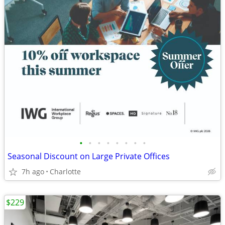
•
•
•
•
•
•
•
•
Seasonal Discount on Large Private Offices
7h ago
Charlotte
$229