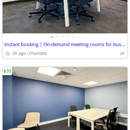
•
•
•
•
•
•
Instant booking | On-demand meeting rooms for busy professionals
3h ago
Charlotte
$39