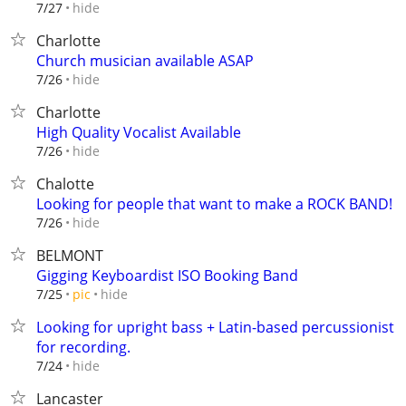
hide
7/27
Charlotte
Church musician available ASAP
hide
7/26
Charlotte
High Quality Vocalist Available
hide
7/26
Chalotte
Looking for people that want to make a ROCK BAND!
hide
7/26
BELMONT
Gigging Keyboardist ISO Booking Band
hide
7/25
pic
Looking for upright bass + Latin-based percussionist
for recording.
hide
7/24
Lancaster