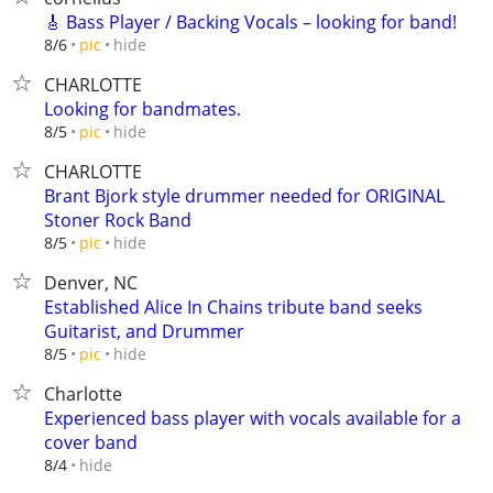
🎸 Bass Player / Backing Vocals – looking for band!
hide
8/6
pic
CHARLOTTE
Looking for bandmates.
hide
8/5
pic
CHARLOTTE
Brant Bjork style drummer needed for ORIGINAL
Stoner Rock Band
hide
8/5
pic
Denver, NC
Established Alice In Chains tribute band seeks
Guitarist, and Drummer
hide
8/5
pic
Charlotte
Experienced bass player with vocals available for a
cover band
hide
8/4