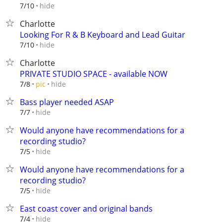
hide
7/10
Charlotte
Looking For R & B Keyboard and Lead Guitar
hide
7/10
Charlotte
PRIVATE STUDIO SPACE - available NOW
hide
7/8
pic
Bass player needed ASAP
hide
7/7
Would anyone have recommendations for a
recording studio?
hide
7/5
Would anyone have recommendations for a
recording studio?
hide
7/5
East coast cover and original bands
hide
7/4