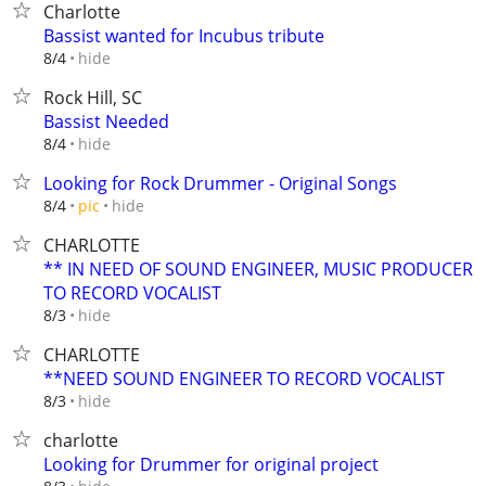
Charlotte
Bassist wanted for Incubus tribute
hide
8/4
Rock Hill, SC
Bassist Needed
hide
8/4
Looking for Rock Drummer - Original Songs
hide
8/4
pic
CHARLOTTE
** IN NEED OF SOUND ENGINEER, MUSIC PRODUCER
TO RECORD VOCALIST
hide
8/3
CHARLOTTE
**NEED SOUND ENGINEER TO RECORD VOCALIST
hide
8/3
charlotte
Looking for Drummer for original project