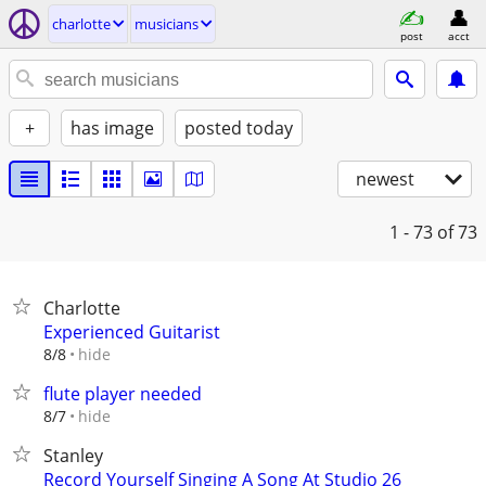
charlotte
musicians
post
acct
+
has image
posted today
newest
1 - 73
of 73
Charlotte
Experienced Guitarist
hide
8/8
flute player needed
hide
8/7
Stanley
Record Yourself Singing A Song At Studio 26