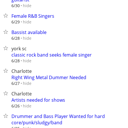
hide
6/30
Female R&B Singers
hide
6/29
Bassist available
hide
6/28
york sc
classic rock band seeks female singer
hide
6/28
Charlotte
Right Wing Metal Dummer Needed
hide
6/27
Charlotte
Artists needed for shows
hide
6/26
Drummer and Bass Player Wanted for hard
core/punk/sludgy/band