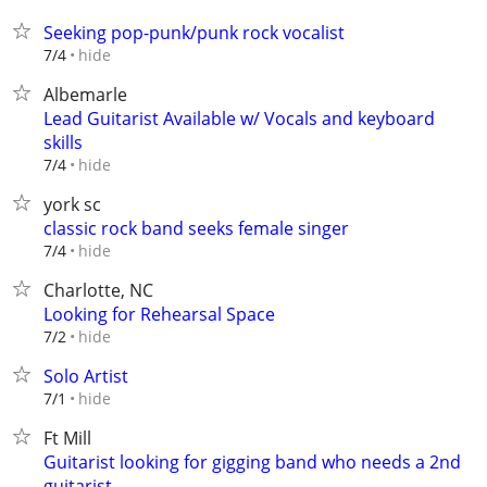
Seeking pop-punk/punk rock vocalist
hide
7/4
Albemarle
Lead Guitarist Available w/ Vocals and keyboard
skills
hide
7/4
york sc
classic rock band seeks female singer
hide
7/4
Charlotte, NC
Looking for Rehearsal Space
hide
7/2
Solo Artist
hide
7/1
Ft Mill
Guitarist looking for gigging band who needs a 2nd
guitarist