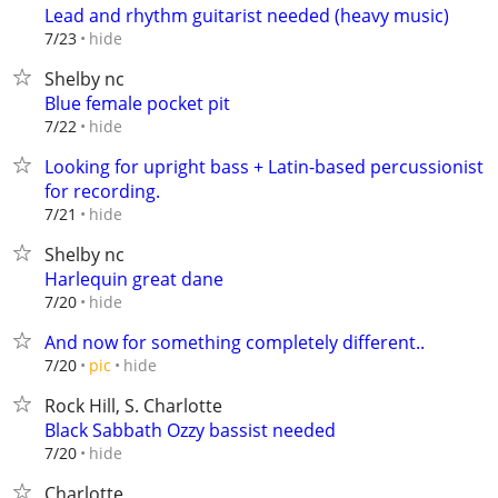
Lead and rhythm guitarist needed (heavy music)
hide
7/23
Shelby nc
Blue female pocket pit
hide
7/22
Looking for upright bass + Latin-based percussionist
for recording.
hide
7/21
Shelby nc
Harlequin great dane
hide
7/20
And now for something completely different..
hide
7/20
pic
Rock Hill, S. Charlotte
Black Sabbath Ozzy bassist needed
hide
7/20
Charlotte