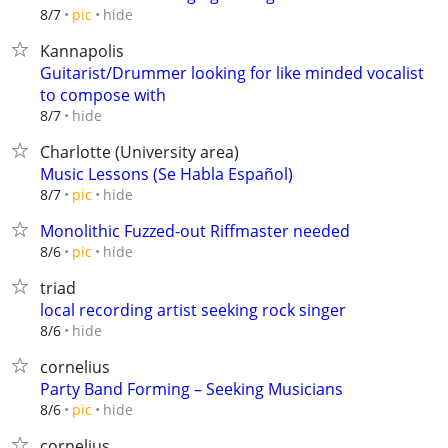
hide
8/7
pic
Kannapolis
Guitarist/Drummer looking for like minded vocalist
to compose with
hide
8/7
Charlotte (University area)
Music Lessons (Se Habla Español)
hide
8/7
pic
Monolithic Fuzzed-out Riffmaster needed
hide
8/6
pic
triad
local recording artist seeking rock singer
hide
8/6
cornelius
Party Band Forming – Seeking Musicians
hide
8/6
pic
cornelius