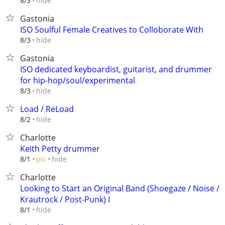
hide
8/3
Gastonia
ISO Soulful Female Creatives to Colloborate With
hide
8/3
Gastonia
ISO dedicated keyboardist, guitarist, and drummer
for hip-hop/soul/experimental
hide
8/3
Load / ReLoad
hide
8/2
Charlotte
Keith Petty drummer
hide
8/1
pic
Charlotte
Looking to Start an Original Band (Shoegaze / Noise /
Krautrock / Post-Punk) I
hide
8/1