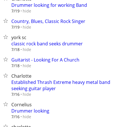
Drummer looking for working Band
hide
7/19
Country, Blues, Classic Rock Singer
hide
7/19
york sc
classic rock band seeks drummer
hide
7/18
Guitarist - Looking For A Church
hide
7/18
Charlotte
Established Thrash Extreme heavy metal band
seeking guitar player
hide
7/16
Cornelius
Drummer looking
hide
7/16