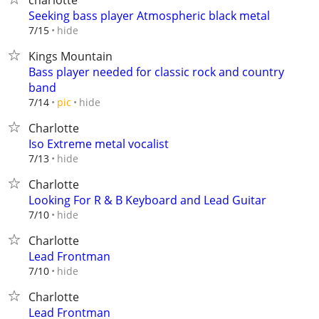
charlotte
Seeking bass player Atmospheric black metal
hide
7/15
Kings Mountain
Bass player needed for classic rock and country
band
hide
7/14
pic
Charlotte
Iso Extreme metal vocalist
hide
7/13
Charlotte
Looking For R & B Keyboard and Lead Guitar
hide
7/10
Charlotte
Lead Frontman
hide
7/10
Charlotte
Lead Frontman