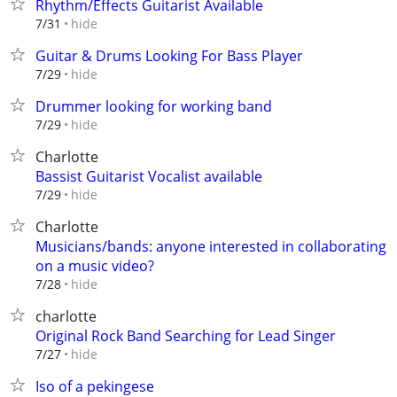
Rhythm/Effects Guitarist Available
hide
7/31
Guitar & Drums Looking For Bass Player
hide
7/29
Drummer looking for working band
hide
7/29
Charlotte
Bassist Guitarist Vocalist available
hide
7/29
Charlotte
Musicians/bands: anyone interested in collaborating
on a music video?
hide
7/28
charlotte
Original Rock Band Searching for Lead Singer
hide
7/27
Iso of a pekingese