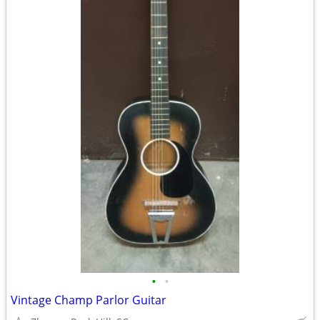
•
•
Vintage Champ Parlor Guitar