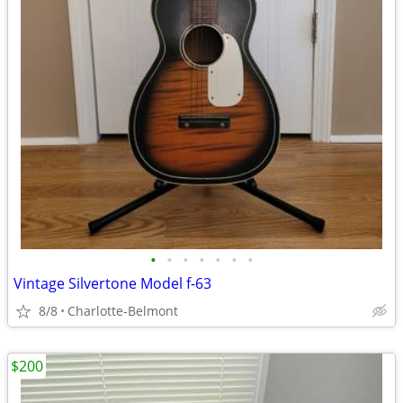
•
•
•
•
•
•
•
Vintage Silvertone Model f-63
8/8
Charlotte-Belmont
$200