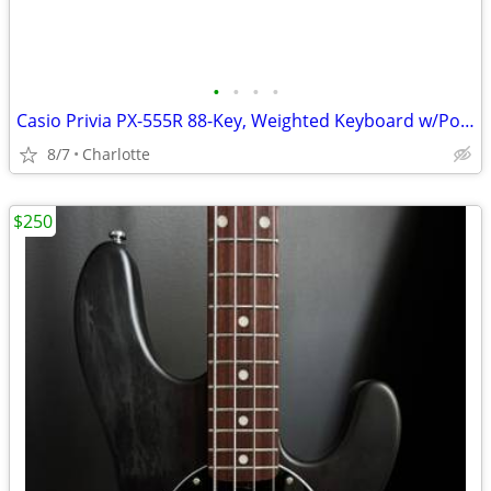
•
•
•
•
Casio Privia PX-555R 88-Key, Weighted Keyboard w/Power Supply
8/7
Charlotte
$250