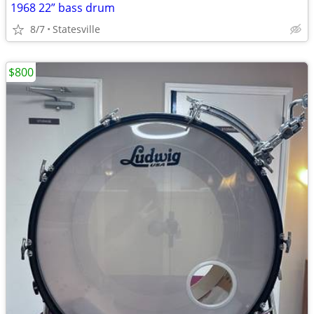
1968 22” bass drum
8/7
Statesville
$800