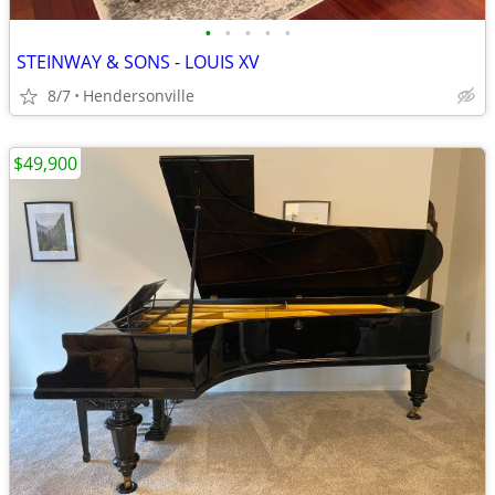
•
•
•
•
•
STEINWAY & SONS - LOUIS XV
8/7
Hendersonville
$49,900