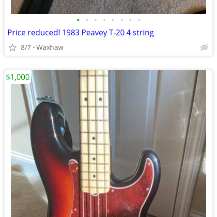
•
•
•
•
•
•
•
•
Price reduced! 1983 Peavey T-20 4 string
8/7
Waxhaw
$1,000