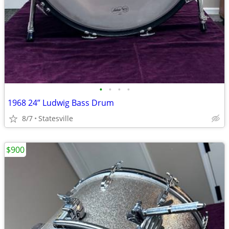
•
•
•
•
1968 24” Ludwig Bass Drum
8/7
Statesville
$900