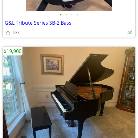
•
•
•
•
G&L Tribute Series SB-2 Bass
8/7
$19,900