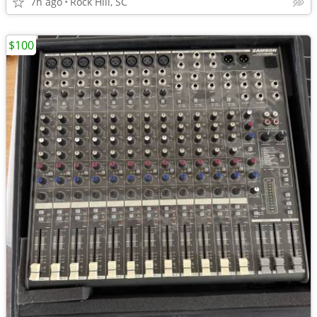
7h ago
Rock Hill, SC
$100