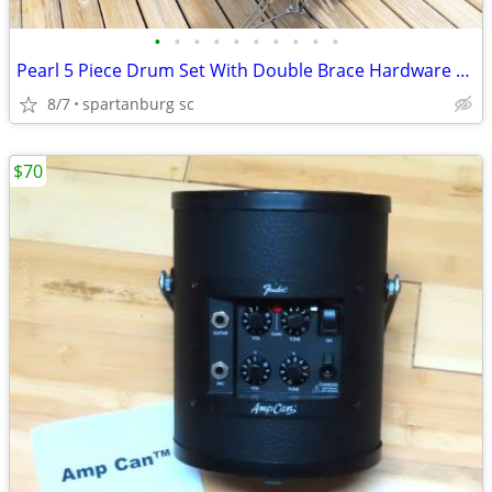
•
•
•
•
•
•
•
•
•
•
Pearl 5 Piece Drum Set With Double Brace Hardware Zildjian Cymbals
8/7
spartanburg sc
$70