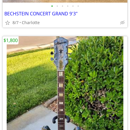
•
•
•
•
•
•
BECHSTEIN CONCERT GRAND 9'3"
8/7
Charlotte
$1,800