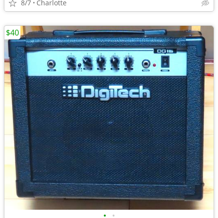
8/7
Charlotte
$40
•
•