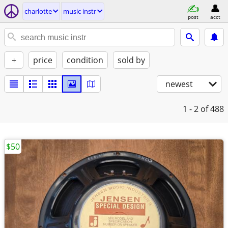
charlotte
music instr
post
acct
+
price
condition
sold by
newest
1 - 2
of 488
$50