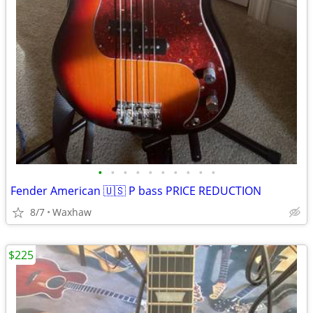
•
•
•
•
•
•
•
•
•
•
Fender American 🇺🇸 P bass PRICE REDUCTION
8/7
Waxhaw
$225