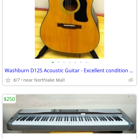
•
•
•
•
•
•
•
Washburn D12S Acoustic Guitar - Excellent condition with HSC
8/7
near Northlake Mall
$250