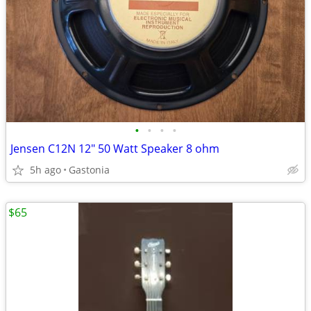
•
•
•
•
Jensen C12N 12" 50 Watt Speaker 8 ohm
5h ago
Gastonia
$65