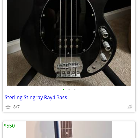
•
•
•
Sterling Stingray Ray4 Bass
8/7
$550