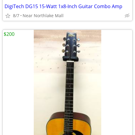
DigiTech DG15 15-Watt 1x8-Inch Guitar Combo Amp
8/7
Near Northlake Mall
$200