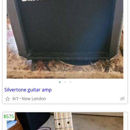
•
•
•
Silvertone guitar amp
8/7
New London
$575