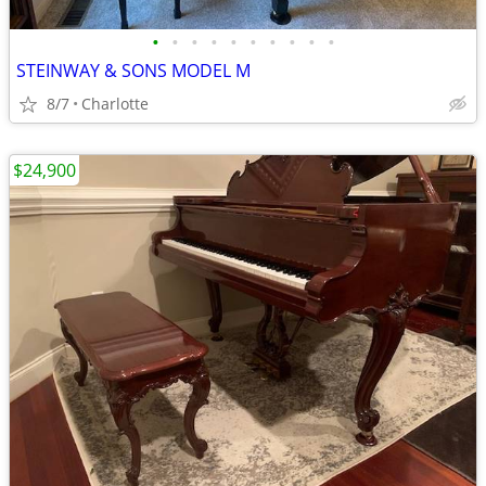
•
•
•
•
•
•
•
•
•
•
STEINWAY & SONS MODEL M
8/7
Charlotte
$24,900