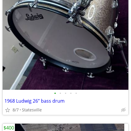
•
•
•
•
•
1968 Ludwig 26” bass drum
8/7
Statesville
$400