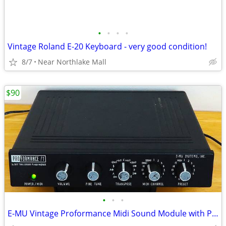
•
•
•
•
Vintage Roland E-20 Keyboard - very good condition!
8/7
Near Northlake Mall
$90
•
•
•
E-MU Vintage Proformance Midi Sound Module with Power Supply