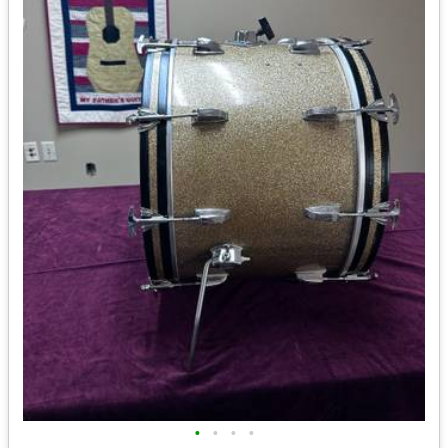
•
•
•
•