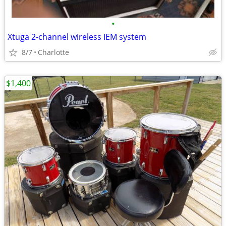
•
Xtuga 2-channel wireless IEM system
8/7
Charlotte
$1,400