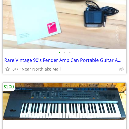
•
•
•
Rare Vintage 90's Fender Amp Can Portable Guitar Amplifier
8/7
Near Northlake Mall
$200