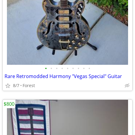
•
•
•
•
•
•
•
•
•
Rare Retromodded Harmony "Vegas Special" Guitar
8/7
Forest
$800