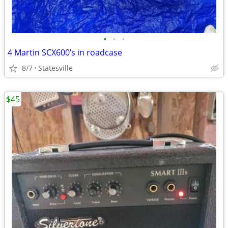
•
•
•
4 Martin SCX600’s in roadcase
8/7
Statesville
$45