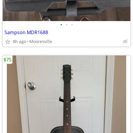
•
•
•
Sampson MDR1688
8h ago
Mooresville
$75