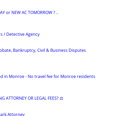
AY or NEW AC TOMORROW ? ..
rs / Detective Agency
Probate, Bankruptcy, Civil & Business Disputes
d in Monroe - No travel fee for Monroe residents
NG ATTORNEY OR LEGAL FEES? ⚖️
ark Attorney