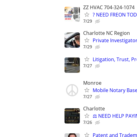
ZZ HVAC 704-324-1074
? NEED FREON TOD
7/29
Charlotte NC Region
Private Investigato
7/29
Litigation, Trust, 
7/27
Monroe
Mobile Notary Base
7/27
Charlotte
⚖️ NEED HELP PAYI
7/26
Patent and Tradem