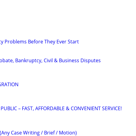
ty Problems Before They Ever Start
Probate, Bankruptcy, Civil & Business Disputes
GRATION
 PUBLIC – FAST, AFFORDABLE & CONVENIENT SERVICE!
(Any Case Writing / Brief / Motion)