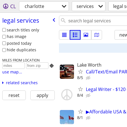
CL
charlotte
services
legal 
legal services
search titles only
new
has image
posted today
hide duplicates
MILES FROM LOCATION
Lake Worth

Call/Text/Email PA
use map...
8/5
related searches
Legal Writer - $120 
reset
apply
8/4
▶Affordable USA & 
8/1