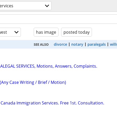
services
est
has image
posted today
divorce
notary
paralegals
will
SEE ALSO
RALEGAL SERVICES, Motions, Answers, Complaints.
(Any Case Writing / Brief / Motion)
Canada Immigration Services. Free 1st. Consultation.