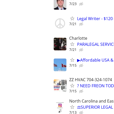
7/23
Legal Writer - $120 
7/21
Charlotte
PARALEGAL SERVIC
7/21
▶Affordable USA & 
7/15
ZZ HVAC 704-324-1074
? NEED FREON TOD
7/15
North Carolina and Eas
⚖️SUPERIOR LEGAL 
7/13