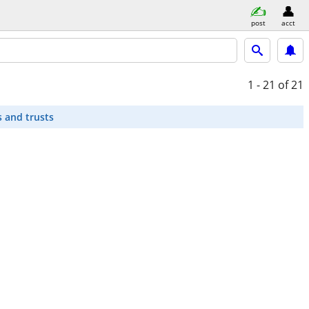
post
acct
1 - 21
of 21
s and trusts