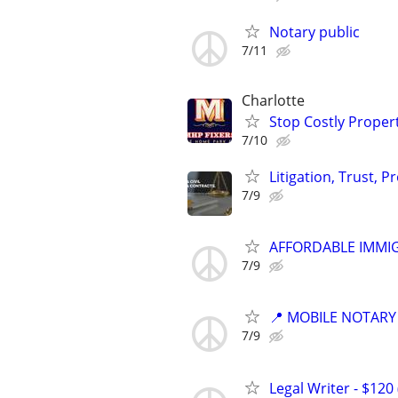
Notary public
7/11
Charlotte
Stop Costly Proper
7/10
Litigation, Trust, 
7/9
AFFORDABLE IMMI
7/9
📍 MOBILE NOTARY
7/9
Legal Writer - $120 