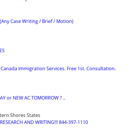
(Any Case Writing / Brief / Motion)
ES
Canada Immigration Services. Free 1st. Consultation.
AY or NEW AC TOMORROW ? ..
tern Shores States
RESEARCH AND WRITING!!! 844-397-1110