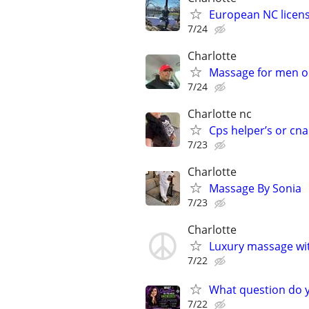
European NC licen
7/24
Charlotte
Massage for men o
7/24
Charlotte nc
Cps helper’s or cna
7/23
Charlotte
Massage By Sonia
7/23
Charlotte
Luxury massage wi
7/22
What question do yo
7/22