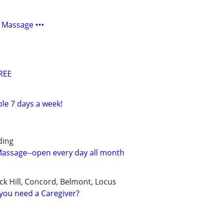
 Massage •••
REE
ble 7 days a week!
ding
 Massage--open every day all month
ck Hill, Concord, Belmont, Locus
you need a Caregiver?