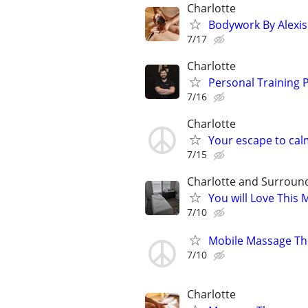
Charlotte
Bodywork By Alexis
7/17
Charlotte
Personal Training P
7/16
Charlotte
Your escape to cal
7/15
Charlotte and Surroun
You will Love This
7/10
Mobile Massage Th
7/10
Charlotte