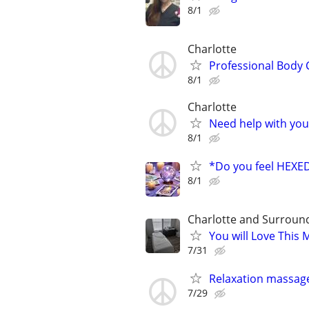
8/1
Charlotte
Professional Body 
8/1
Charlotte
Need help with your
8/1
*Do you feel HEX
8/1
Charlotte and Surroun
You will Love This
7/31
Relaxation massag
7/29