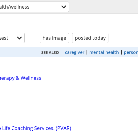
alth/wellness
est
has image
posted today
caregiver
mental health
person
SEE ALSO
herapy & Wellness
e Life Coaching Services. (PVAR)