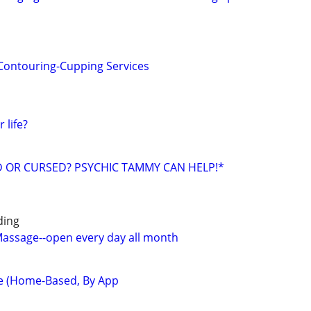
Contouring-Cupping Services
 life?
ED OR CURSED? PSYCHIC TAMMY CAN HELP!*
ding
 Massage--open every day all month
e (Home-Based, By App