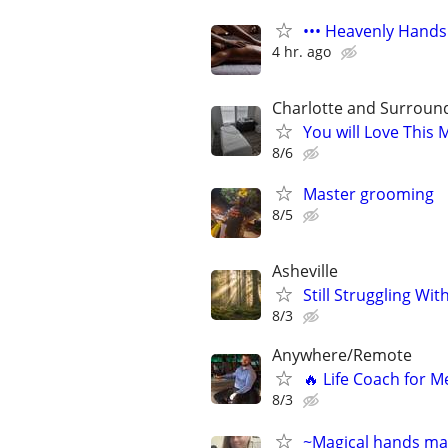
••• Heavenly Hands
4 hr. ago
Charlotte and Surroun
You will Love This
8/6
Master grooming
8/5
Asheville
Still Struggling Wit
8/3
Anywhere/Remote
🔥 Life Coach for M
8/3
~Magical hands mas