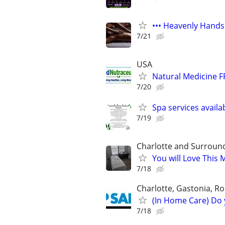
••• Heavenly Hands
7/21
USA
Natural Medicine F
7/20
Spa services availa
7/19
Charlotte and Surroun
You will Love This
7/18
Charlotte, Gastonia, Ro
(In Home Care) Do 
7/18