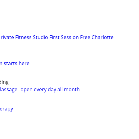
rivate Fitness Studio First Session Free Charlotte
m starts here
ding
 Massage--open every day all month
erapy