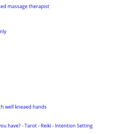
sed massage therapist
nly
th well kneaed hands
u have? - Tarot - Reiki - Intention Setting