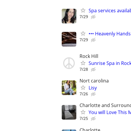
Spa services availa
7/29
••• Heavenly Hands
7/29
Rock Hill
Sunrise Spa in Rock
7/28
Nort carolina
Lisy
7/26
Charlotte and Surroun
You will Love This
7/25
Charlotte