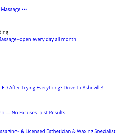
 Massage •••
ding
 Massage--open every day all month
h ED After Trying Everything? Drive to Asheville!
en — No Excuses. Just Results.
saging~ & Licensed Esthetician & Waxing Specialist