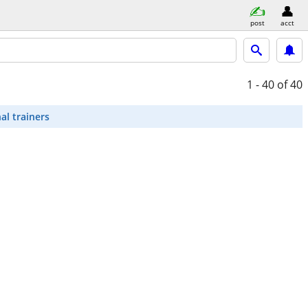
post
acct
1 - 40
of 40
al trainers