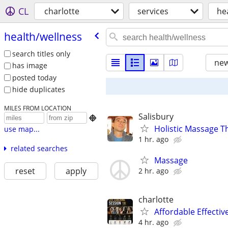
CL
charlotte
services
he
health/​wellness
search titles only
new
has image
posted today
hide duplicates
MILES FROM LOCATION
Salisbury

Holistic Massage T
use map...
1 hr. ago
related searches
Massage
reset
apply
2 hr. ago
charlotte
Affordable Effectiv
4 hr. ago