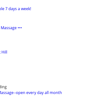
ble 7 days a week!
 Massage •••
 Hill
ding
 Massage--open every day all month