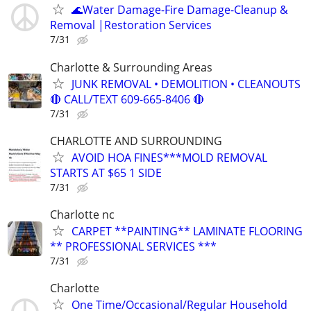
🌊️Water Damage-Fire Damage-Cleanup &
Removal |Restoration Services
7/31
Charlotte & Surrounding Areas
JUNK REMOVAL • DEMOLITION • CLEANOUTS
🔴 CALL/TEXT 609-665-8406 🔴
7/31
CHARLOTTE AND SURROUNDING
AVOID HOA FINES***MOLD REMOVAL
STARTS AT $65 1 SIDE
7/31
Charlotte nc
CARPET **PAINTING** LAMINATE FLOORING
** PROFESSIONAL SERVICES ***
7/31
Charlotte
One Time/Occasional/Regular Household