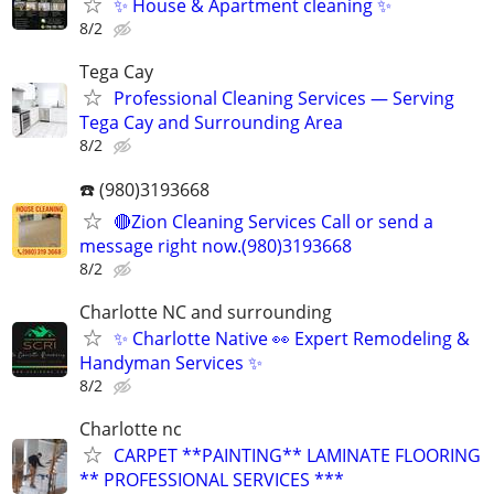
✨ House & Apartment cleaning ✨
8/2
Tega Cay
Professional Cleaning Services — Serving
Tega Cay and Surrounding Area
8/2
☎️ (980)3193668
🔴Zion Cleaning Services Call or send a
message right now.(980)3193668
8/2
Charlotte NC and surrounding
✨ Charlotte Native 👀 Expert Remodeling &
Handyman Services ✨
8/2
Charlotte nc
CARPET **PAINTING** LAMINATE FLOORING
** PROFESSIONAL SERVICES ***