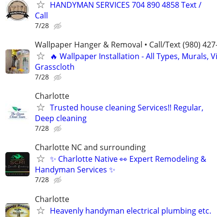
HANDYMAN SERVICES 704 890 4858 Text /
Call
7/28
Wallpaper Hanger & Removal • Call/Text (980) 427
🔥 Wallpaper Installation - All Types, Murals, Vi
Grasscloth
7/28
Charlotte
Trusted house cleaning Services!! Regular,
Deep cleaning
7/28
Charlotte NC and surrounding
✨ Charlotte Native 👀 Expert Remodeling &
Handyman Services ✨
7/28
Charlotte
Heavenly handyman electrical plumbing etc.