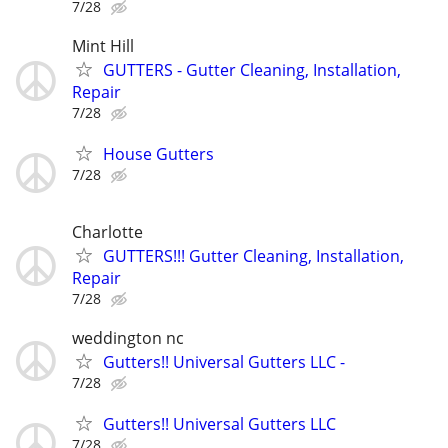
7/28
Mint Hill
GUTTERS - Gutter Cleaning, Installation,
Repair
7/28
House Gutters
7/28
Charlotte
GUTTERS!!! Gutter Cleaning, Installation,
Repair
7/28
weddington nc
Gutters!! Universal Gutters LLC -
7/28
Gutters!! Universal Gutters LLC
7/28