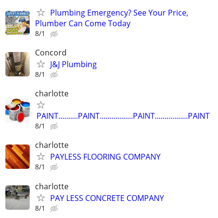
Plumbing Emergency? See Your Price,
Plumber Can Come Today
8/1
Concord
J&J Plumbing
8/1
charlotte
PAINT..........PAINT.................PAINT.................PAINT
8/1
charlotte
PAYLESS FLOORING COMPANY
8/1
charlotte
PAY LESS CONCRETE COMPANY
8/1