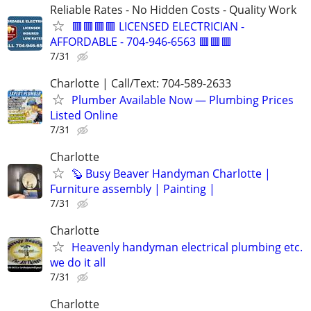
Reliable Rates - No Hidden Costs - Quality Work
🟥🟥🟥🟥 LICENSED ELECTRICIAN -
AFFORDABLE - 704-946-6563 🟥🟥🟥
7/31
Charlotte | Call/Text: 704-589-2633
Plumber Available Now — Plumbing Prices
Listed Online
7/31
Charlotte
🦫 Busy Beaver Handyman Charlotte |
Furniture assembly | Painting |
7/31
Charlotte
Heavenly handyman electrical plumbing etc.
we do it all
7/31
Charlotte