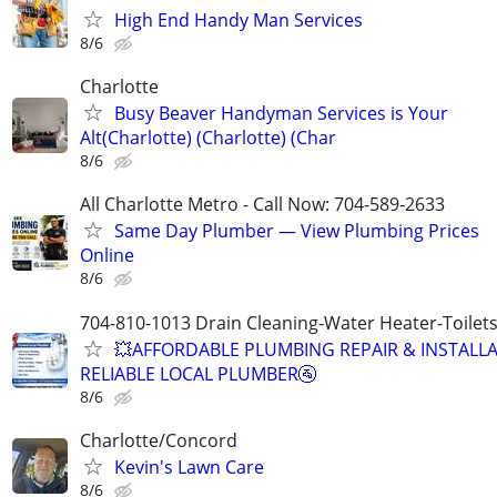
High End Handy Man Services
8/6
Charlotte
Busy Beaver Handyman Services is Your
Alt(Charlotte) (Charlotte) (Char
8/6
All Charlotte Metro - Call Now: 704-589-2633
Same Day Plumber — View Plumbing Prices
Online
8/6
704-810-1013 Drain Cleaning-Water Heater-Toilets
💥AFFORDABLE PLUMBING REPAIR & INSTALLA
RELIABLE LOCAL PLUMBER🚰
8/6
Charlotte/Concord
Kevin's Lawn Care
8/6