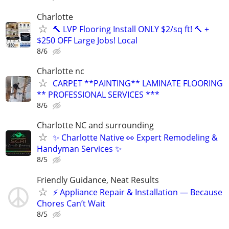
Charlotte
🔨 LVP Flooring Install ONLY $2/sq ft! 🔨 +
$250 OFF Large Jobs! Local
8/6
Charlotte nc
CARPET **PAINTING** LAMINATE FLOORING
** PROFESSIONAL SERVICES ***
8/6
Charlotte NC and surrounding
✨ Charlotte Native 👀 Expert Remodeling &
Handyman Services ✨
8/5
Friendly Guidance, Neat Results
⚡ Appliance Repair & Installation — Because
Chores Can’t Wait
8/5