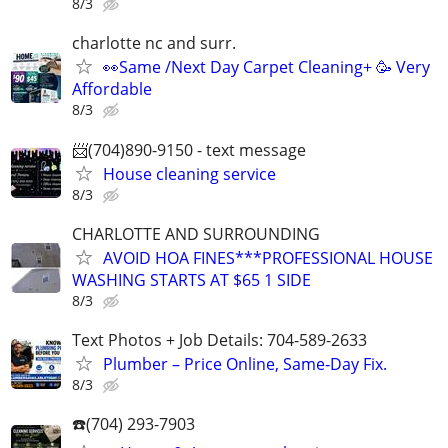
8/3
charlotte nc and surr.
👀Same /Next Day Carpet Cleaning+ 🥳 Very
Affordable
8/3
📨(704)890-9150 - text message
House cleaning service
8/3
CHARLOTTE AND SURROUNDING
AVOID HOA FINES***PROFESSIONAL HOUSE
WASHING STARTS AT $65 1 SIDE
8/3
Text Photos + Job Details: 704-589-2633
Plumber – Price Online, Same‑Day Fix.
8/3
☎️(704) 293-7903