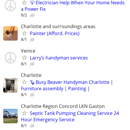
💡 Electrician Help When Your Home Needs
a Power Fix
8/2
Charlotte and surroundings areas
Painter (Afford. Prices)
8/1
Venice
Larry’s handyman services
8/1
Charlotte
🦫 Busy Beaver Handyman Charlotte |
Furniture assembly | Painting |
8/1
Charlotte Region Concord LKN Gaston
Septic Tank Pumping Cleaning Service 24
Hour Emergency Service
8/1