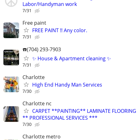
Labor/Handyman work
7/31
Free paint
FREE PAINT !! Any color.
7/31
☎️(704) 293-7903
✨ House & Apartment cleaning ✨
7/31
Charlotte
High End Handy Man Services
7/30
Charlotte nc
CARPET **PAINTING** LAMINATE FLOORING
** PROFESSIONAL SERVICES ***
7/30
Charlotte metro