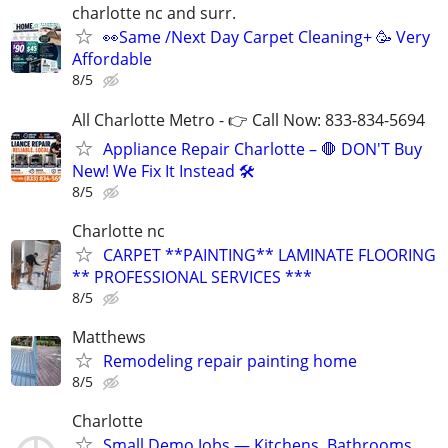
charlotte nc and surr.
👀Same /Next Day Carpet Cleaning+ 🥳 Very
Affordable
8/5
All Charlotte Metro - 👉 Call Now: 833-834-5694
Appliance Repair Charlotte – 🛑 DON'T Buy
New! We Fix It Instead 🛠️
8/5
Charlotte nc
CARPET **PAINTING** LAMINATE FLOORING
** PROFESSIONAL SERVICES ***
8/5
Matthews
Remodeling repair painting home
8/5
Charlotte
Small Demo Jobs — Kitchens, Bathrooms,