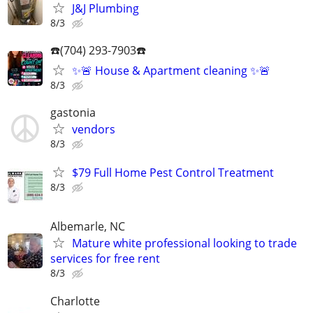
J&J Plumbing
8/3
☎️(704) 293-7903☎️
✨🚨 House & Apartment cleaning ✨🚨
8/3
gastonia
vendors
8/3
$79 Full Home Pest Control Treatment
8/3
Albemarle, NC
Mature white professional looking to trade
services for free rent
8/3
Charlotte