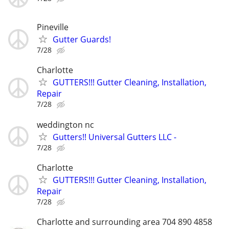
Pineville
Gutter Guards!
7/28
Charlotte
GUTTERS!!! Gutter Cleaning, Installation,
Repair
7/28
weddington nc
Gutters!! Universal Gutters LLC -
7/28
Charlotte
GUTTERS!!! Gutter Cleaning, Installation,
Repair
7/28
Charlotte and surrounding area 704 890 4858