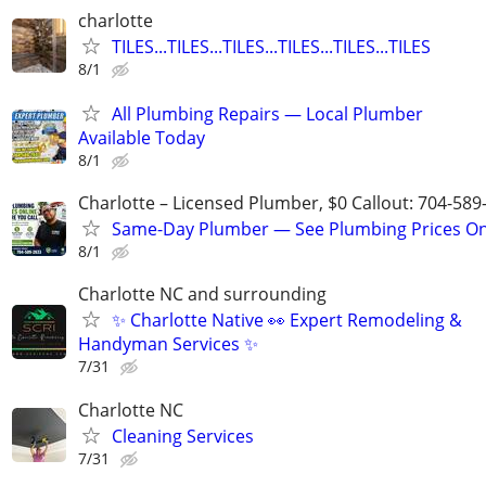
charlotte
TILES...TILES...TILES...TILES...TILES...TILES
8/1
All Plumbing Repairs — Local Plumber
Available Today
8/1
Charlotte – Licensed Plumber, $0 Callout: 704-589
Same-Day Plumber — See Plumbing Prices On
8/1
Charlotte NC and surrounding
✨ Charlotte Native 👀 Expert Remodeling &
Handyman Services ✨
7/31
Charlotte NC
Cleaning Services
7/31