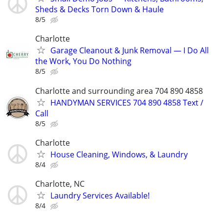
Sheds & Decks Torn Down & Haule
8/5
Charlotte
Garage Cleanout & Junk Removal — I Do All
the Work, You Do Nothing
8/5
Charlotte and surrounding area 704 890 4858
HANDYMAN SERVICES 704 890 4858 Text /
Call
8/5
Charlotte
House Cleaning, Windows, & Laundry
8/4
Charlotte, NC
Laundry Services Available!
8/4