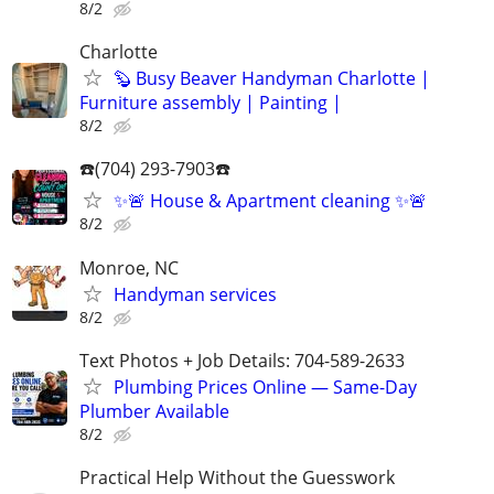
8/2
Charlotte
🦫 Busy Beaver Handyman Charlotte |
Furniture assembly | Painting |
8/2
☎️(704) 293-7903☎️
✨🚨 House & Apartment cleaning ✨🚨
8/2
Monroe, NC
Handyman services
8/2
Text Photos + Job Details: 704-589-2633
Plumbing Prices Online — Same-Day
Plumber Available
8/2
Practical Help Without the Guesswork