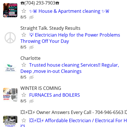
☎️(704) 293-7903☎️
✨🚨 House & Apartment cleaning ✨🚨
8/5
Straight Talk. Steady Results
💡 Electrician Help for the Power Problems
Throwing Off Your Day
8/5
Charlotte
Trusted house cleaning Services!! Regular,
Deep ,move in-out Cleanings
8/5
WINTER IS COMING
FURNACES and BOILERS
8/5
💥⚡️💥⚡️ Owner Answers Every Call - 704-946-6563 
💥⚡️💥⚡️ Affordable Electrician / Electrical For H
💥