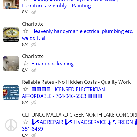
Furniture assembly | Painting
8/4
Charlotte
Heavenly handyman electrical plumbing etc.
we do it all
8/4
Charlotte
Emanuelecleaning
8/4
Reliable Rates - No Hidden Costs - Quality Work
🟥🟥🟥🟥 LICENSED ELECTRICIAN -
AFFORDABLE - 704-946-6563 🟥🟥🟥
8/4
CLT UNCC MALLARD CREEK NORTH LAKE CONCOR
🌡🧊AC REPAIR 🌡🧊 HVAC SERVICE 🌡🧊 FREON 
351-8459
8/4