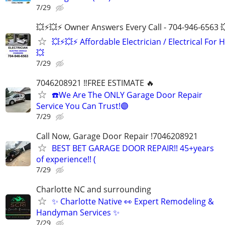
7/29
💥⚡️💥⚡️ Owner Answers Every Call - 704-946-6563 
💥⚡️💥⚡️ Affordable Electrician / Electrical For H
💥
7/29
7046208921 ‼️FREE ESTIMATE 🔥
☎️We Are The ONLY Garage Door Repair
Service You Can Trust!🟣
7/29
Call Now, Garage Door Repair !7046208921
BEST BET GARAGE DOOR REPAIR!! 45+years
of experience!! (
7/29
Charlotte NC and surrounding
✨ Charlotte Native 👀 Expert Remodeling &
Handyman Services ✨
7/29