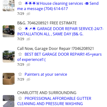
🌟🌟🌟🚨House cleaning services -☎️ Send
me a message (704) 614-617
7/29
B&G. 7046208921 FREE ESTIMATE
🌟📌🌟 GARAGE DOOR REPAIR SERVICE-24/7-
INSTALLATION ALL , SAME DAY (B& G.
7/29
Call Now, Garage Door Repair !7046208921
BEST BET GARAGE DOOR REPAIR!! 45+years
of experience!! (
7/29
Painters at your service
7/29
CHARLOTTE AND SURROUNDING
PROFESSIONAL AFFORDABLE GUTTER
CLEANING AND PRESSURE WASHING