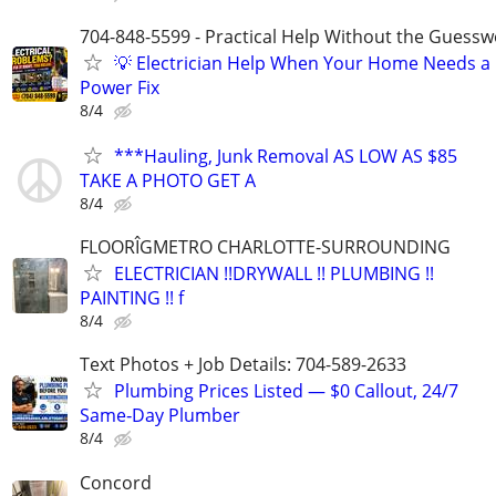
704-848-5599 - Practical Help Without the Guessw
💡 Electrician Help When Your Home Needs a
Power Fix
8/4
***Hauling, Junk Removal AS LOW AS $85
TAKE A PHOTO GET A
8/4
FLOORÎGMETRO CHARLOTTE-SURROUNDING
ELECTRICIAN !!DRYWALL !! PLUMBING !!
PAINTING !! f
8/4
Text Photos + Job Details: 704-589-2633
Plumbing Prices Listed — $0 Callout, 24/7
Same‑Day Plumber
8/4
Concord