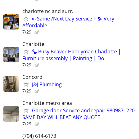
charlotte nc and surr.
👀Same /Next Day Service + 🥳 Very
Affordable
7/29
Charlotte
🦫 Busy Beaver Handyman Charlotte |
Furniture assembly | Painting | Do
7/29
Concord
J&J Plumbing
7/29
Charlotte metro area
Garage door Service and repair 9809871220
SAME DAY WILL BEAT ANY QUOTE
7/29
(704) 614-6173