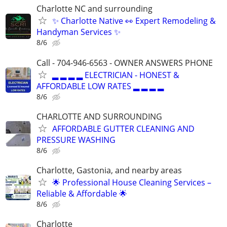
Charlotte NC and surrounding
✨ Charlotte Native 👀 Expert Remodeling &
Handyman Services ✨
8/6
Call - 704-946-6563 - OWNER ANSWERS PHONE
▂ ▂ ▂ ▂ ELECTRICIAN - HONEST &
AFFORDABLE LOW RATES ▂ ▂ ▂ ▂
8/6
CHARLOTTE AND SURROUNDING
AFFORDABLE GUTTER CLEANING AND
PRESSURE WASHING
8/6
Charlotte, Gastonia, and nearby areas
🌟 Professional House Cleaning Services –
Reliable & Affordable 🌟
8/6
Charlotte