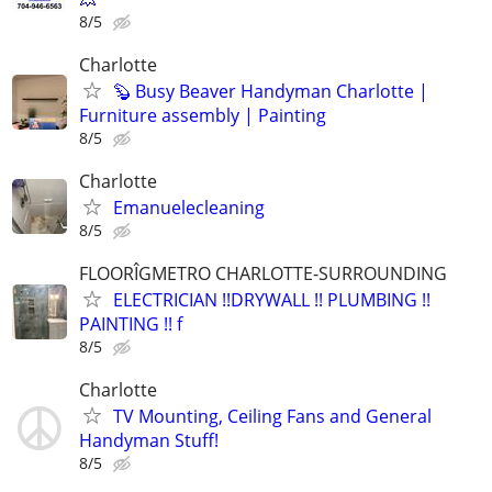
8/5
Charlotte
🦫 Busy Beaver Handyman Charlotte |
Furniture assembly | Painting
8/5
Charlotte
Emanuelecleaning
8/5
FLOORÎGMETRO CHARLOTTE-SURROUNDING
ELECTRICIAN !!DRYWALL !! PLUMBING !!
PAINTING !! f
8/5
Charlotte
TV Mounting, Ceiling Fans and General
Handyman Stuff!
8/5