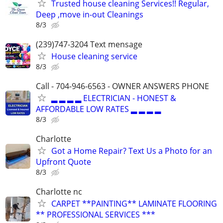
Trusted house cleaning Services!! Regular,
Deep ,move in-out Cleanings
8/3
(239)747-3204 Text mensage
House cleaning service
8/3
Call - 704-946-6563 - OWNER ANSWERS PHONE
▂ ▂ ▂ ▂ ELECTRICIAN - HONEST &
AFFORDABLE LOW RATES ▂ ▂ ▂ ▂
8/3
Charlotte
Got a Home Repair? Text Us a Photo for an
Upfront Quote
8/3
Charlotte nc
CARPET **PAINTING** LAMINATE FLOORING
** PROFESSIONAL SERVICES ***