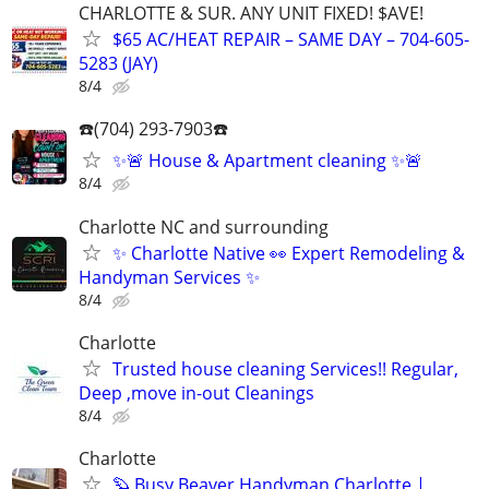
CHARLOTTE & SUR. ANY UNIT FIXED! $AVE!
$65 AC/HEAT REPAIR – SAME DAY – 704-605-
5283 (JAY)
8/4
☎️(704) 293-7903☎️
✨🚨 House & Apartment cleaning ✨🚨
8/4
Charlotte NC and surrounding
✨ Charlotte Native 👀 Expert Remodeling &
Handyman Services ✨
8/4
Charlotte
Trusted house cleaning Services!! Regular,
Deep ,move in-out Cleanings
8/4
Charlotte
🦫 Busy Beaver Handyman Charlotte |