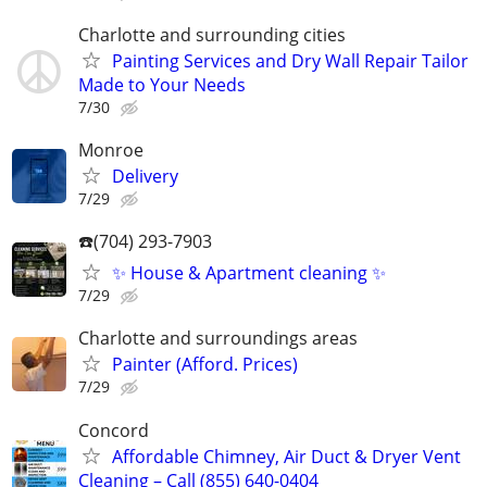
Charlotte and surrounding cities
Painting Services and Dry Wall Repair Tailor
Made to Your Needs
7/30
Monroe
Delivery
7/29
☎️(704) 293-7903
✨ House & Apartment cleaning ✨
7/29
Charlotte and surroundings areas
Painter (Afford. Prices)
7/29
Concord
Affordable Chimney, Air Duct & Dryer Vent
Cleaning – Call (855) 640-0404