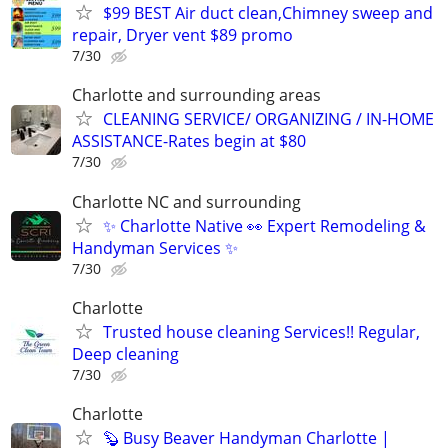
$99 BEST Air duct clean,Chimney sweep and
repair, Dryer vent $89 promo
7/30
Charlotte and surrounding areas
CLEANING SERVICE/ ORGANIZING / IN-HOME
ASSISTANCE-Rates begin at $80
7/30
Charlotte NC and surrounding
✨ Charlotte Native 👀 Expert Remodeling &
Handyman Services ✨
7/30
Charlotte
Trusted house cleaning Services!! Regular,
Deep cleaning
7/30
Charlotte
🦫 Busy Beaver Handyman Charlotte |