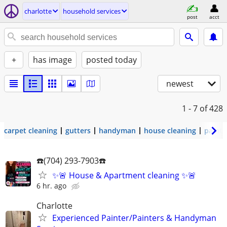
charlotte
household services
post
acct
+
has image
posted today
newest
1 - 7
of 428
carpet cleaning
gutters
handyman
house cleaning
painti
☎️(704) 293-7903☎️
✨🚨 House & Apartment cleaning ✨🚨
6 hr. ago
Charlotte
Experienced Painter/Painters & Handyman