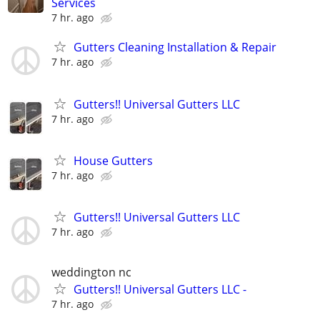
Services
7 hr. ago
Gutters Cleaning Installation & Repair
7 hr. ago
Gutters!! Universal Gutters LLC
7 hr. ago
House Gutters
7 hr. ago
Gutters!! Universal Gutters LLC
7 hr. ago
weddington nc
Gutters!! Universal Gutters LLC -
7 hr. ago