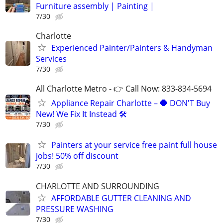
Furniture assembly | Painting |
7/30
Charlotte
Experienced Painter/Painters & Handyman
Services
7/30
All Charlotte Metro - 👉 Call Now: 833-834-5694
Appliance Repair Charlotte – 🛑 DON'T Buy
New! We Fix It Instead 🛠️
7/30
Painters at your service free paint full house
jobs! 50% off discount
7/30
CHARLOTTE AND SURROUNDING
AFFORDABLE GUTTER CLEANING AND
PRESSURE WASHING
7/30