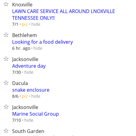
Knoxville
LAWN CARE SERVICE ALL AROUND LNOXVILLE
TENNESSEE ONLY!!
hide
7/1
pic
Bethlehem
Looking for a food delivery
hide
6 hr. ago
Jacksonville
Adventure day
hide
7/30
Dacula
snake enclosure
hide
8/6
pic
Jacksonville
Marine Social Group
hide
7/10
South Garden