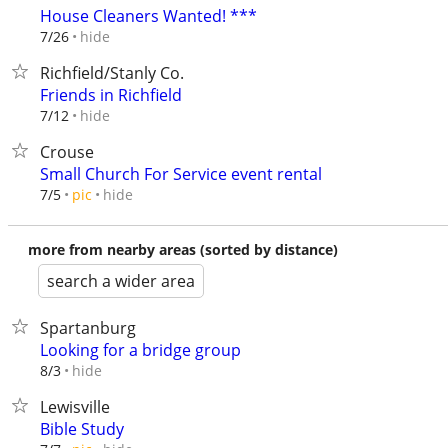
House Cleaners Wanted! ***
hide
7/26
Richfield/Stanly Co.
Friends in Richfield
hide
7/12
Crouse
Small Church For Service event rental
hide
7/5
pic
more from nearby areas (sorted by distance)
search a wider area
Spartanburg
Looking for a bridge group
hide
8/3
Lewisville
Bible Study