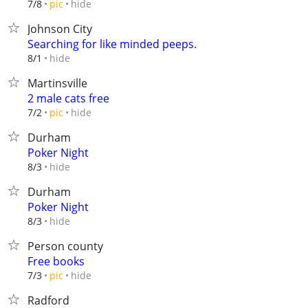
hide
7/8
pic
Johnson City
Searching for like minded peeps.
hide
8/1
Martinsville
2 male cats free
hide
7/2
pic
Durham
Poker Night
hide
8/3
Durham
Poker Night
hide
8/3
Person county
Free books
hide
7/3
pic
Radford