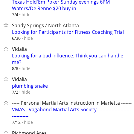
Texas Hold'Em Poker Sunday evenings 6PM
Waters/De Renne $20 buy-in
hide
7/4
Sandy Springs / North Atlanta
Looking for Participants for Fitness Coaching Trial
hide
6/30
Vidalia
Looking for a bad influence. Think you can handle
me?
hide
8/8
Vidalia
plumbing snake
hide
7/2
----- Personal Martial Arts Instruction in Marietta --------
VMAS - Vagabond Martial Arts Society ----------------------
-----------
hide
7/12
Richmond Area