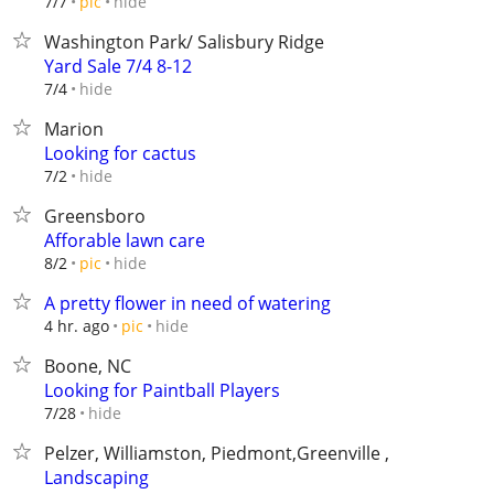
hide
7/7
pic
Washington Park/ Salisbury Ridge
Yard Sale 7/4 8-12
hide
7/4
Marion
Looking for cactus
hide
7/2
Greensboro
Afforable lawn care
hide
8/2
pic
A pretty flower in need of watering
hide
4 hr. ago
pic
Boone, NC
Looking for Paintball Players
hide
7/28
Pelzer, Williamston, Piedmont,Greenville ,
Landscaping