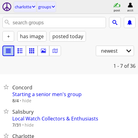
charlotte
groups
post
acct
+
has image
posted today
newest
1 - 7
of 36
Concord
Starting a senior men's group
hide
8/4
Salisbury
Local Watch Collectors & Enthusiasts
hide
7/31
Charlotte