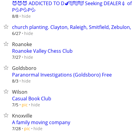
😈😈😈 ADDICTED TO D🍆😈😈😈 Seeking DEALER💉 of
P💦P💦P💦
hide
8/8
church planting. Clayton, Raleigh, Smitfield, Zebulon,
hide
6/27
Roanoke
Roanoke Valley Chess Club
hide
7/27
Goldsboro
Paranormal Investigations (Goldsboro) Free
hide
8/3
Wilson
Casual Book Club
hide
7/5
pic
Knoxville
A family moving company
hide
7/28
pic