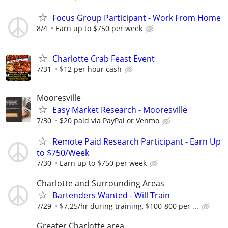
Focus Group Participant - Work From Home
8/4
Earn up to $750 per week
Charlotte Crab Feast Event
7/31
$12 per hour cash
Mooresville
Easy Market Research - Mooresville
7/30
$20 paid via PayPal or Venmo
Remote Paid Research Participant - Earn Up
to $750/Week
7/30
Earn up to $750 per week
Charlotte and Surrounding Areas
Bartenders Wanted - Will Train
7/29
$7.25/hr during training, $100-800 per ...
Greater Charlotte area