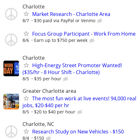
Charlotte
Market Research - Charlotte Area
8/7
$30 paid via PayPal or Venmo
Focus Group Participant - Work From Home
8/6
Earn up to $750 per week
Charlotte
High-Energy Street Promoter Wanted!
($35/hr - 8 Hour Shift - Charlotte)
8/5
$35 per hour
Greater Charlotte area
The most fun work at live events! 94,000 real
jobs, $20-$40 per hr
8/5
$20 to $40 per hour
Charlotte, NC
Research Study on New Vehicles - $150
8/4
$150