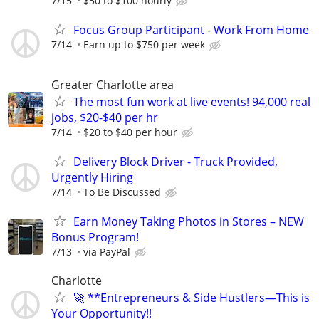
7/15
$50 to $100 hourly
Focus Group Participant - Work From Home
7/14
Earn up to $750 per week
Greater Charlotte area
The most fun work at live events! 94,000 real
jobs, $20-$40 per hr
7/14
$20 to $40 per hour
Delivery Block Driver - Truck Provided,
Urgently Hiring
7/14
To Be Discussed
Earn Money Taking Photos in Stores – NEW
Bonus Program!
7/13
via PayPal
Charlotte
🚀 **Entrepreneurs & Side Hustlers—This is
Your Opportunity!!