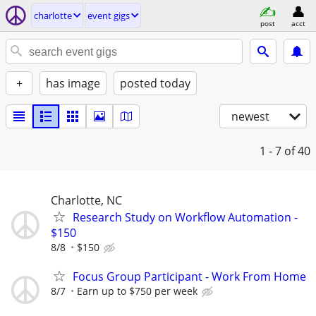
charlotte
event gigs
post
acct
+
has image
posted today
newest
1 - 7
of 40
Charlotte, NC
Research Study on Workflow Automation -
$150
8/8
$150
Focus Group Participant - Work From Home
8/7
Earn up to $750 per week