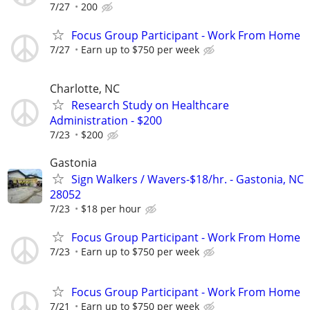
7/27
200
Focus Group Participant - Work From Home
7/27
Earn up to $750 per week
Charlotte, NC
Research Study on Healthcare
Administration - $200
7/23
$200
Gastonia
Sign Walkers / Wavers-$18/hr. - Gastonia, NC
28052
7/23
$18 per hour
Focus Group Participant - Work From Home
7/23
Earn up to $750 per week
Focus Group Participant - Work From Home
7/21
Earn up to $750 per week