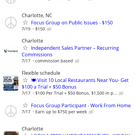
Charlotte, NC
Focus Group on Public Issues - $150
7/19
$150
Charlotte
Independent Sales Partner – Recurring
Commissions
7/17
commission based
Flexible schedule
🍽️ Visit 10 Local Restaurants Near You- Get
$100 a Trial + $50 Bonus
7/17
$100 Per Trial + $50 Bonus. $1,500 in p...
Focus Group Participant - Work From Home
7/17
Earn up to $750 per week
Charlotte