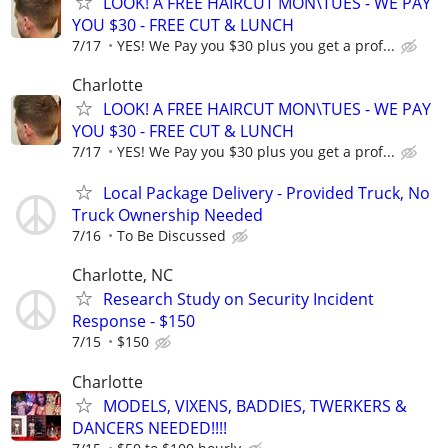
LOOK! A FREE HAIRCUT MON\TUES - WE PAY
YOU $30 - FREE CUT & LUNCH
7/17
YES! We Pay you $30 plus you get a prof...
Charlotte
LOOK! A FREE HAIRCUT MON\TUES - WE PAY
YOU $30 - FREE CUT & LUNCH
7/17
YES! We Pay you $30 plus you get a prof...
Local Package Delivery - Provided Truck, No
Truck Ownership Needed
7/16
To Be Discussed
Charlotte, NC
Research Study on Security Incident
Response - $150
7/15
$150
Charlotte
MODELS, VIXENS, BADDIES, TWERKERS &
DANCERS NEEDED!!!!