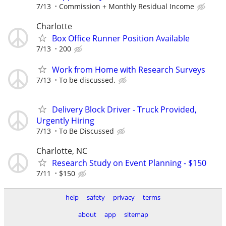
7/13
Commission + Monthly Residual Income
Charlotte
Box Office Runner Position Available
7/13
200
Work from Home with Research Surveys
7/13
To be discussed.
Delivery Block Driver - Truck Provided,
Urgently Hiring
7/13
To Be Discussed
Charlotte, NC
Research Study on Event Planning - $150
7/11
$150
help
safety
privacy
terms
about
app
sitemap