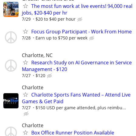
The most fun work at live events! 94,000 real
jobs, $20-$40 per hr
7/29
$20 to $40 per hour
Focus Group Participant - Work From Home
7/28
Earn up to $750 per week
Charlotte, NC
Research Study on AI Governance in Service
Management - $120
7/27
$120
Charlotte
Charlotte Sports Fans Wanted – Attend Live
Games & Get Paid
7/27
$150 USD per game attended, plus reimbu...
Charlotte
Box Office Runner Position Available