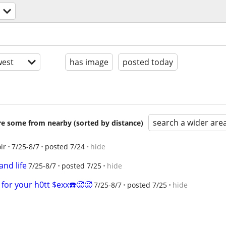
est
has image
posted today
search a wider are
are some from nearby (sorted by distance)
ir
7/25-8/7
posted 7/24
hide
and life
7/25-8/7
posted 7/25
hide
for your h0tt $exx☎️🥵🥵
7/25-8/7
posted 7/25
hide