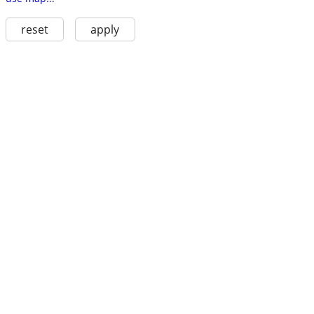
reset
apply