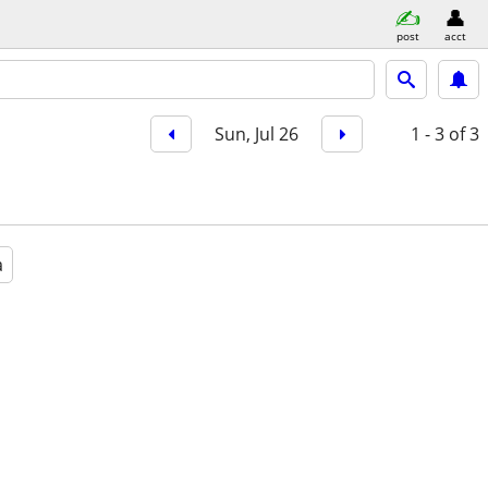
post
acct
Sun, Jul 26
1 - 3
of 3
a