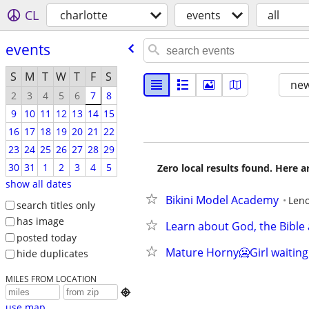
CL
charlotte
events
all
events
S
M
T
W
T
F
S
new
2
3
4
5
6
7
8
9
10
11
12
13
14
15
16
17
18
19
20
21
22
23
24
25
26
27
28
29
30
31
1
2
3
4
5
Zero local results found. Here 
show all dates
Bikini Model Academy
Leno
search titles only
has image
Learn about God, the Bible 
posted today
Mature Horny🥶Girl waiting 
hide duplicates
MILES FROM LOCATION

use map...