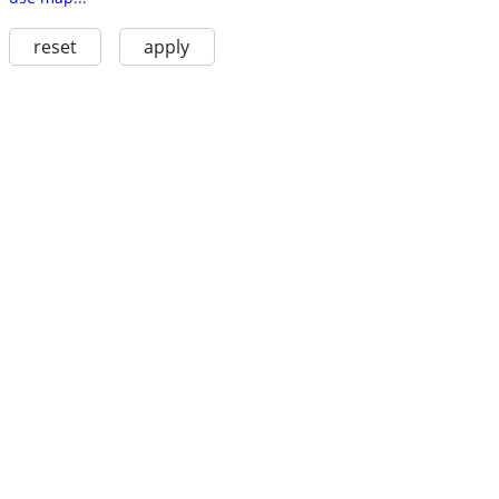
reset
apply