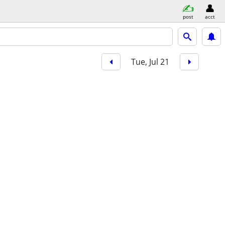
post
acct
Tue, Jul 21