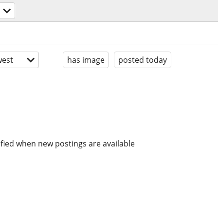
est
has image
posted today
ified when new postings are available