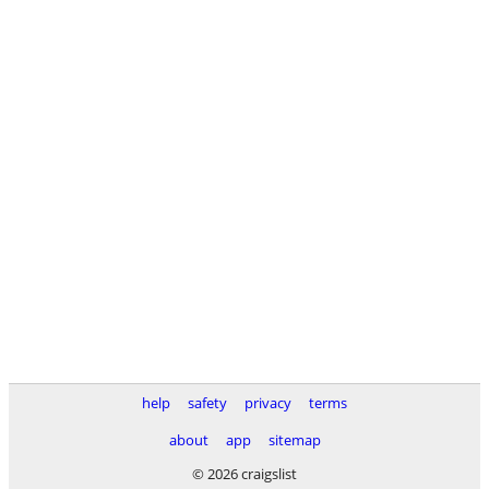
help
safety
privacy
terms
about
app
sitemap
© 2026 craigslist