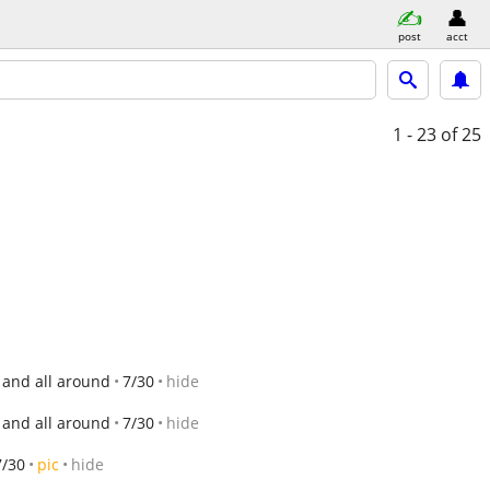
post
acct
1 - 23
of 25
 and all around
7/30
hide
 and all around
7/30
hide
7/30
pic
hide