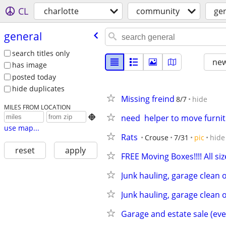
CL
charlotte
community
ge
general
search titles only
new
has image
posted today
hide duplicates
Missing freind
8/7
hide
MILES FROM LOCATION
need  helper to move furnit

use map...
Rats
Crouse
7/31
pic
hide
reset
apply
FREE Moving Boxes!!!! All siz
Junk hauling, garage clean 
Junk hauling, garage clean 
Garage and estate sale (eve