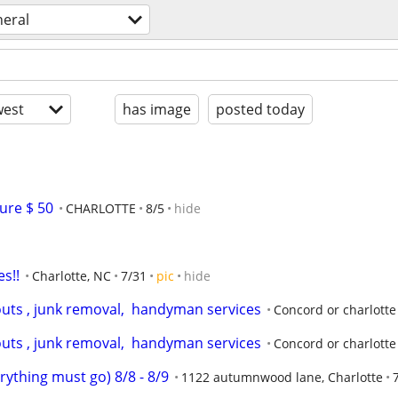
neral
est
has image
posted today
ure $ 50
CHARLOTTE
8/5
hide
es!!
Charlotte, NC
7/31
pic
hide
outs , junk removal,  handyman services
Concord or charlotte
outs , junk removal,  handyman services
Concord or charlotte
rything must go) 8/8 - 8/9
1122 autumnwood lane, Charlotte