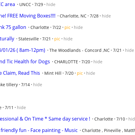
CC area
UNCC
7/29
hide
e! FREE Moving Boxes!!!!
Charlotte, NC
7/28
hide
nk 75 gallon
Charlotte
7/22
pic
hide
turally
Statesville
7/21
pic
hide
08/01/26 ( 8am-12pm)
The Woodlands - Concord ,NC
7/21
hide
d Tic Health for Dogs
CHARLOTTE
7/20
hide
e Claim, Read This
Mint Hill
7/20
pic
hide
ke tillery
7/14
hide
e
7/11
hide
essional & On Time * Same day service !
Charlotte
7/10
hi
friendly fun - Face painting - Music
Charlotte , Pineville , Mat