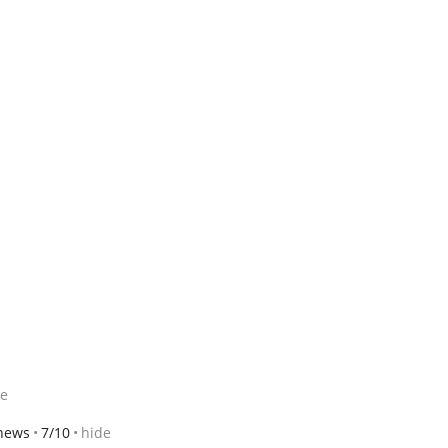
de
thews
7/10
hide