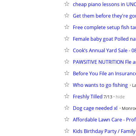
cheap piano lessons in UN
Get them before they're gon
Free complete setup fish ta
Female baby goat Polled na
Cook’s Annual Yard Sale - 
PAWSITIVE NUTRITION Fle an
Before You File an Insuranc
Who wants to go fishing
La
Freshly Tilled
7/13
hide
Dog cage needed xl
Monro
Affordable Lawn Care - Prof
Kids Birthday Party / Family 