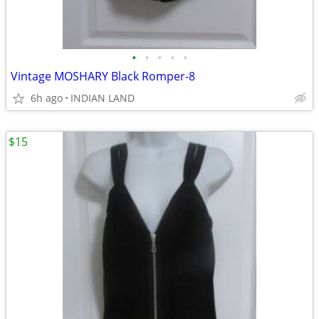
•
•
•
•
•
Vintage MOSHARY Black Romper-8
6h ago
INDIAN LAND
$15