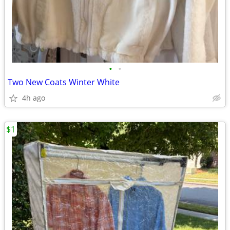
•
•
Two New Coats Winter White
4h ago
$1