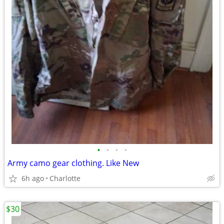
•
•
•
•
Army camo gear clothing. Like New
6h ago
Charlotte
$30