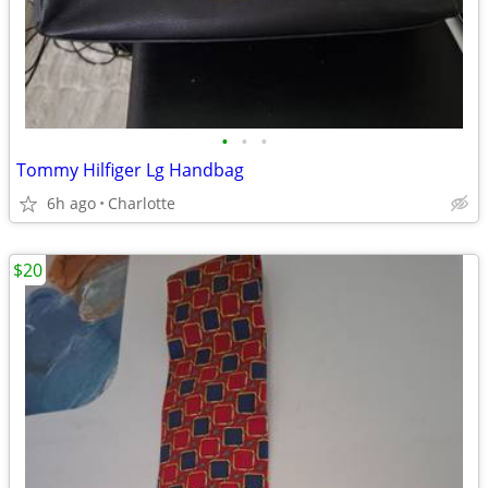
•
•
•
Tommy Hilfiger Lg Handbag
6h ago
Charlotte
$20