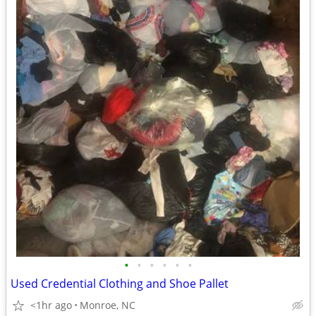
•
•
•
•
•
•
Used Credential Clothing and Shoe Pallet
<1hr ago
Monroe, NC