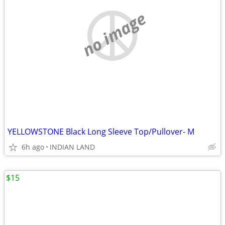
no image
YELLOWSTONE Black Long Sleeve Top/Pullover- M
6h ago
INDIAN LAND
$15