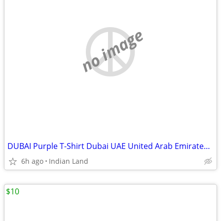
no image
DUBAI Purple T-Shirt Dubai UAE United Arab Emirates-M
6h ago
Indian Land
$10