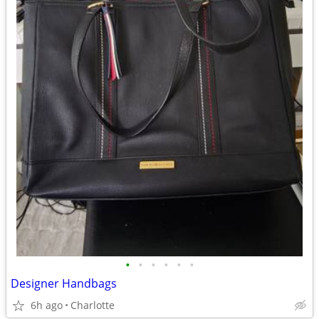
•
•
•
•
•
•
Designer Handbags
6h ago
Charlotte