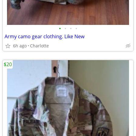
•
•
•
•
Army camo gear clothing. Like New
6h ago
Charlotte
$20