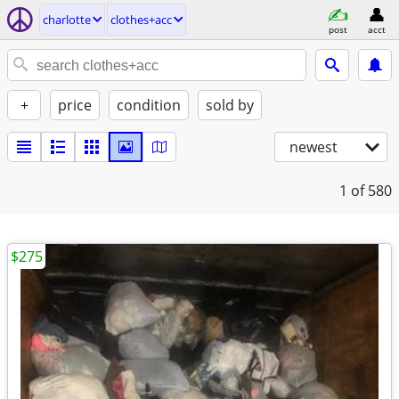
charlotte
clothes+acc
post
acct
+
price
condition
sold by
newest
1
of 580
$275