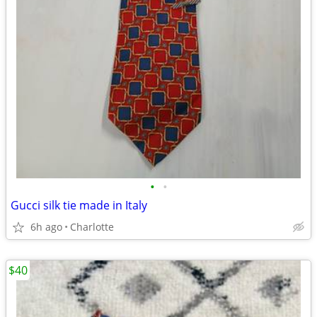
•
•
Gucci silk tie made in Italy
6h ago
Charlotte
$40