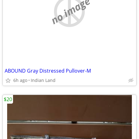
no image
ABOUND Gray Distressed Pullover-M
6h ago
Indian Land
$20