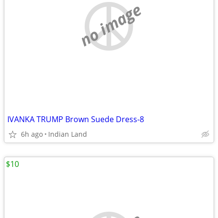
no image
IVANKA TRUMP Brown Suede Dress-8
6h ago
Indian Land
$10