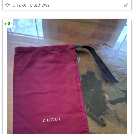
6h ago
Matthews
$30