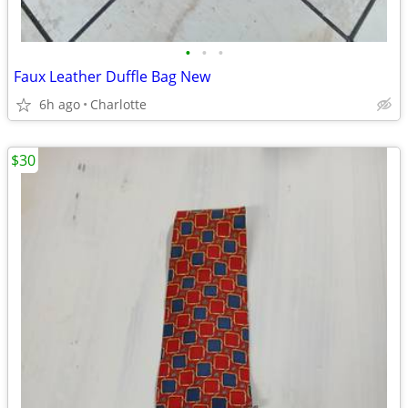
•
•
•
Faux Leather Duffle Bag New
6h ago
Charlotte
$30