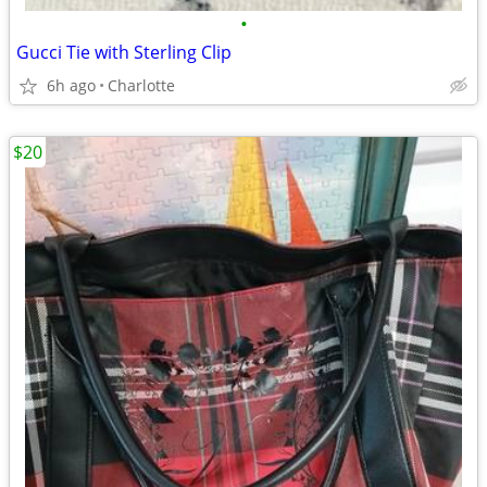
•
Gucci Tie with Sterling Clip
6h ago
Charlotte
$20