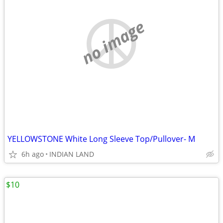
no image
YELLOWSTONE White Long Sleeve Top/Pullover- M
6h ago
INDIAN LAND
$10