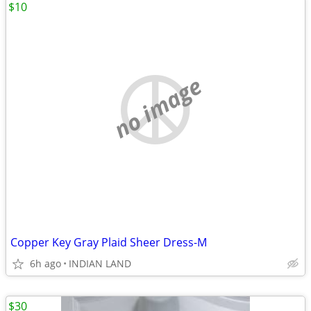
$10
no image
Copper Key Gray Plaid Sheer Dress-M
6h ago
INDIAN LAND
$30