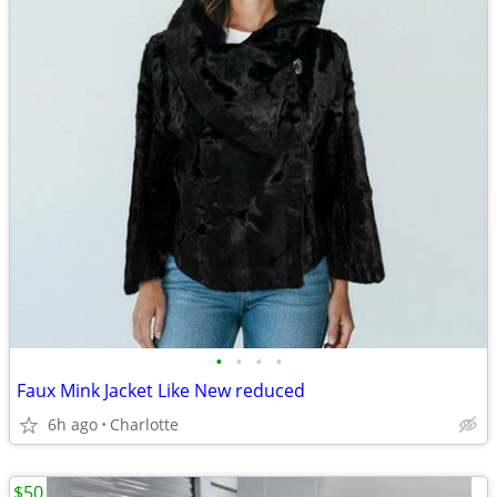
•
•
•
•
Faux Mink Jacket Like New reduced
6h ago
Charlotte
$50