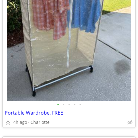
•
•
•
•
•
Portable Wardrobe, FREE
4h ago
Charlotte