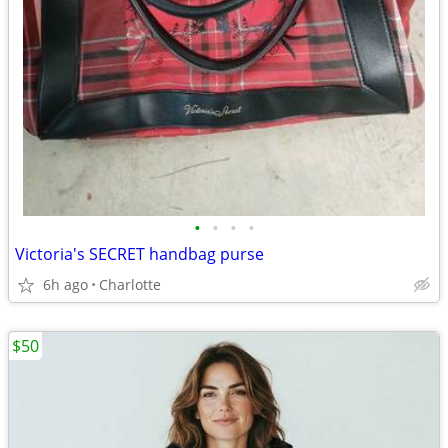
•
•
•
•
Victoria's SECRET handbag purse
6h ago
Charlotte
$50