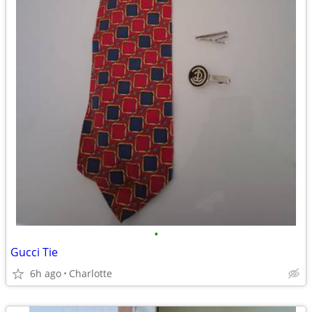
•
Gucci Tie
6h ago
Charlotte