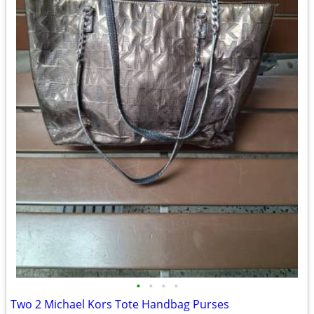
•
•
•
•
Two 2 Michael Kors Tote Handbag Purses