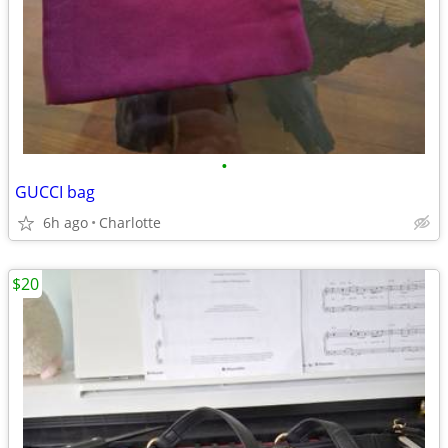
•
GUCCI bag
6h ago
Charlotte
$20