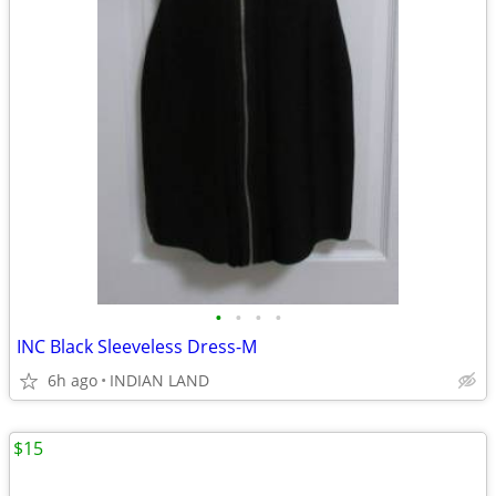
•
•
•
•
INC Black Sleeveless Dress-M
6h ago
INDIAN LAND
$15