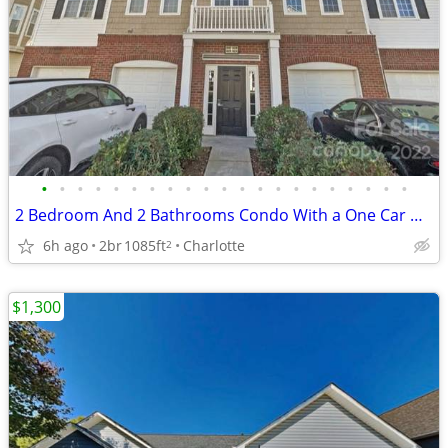
•
•
•
•
•
•
•
•
•
•
•
•
•
•
•
•
•
•
•
•
•
2 Bedroom And 2 Bathrooms Condo With a One Car Garage For Rent
6h ago
2br
1085ft
Charlotte
2
$1,300