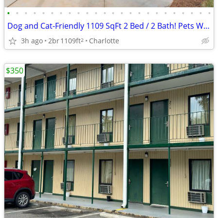
•
•
•
•
•
•
•
•
•
•
•
•
•
•
•
•
•
•
•
•
•
•
•
•
Dog and Cat-Friendly 1109 SqFt 2 Bed / 2 Bath! Pets Welcome Here!
3h ago
2br
1109ft
Charlotte
2
$350