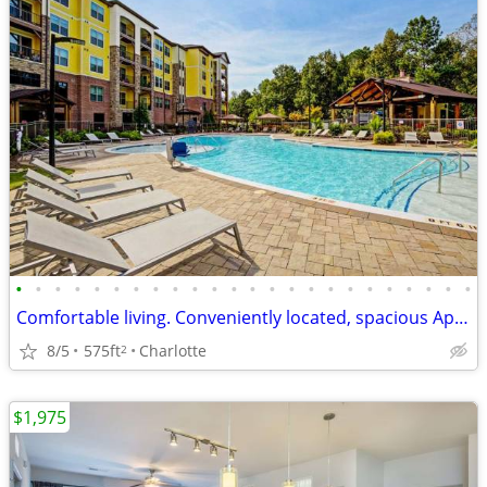
•
•
•
•
•
•
•
•
•
•
•
•
•
•
•
•
•
•
•
•
•
•
•
•
Comfortable living. Conveniently located, spacious Apartment!
8/5
575ft
Charlotte
2
$1,975