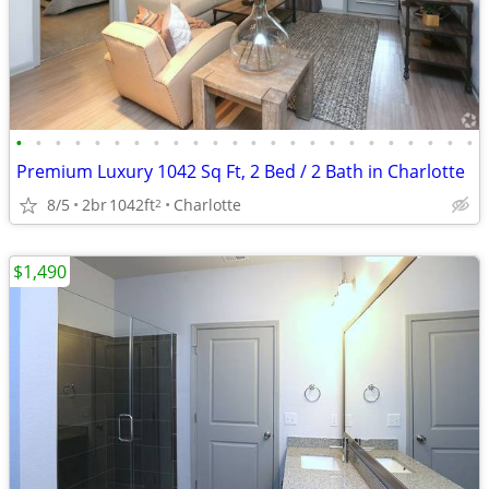
•
•
•
•
•
•
•
•
•
•
•
•
•
•
•
•
•
•
•
•
•
•
•
•
Premium Luxury 1042 Sq Ft, 2 Bed / 2 Bath in Charlotte
8/5
2br
1042ft
Charlotte
2
$1,490