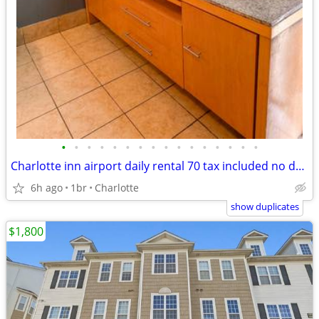
•
•
•
•
•
•
•
•
•
•
•
•
•
•
•
•
Charlotte inn airport daily rental 70 tax included no deposit weekly rentals 350
6h ago
1br
Charlotte
show duplicates
$1,800