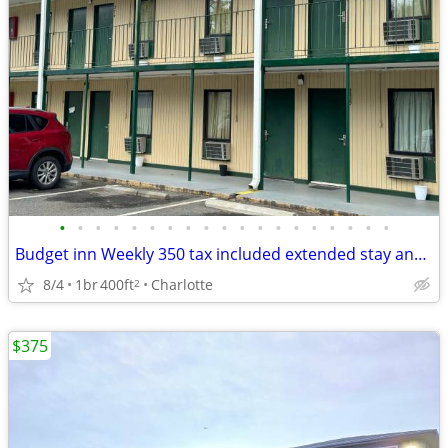
•
•
•
•
•
•
•
•
•
•
•
•
•
•
•
•
•
•
•
Budget inn Weekly 350 tax included extended stay and 65 daily tax included limit
8/4
1br
400ft
Charlotte
2
$375