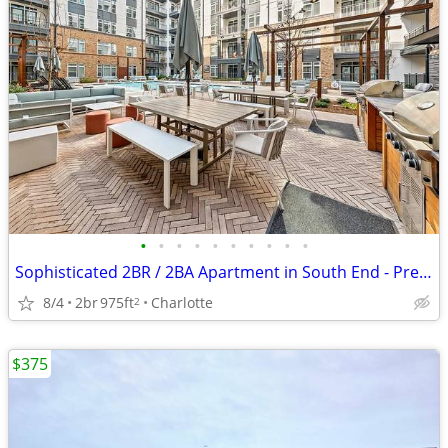
•
•
•
•
•
•
•
•
•
•
Sophisticated 2BR / 2BA Apartment in South End - Premium Location (Cha
8/4
2br
975ft
Charlotte
2
$375