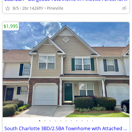
8/5
2br
1426ft
Pineville
2
$1,995
•
•
•
•
•
•
•
•
•
•
•
South Charlotte 3BD/2.5BA Townhome with Attached Garage For Rent