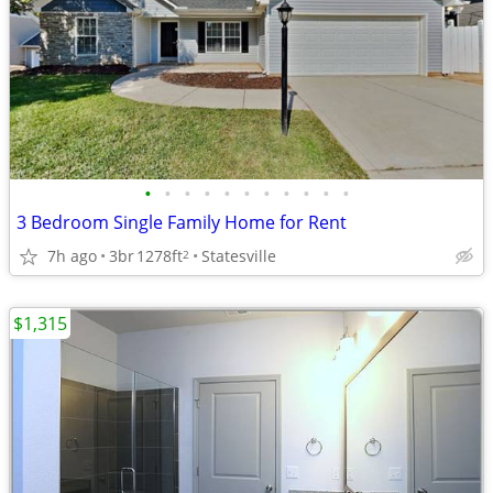
•
•
•
•
•
•
•
•
•
•
•
3 Bedroom Single Family Home for Rent
7h ago
3br
1278ft
Statesville
2
$1,315