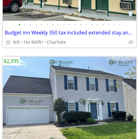
•
•
•
•
•
•
•
•
•
•
•
•
•
•
•
•
•
•
•
Budget inn Weekly 350 tax included extended stay and 65 daily tax included limit
8/5
1br
400ft
Charlotte
2
$2,395