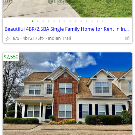
•
•
•
•
•
•
•
•
•
•
•
•
•
•
Beautiful 4BR/2.5BA Single Family Home for Rent in Indian Trail
8/5
4br
2175ft
Indian Trail
2
$2,550