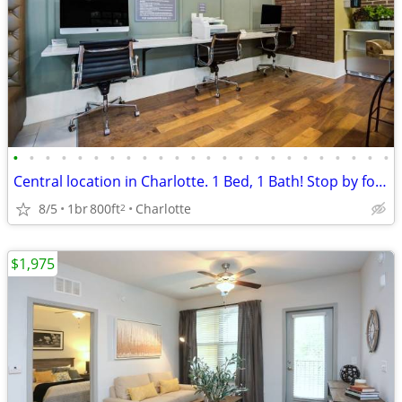
•
•
•
•
•
•
•
•
•
•
•
•
•
•
•
•
•
•
•
•
•
•
•
•
Central location in Charlotte. 1 Bed, 1 Bath! Stop by for a tour!
8/5
1br
800ft
Charlotte
2
$1,975