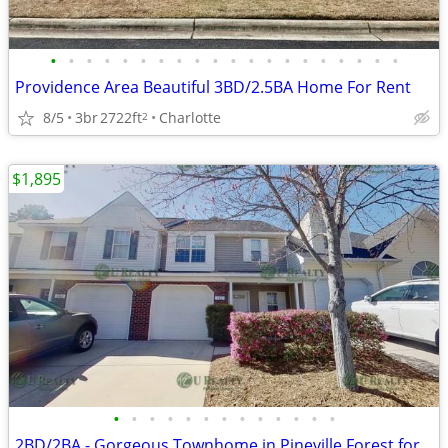
•
•
•
•
•
•
•
•
•
•
•
•
•
•
•
•
•
•
•
•
Providence Area Beautiful 3BD/2.5BA Home For Rent
8/5
3br
2722ft
Charlotte
2
$1,895
•
•
•
•
•
•
•
•
•
•
•
•
•
2BD/2BA - Gorgeous Townhome in Pineville Forest for Rent