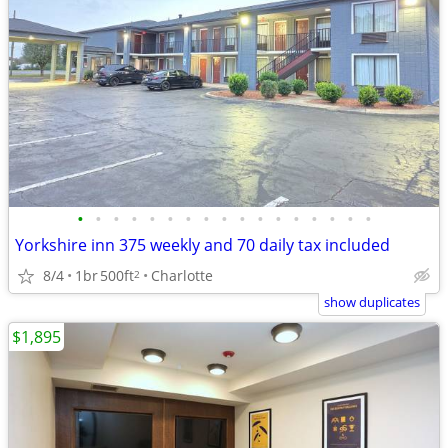
•
•
•
•
•
•
•
•
•
•
•
•
•
•
•
•
•
Yorkshire inn 375 weekly and 70 daily tax included
8/4
1br
500ft
Charlotte
2
show duplicates
$1,895