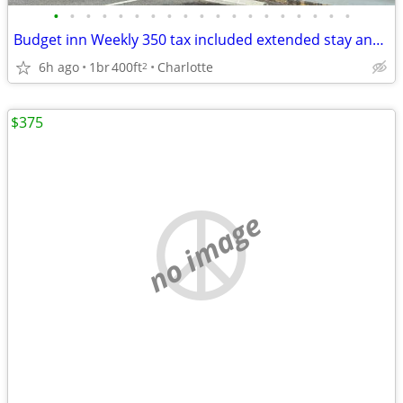
•
•
•
•
•
•
•
•
•
•
•
•
•
•
•
•
•
•
•
Budget inn Weekly 350 tax included extended stay and 65 daily tax included limit
6h ago
1br
400ft
Charlotte
2
$375
no image