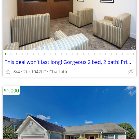
•
•
•
•
•
•
•
•
•
•
•
•
•
•
•
•
•
•
•
•
•
•
•
•
This deal won't last long! Gorgeous 2 bed, 2 bath! Prime location.
8/4
2br
1042ft
Charlotte
2
$1,000