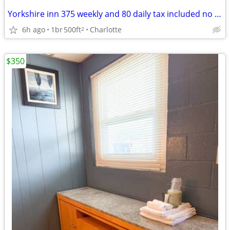
Yorkshire inn 375 weekly and 80 daily tax included no deposit
6h ago
1br
500ft
Charlotte
2
$350