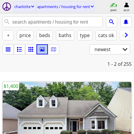
charlotte
apartments / housing for rent
post
acct
+
price
beds
baths
type
cats ok
dogs
newest
1 - 2
of 255
$1,400