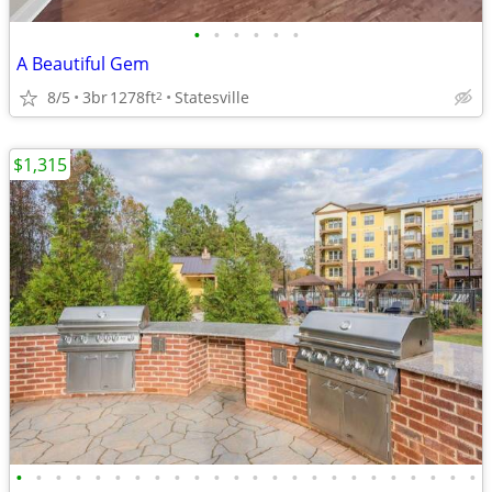
•
•
•
•
•
•
A Beautiful Gem
8/5
3br
1278ft
Statesville
2
$1,315
•
•
•
•
•
•
•
•
•
•
•
•
•
•
•
•
•
•
•
•
•
•
•
•