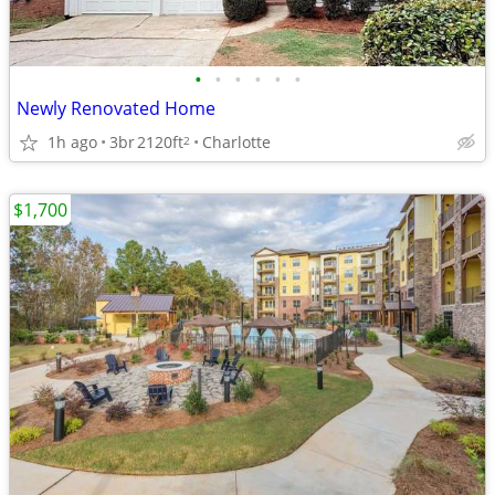
•
•
•
•
•
•
Newly Renovated Home
1h ago
3br
2120ft
Charlotte
2
$1,700