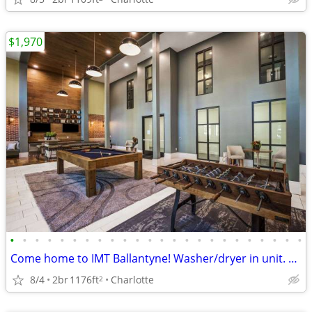
$1,970
•
•
•
•
•
•
•
•
•
•
•
•
•
•
•
•
•
•
•
•
•
•
•
•
Come home to IMT Ballantyne! Washer/dryer in unit. Tour today!
8/4
2br
1176ft
Charlotte
2