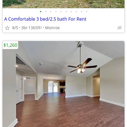
•
•
•
•
•
•
•
•
•
•
A Comfortable 3 bed/2.5 bath For Rent
8/5
3br
1365ft
Monroe
2
$1,260