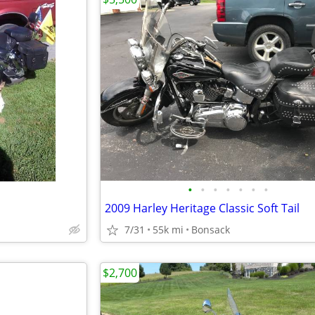
•
•
•
•
•
•
•
2009 Harley Heritage Classic Soft Tail
7/31
55k mi
Bonsack
$2,700