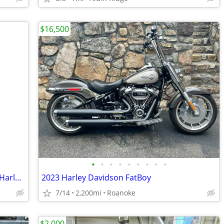
$16,500
•
•
•
•
•
•
•
•
•
2024 Harley Davidson Breakout & 2019 Harley Davidson xl 1200 Sportster
2023 Harley Davidson FatBoy
7/14
2,200mi
Roanoke
$2,000