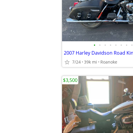
•
•
•
•
•
•
•
•
2007 Harley Davidson Road Ki
7/24
39k mi
Roanoke
$3,500