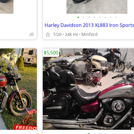
•
•
•
•
•
•
•
•
Harley Davidson 2013 XL883 Iron Sport
7/20
24k mi
Minford
$5,500
•
•
•
•