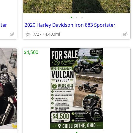
•
•
•
ster
2020 Harley Davidson iron 883 Sportster
7/27
4,403mi
$4,500
•