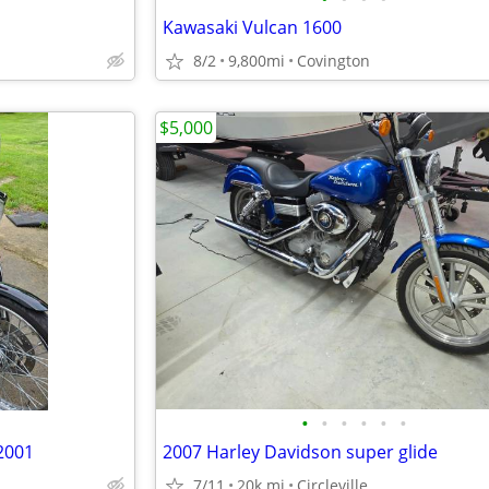
Kawasaki Vulcan 1600
8/2
9,800mi
Covington
$5,000
•
•
•
•
•
•
2001
2007 Harley Davidson super glide
7/11
20k mi
Circleville