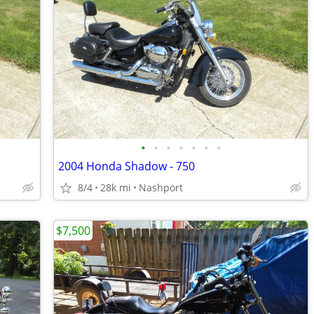
•
•
•
•
•
•
•
2004 Honda Shadow - 750
8/4
28k mi
Nashport
$7,500