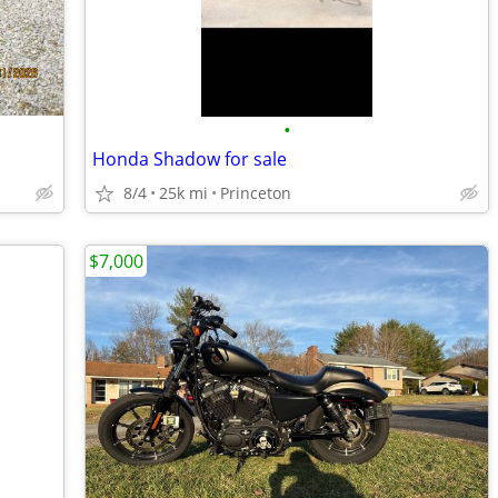
•
Honda Shadow for sale
8/4
25k mi
Princeton
$7,000