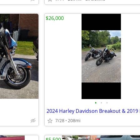
$26,000
•
•
•
7/28
208mi
$5,500