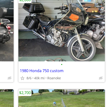
•
1980 Honda 750 custom
8/6
40k mi
Roanoke
$2,700