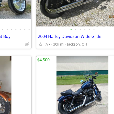
•
•
•
•
•
•
•
•
•
•
•
•
•
at Boy
2004 Harley Davidson Wide Glide
7/7
30k mi
Jackson, OH
$4,500