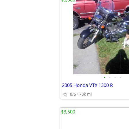
•
•
•
•
2005 Honda VTX 1300 R
8/5
78k mi
$3,500