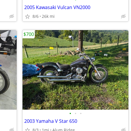
2005 Kawasaki Vulcan VN2000
8/6
26k mi
$700
•
•
•
2003 Yamaha V Star 650
8/3
1mi
Alum Ridge