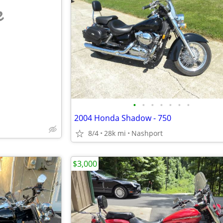
e
•
•
•
•
•
•
•
2004 Honda Shadow - 750
8/4
28k mi
Nashport
$3,000