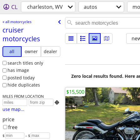
CL
charleston, WV
autos
mo
« all motorcycles
cruiser
motorcycles
new
all
owner
dealer
search titles only
has image
Zero local results found. Here 
posted today
hide duplicates
$15,500
MILES FROM LOCATION

use map...
price
free
$
– $