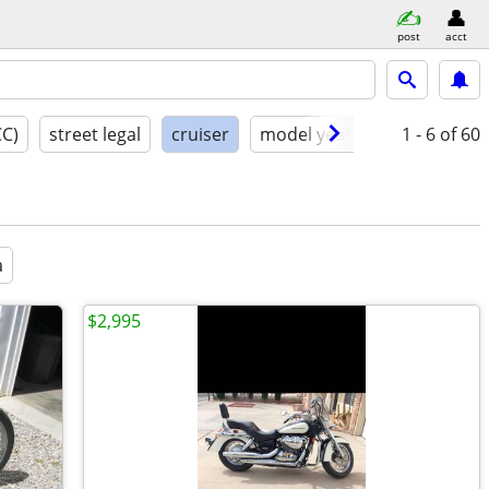
post
acct
CC)
street legal
cruiser
model year
condition
1 - 6
of 60
a
$2,995