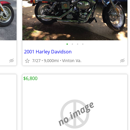
•
•
•
•
2001 Harley Davidson
7/27
9,000mi
Vinton Va.
$6,800
no image