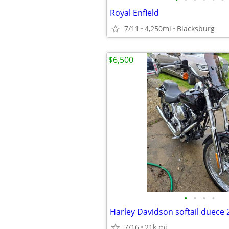
Royal Enfield
7/11
4,250mi
Blacksburg
$6,500
•
•
•
•
Harley Davidson softail duece 
7/16
21k mi