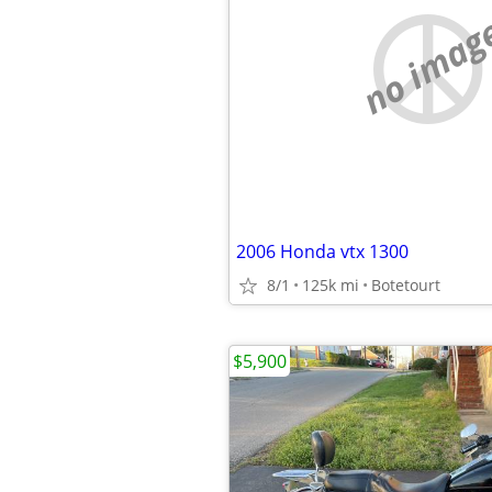
no imag
2006 Honda vtx 1300
8/1
125k mi
Botetourt
$5,900