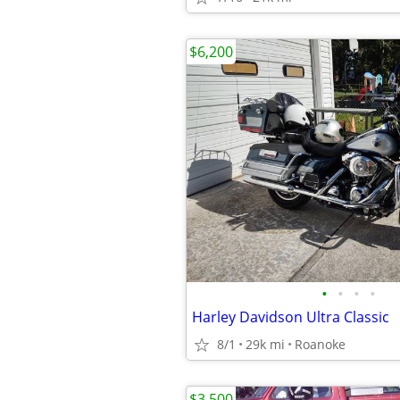
$6,200
•
•
•
•
Harley Davidson Ultra Classic
8/1
29k mi
Roanoke
$3,500