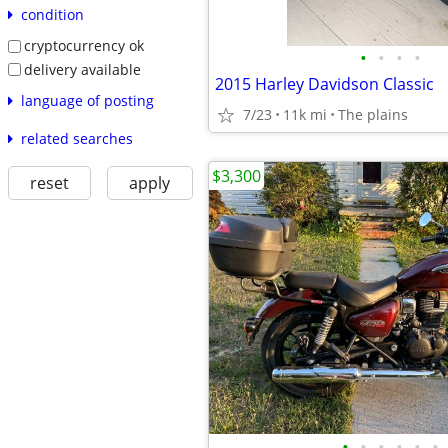
condition
cryptocurrency ok
•
•
•
•
delivery available
2015 Harley Davidson Classic
language of posting
7/23
11k mi
The plains
related searches
$3,300
reset
apply
•
•
•
•
•
•