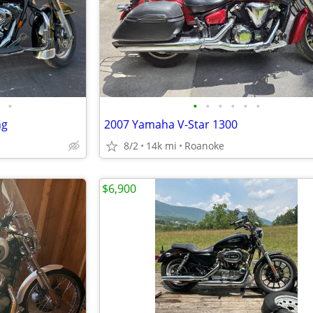
•
•
•
•
•
•
•
ng
2007 Yamaha V-Star 1300
8/2
14k mi
Roanoke
$6,900