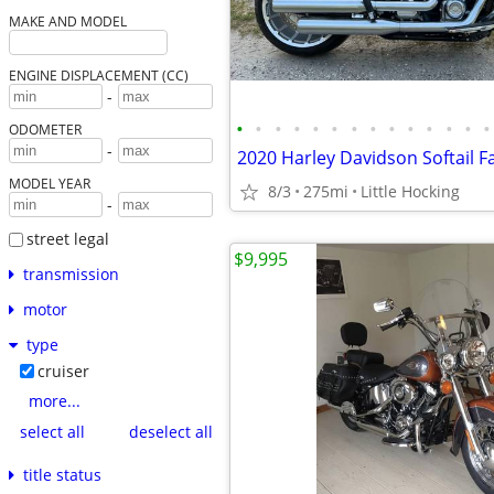
MAKE AND MODEL
ENGINE DISPLACEMENT (CC)
-
•
•
•
•
•
•
•
•
•
•
•
•
•
•
ODOMETER
-
2020 Harley Davidson Softail F
MODEL YEAR
8/3
275mi
Little Hocking
-
street legal
$9,995
transmission
motor
type
cruiser
more...
select all
deselect all
title status