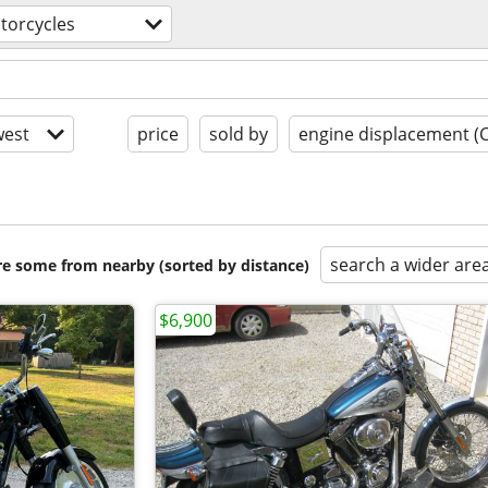
torcycles
est
price
sold by
engine displacement (
search a wider are
are some from nearby (sorted by distance)
$6,900