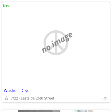
free
no image
Washer- Dryer
7/22
Eastside 26th Street