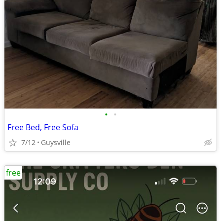
•
•
Free Bed, Free Sofa
7/12
Guysville
free