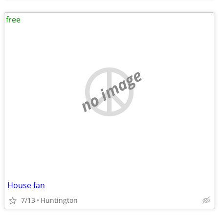
free
no image
House fan
7/13
Huntington