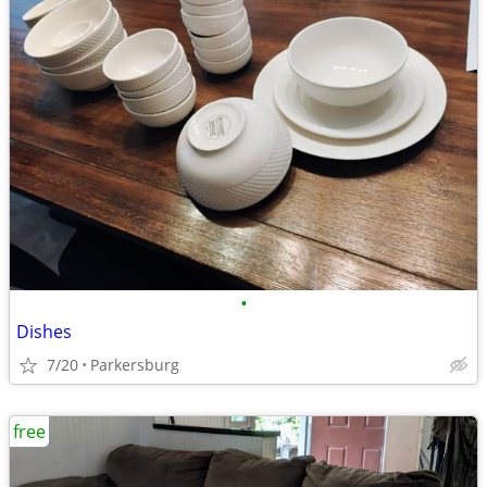
•
Dishes
7/20
Parkersburg
free