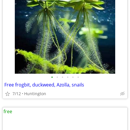
•
•
•
•
•
•
Free frogbit, duckweed, Azolla, snails
7/12
Huntington
free