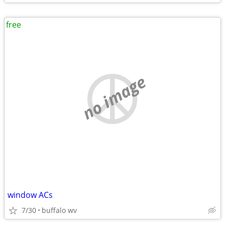
free
no image
window ACs
7/30
buffalo wv