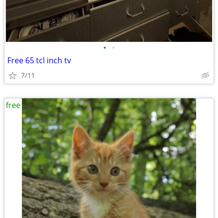
•
•
Free 65 tcl inch tv
7/11
free