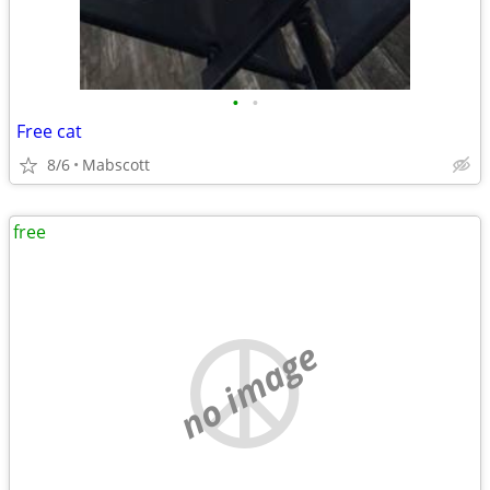
•
•
Free cat
8/6
Mabscott
free
no image