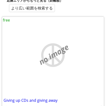
近隣エリアからもっと見る（距離順）
より広い範囲を検索する
free
no image
Giving up CDs and giving away