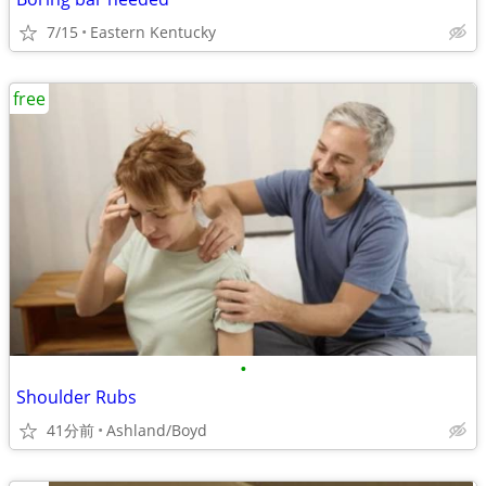
7/15
Eastern Kentucky
free
•
Shoulder Rubs
41分前
Ashland/Boyd