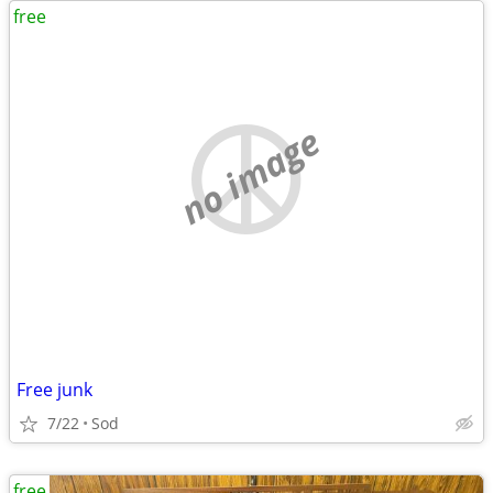
free
no image
Free junk
7/22
Sod
free