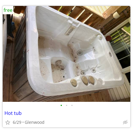
free
•
•
•
Hot tub
6/29
Glenwood