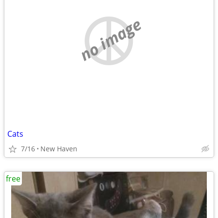
no image
Cats
7/16
New Haven
free