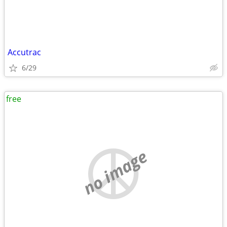
Accutrac
6/29
free
no image