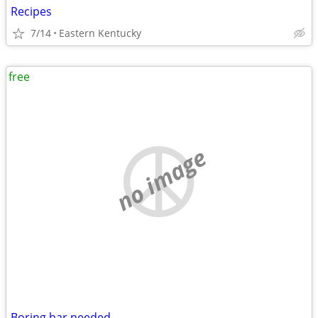
Recipes
7/14
Eastern Kentucky
free
no image
Boring bar needed