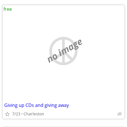
free
no image
Giving up CDs and giving away
7/23
Charleston