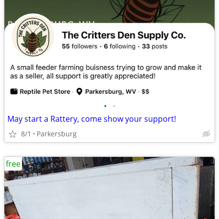
•
•
May start a Rattery, come show your support!
8/1
Parkersburg
free