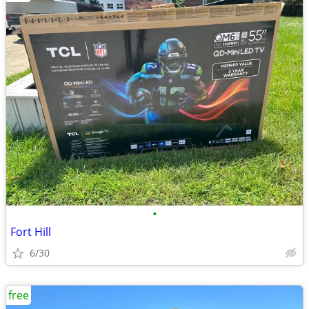
•
Fort Hill
6/30
free