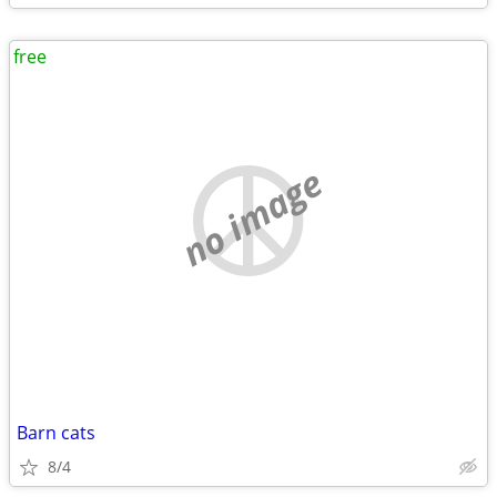
free
no image
Barn cats
8/4