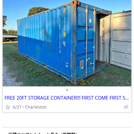
•
FREE 20FT STORAGE CONTAINER!!! FIRST COME FIRST SERVE
6/27
Charleston