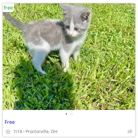
free
•
•
Free
7/18
Proctorville, OH