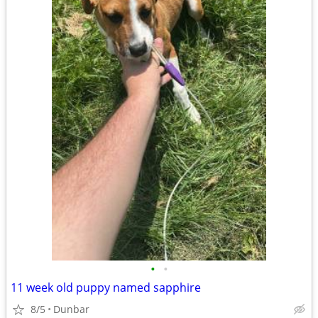
•
•
11 week old puppy named sapphire
8/5
Dunbar