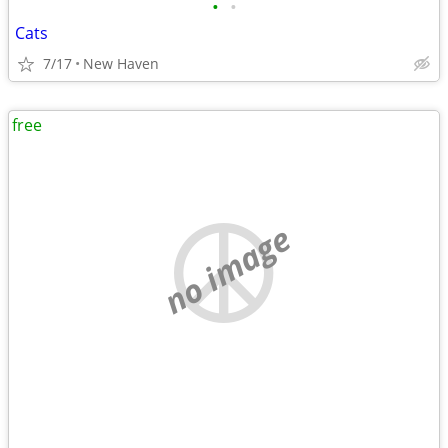
•
•
Cats
7/17
New Haven
free
no image