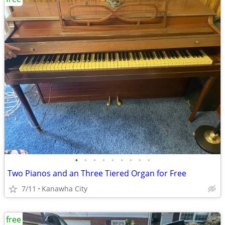
•
•
•
•
•
•
•
•
•
Two Pianos and an Three Tiered Organ for Free
7/11
Kanawha City
free