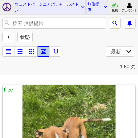
ウェストバージニア州チャールスト
無償提
ン
供
投稿
アカウント
+
状態
最新
1
60 の
free