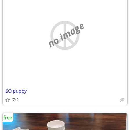
no image
ISO puppy
7/2
free