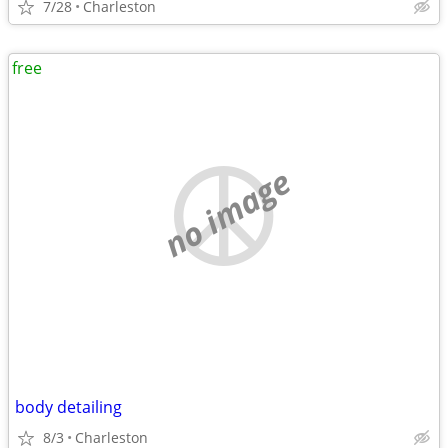
7/28
Charleston
free
no image
body detailing
8/3
Charleston