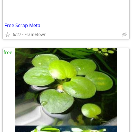
Free Scrap Metal
6/27
Frametown
free