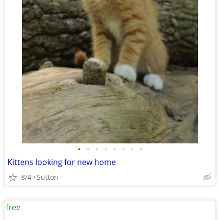
•
•
•
•
•
•
•
•
Kittens looking for new home
8/4
Sutton
free