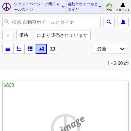
ウェストバージニア州チャ
自動車ホイールと
ールストン
タイヤ
投稿
アカウント
+
価格
により販売されています
最新
1 - 2
60 の
$800
no image