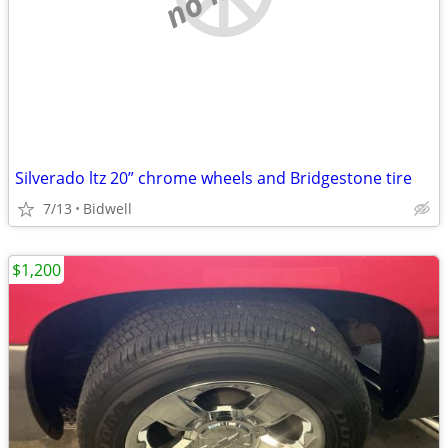
Silverado ltz 20” chrome wheels and Bridgestone tire
7/13
Bidwell
$1,200