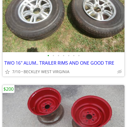
•
•
•
•
•
•
•
TWO 16" ALUM.. TRAILER RIMS AND ONE GOOD TIRE
7/10
BECKLEY WEST VIRGINIA
$200