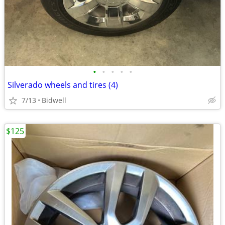
•
•
•
•
•
Silverado wheels and tires (4)
7/13
Bidwell
$125