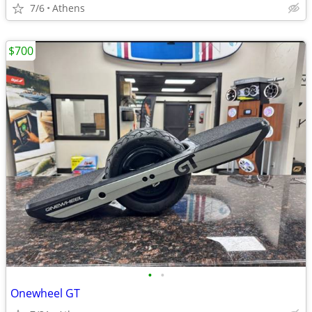
7/6
Athens
$700
•
•
Onewheel GT