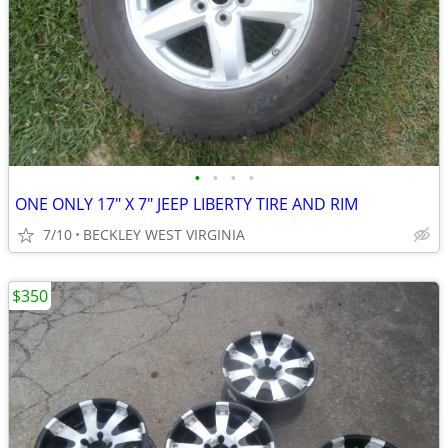
•
•
•
•
ONE ONLY 17" X 7" JEEP LIBERTY TIRE AND RIM
7/10
BECKLEY WEST VIRGINIA
$350