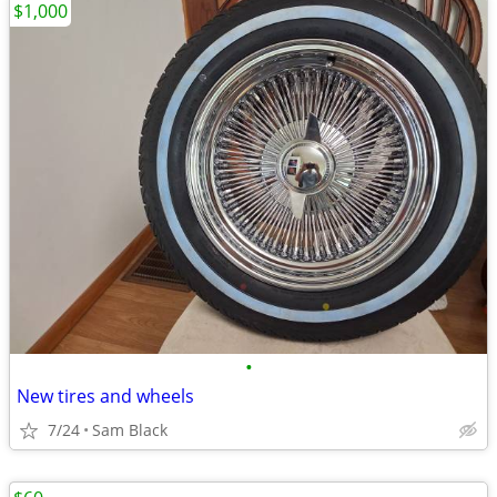
$1,000
•
New tires and wheels
7/24
Sam Black