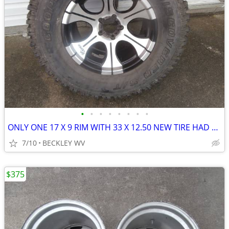
•
•
•
•
•
•
•
•
ONLY ONE 17 X 9 RIM WITH 33 X 12.50 NEW TIRE HAD FOR JEEP SPARE
7/10
BECKLEY WV
$375