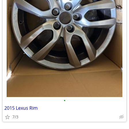
•
2015 Lexus Rim
7/3