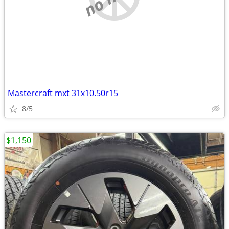
Mastercraft mxt 31x10.50r15
8/5
$1,150