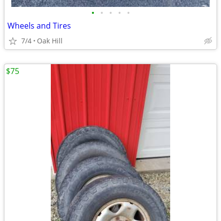
•
•
•
•
•
Wheels and Tires
7/4
Oak Hill
$75