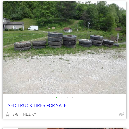
•
•
•
•
USED TRUCK TIRES FOR SALE
8/8
INEZ,KY