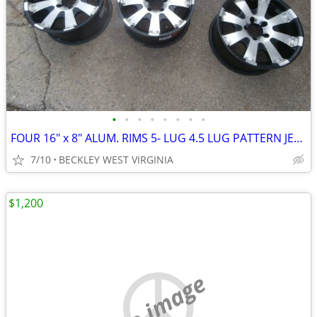
•
•
•
•
•
•
•
•
FOUR 16" x 8" ALUM. RIMS 5- LUG 4.5 LUG PATTERN JEEP* FORD RANGER
7/10
BECKLEY WEST VIRGINIA
$1,200
no image