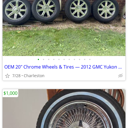
•
•
•
•
•
•
•
•
•
•
•
OEM 20" Chrome Wheels & Tires — 2012 GMC Yukon XL (6-Lug)
7/28
Charleston
$1,000