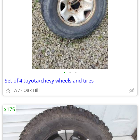
•
•
•
Set of 4 toyota/chevy wheels and tires
7/7
Oak Hill
$175