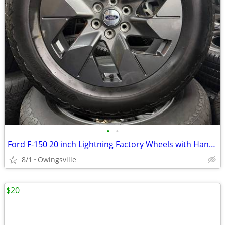
•
•
Ford F-150 20 inch Lightning Factory Wheels with Hankook AT2 Tires
8/1
Owingsville
$20