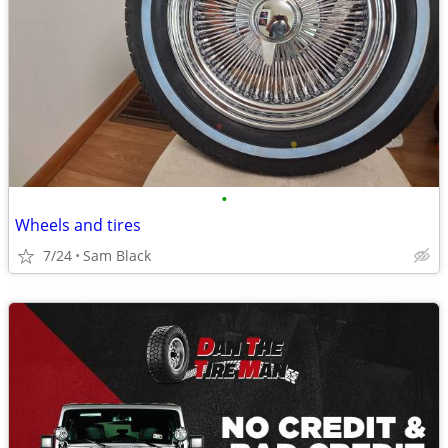
•
Wheels and tires
7/24
Sam Black