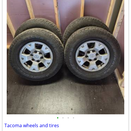
•
•
•
•
Tacoma wheels and tires