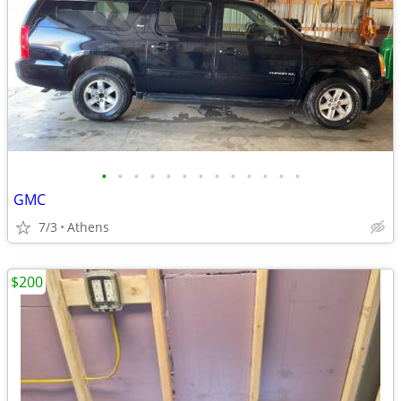
•
•
•
•
•
•
•
•
•
•
•
•
•
GMC
7/3
Athens
$200