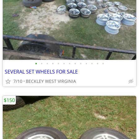
•
•
•
•
•
•
•
•
•
•
•
•
•
SEVERAL SET WHEELS FOR SALE
7/10
BECKLEY WEST VIRGINIA
$150