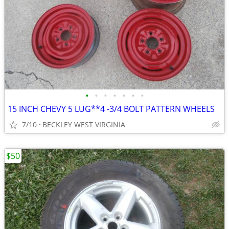
•
•
•
•
•
•
•
15 INCH CHEVY 5 LUG**4 -3/4 BOLT PATTERN WHEELS
7/10
BECKLEY WEST VIRGINIA
$50