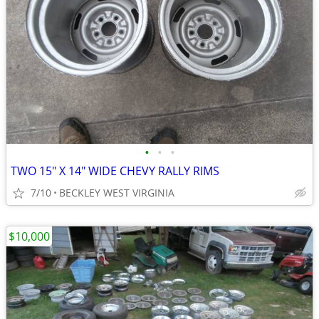
•
•
•
TWO 15" X 14" WIDE CHEVY RALLY RIMS
7/10
BECKLEY WEST VIRGINIA
$10,000