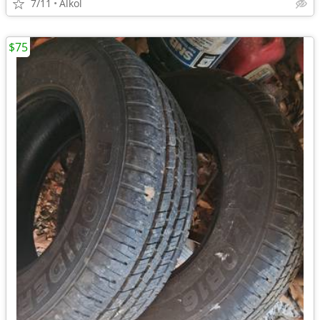
7/11
Alkol
$75