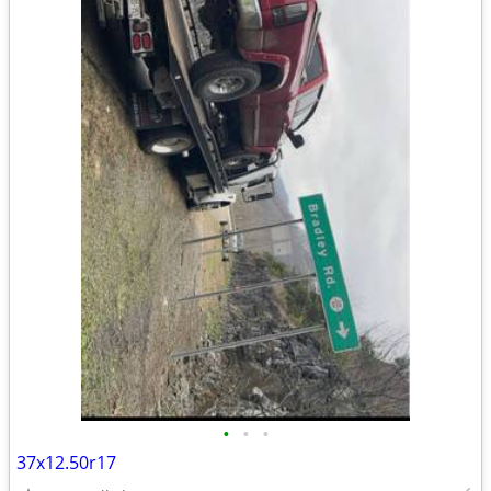
•
•
•
37x12.50r17