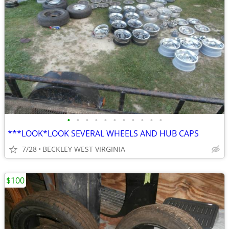
•
•
•
•
•
•
•
•
•
•
•
***LOOK*LOOK SEVERAL WHEELS AND HUB CAPS
7/28
BECKLEY WEST VIRGINIA
$100