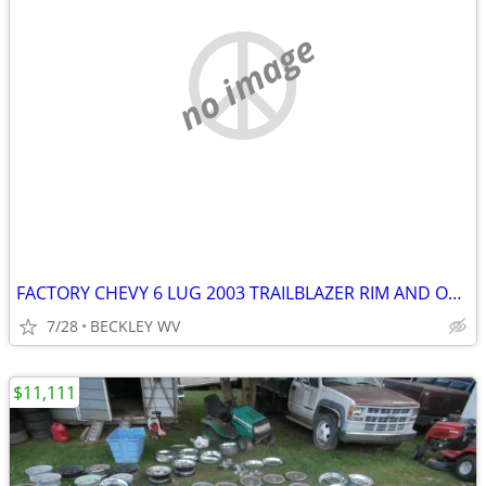
no image
FACTORY CHEVY 6 LUG 2003 TRAILBLAZER RIM AND OLD TIRE
7/28
BECKLEY WV
$11,111