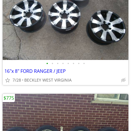
•
•
•
•
•
•
•
•
16"x 8" FORD RANGER / JEEP
7/28
BECKLEY WEST VIRGINIA
$775