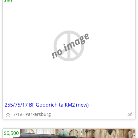
$60
no image
255/75/17 BF Goodrich ta KM2 (new)
7/19
Parkersburg
$6,500