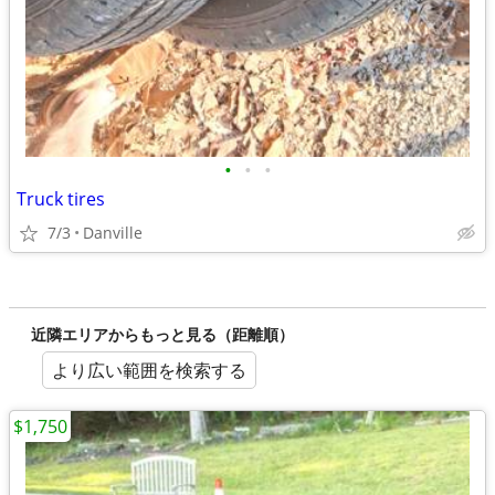
•
•
•
Truck tires
7/3
Danville
近隣エリアからもっと見る（距離順）
より広い範囲を検索する
$1,750