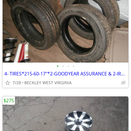
•
•
•
•
4- TIRES*215-60-17"*2-GOODYEAR ASSURANCE & 2-IRONMAN
7/28
BECKLEY WEST VIRGINIA
$275