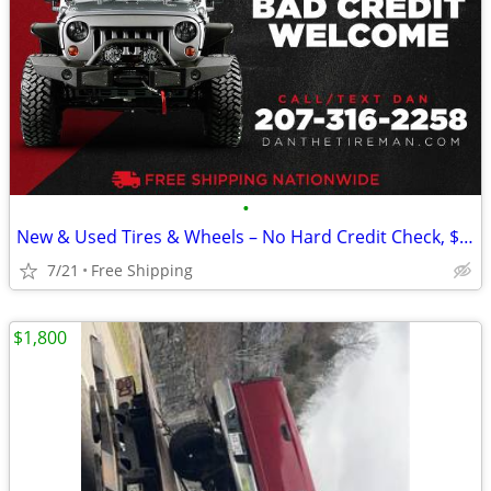
•
New & Used Tires & Wheels – No Hard Credit Check, $0-$49 Down
7/21
Free Shipping
$1,800