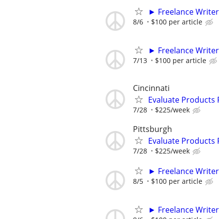
► Freelance Writer
8/6
$100 per article
► Freelance Writer
7/13
$100 per article
Cincinnati
Evaluate Products
7/28
$225/week
Pittsburgh
Evaluate Products
7/28
$225/week
► Freelance Writer
8/5
$100 per article
► Freelance Writer