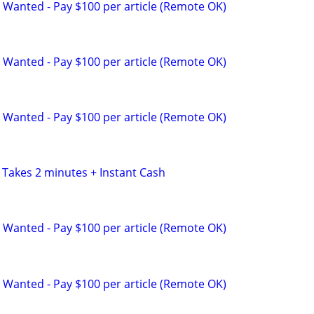
 Wanted - Pay $100 per article (Remote OK)
 Wanted - Pay $100 per article (Remote OK)
 Wanted - Pay $100 per article (Remote OK)
 Takes 2 minutes + Instant Cash
 Wanted - Pay $100 per article (Remote OK)
 Wanted - Pay $100 per article (Remote OK)