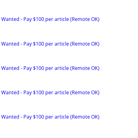
 Wanted - Pay $100 per article (Remote OK)
 Wanted - Pay $100 per article (Remote OK)
 Wanted - Pay $100 per article (Remote OK)
 Wanted - Pay $100 per article (Remote OK)
 Wanted - Pay $100 per article (Remote OK)