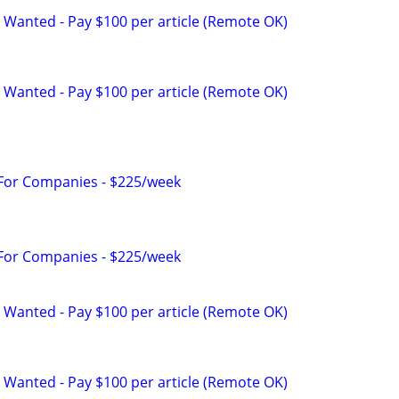
 Wanted - Pay $100 per article (Remote OK)
 Wanted - Pay $100 per article (Remote OK)
 For Companies - $225/week
 For Companies - $225/week
 Wanted - Pay $100 per article (Remote OK)
 Wanted - Pay $100 per article (Remote OK)