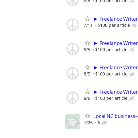
8/6
$100 per article
► Freelance Writer
7/11
$100 per article
► Freelance Writer
8/5
$100 per article
► Freelance Writer
8/5
$100 per article
► Freelance Writer
8/6
$100 per article
Local NC business–
7/26
6