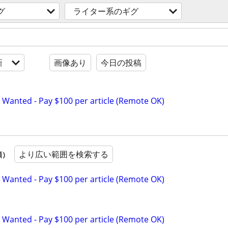
グ
ライター系のギグ
新
画像あり
今日の投稿
 Wanted - Pay $100 per article (Remote OK)
より広い範囲を検索する
順）
 Wanted - Pay $100 per article (Remote OK)
 Wanted - Pay $100 per article (Remote OK)