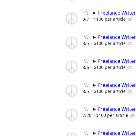
► Freelance Writer
8/7
$100 per article
► Freelance Writer
8/5
$100 per article
► Freelance Writer
8/6
$100 per article
► Freelance Writer
8/5
$100 per article
► Freelance Writer
7/20
$100 per article
► Freelance Writer