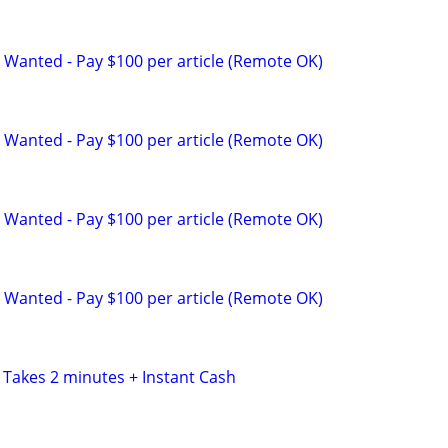
 Wanted - Pay $100 per article (Remote OK)
 Wanted - Pay $100 per article (Remote OK)
 Wanted - Pay $100 per article (Remote OK)
 Wanted - Pay $100 per article (Remote OK)
 Takes 2 minutes + Instant Cash