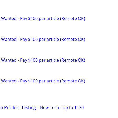
 Wanted - Pay $100 per article (Remote OK)
 Wanted - Pay $100 per article (Remote OK)
 Wanted - Pay $100 per article (Remote OK)
 Wanted - Pay $100 per article (Remote OK)
on Product Testing – New Tech - up to $120