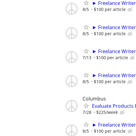
► Freelance Writer
8/5
$100 per article
► Freelance Writer
8/5
$100 per article
► Freelance Writer
7/13
$100 per article
► Freelance Writer
8/5
$100 per article
Columbus
Evaluate Products
7/28
$225/week
► Freelance Writer
8/5
$100 per article