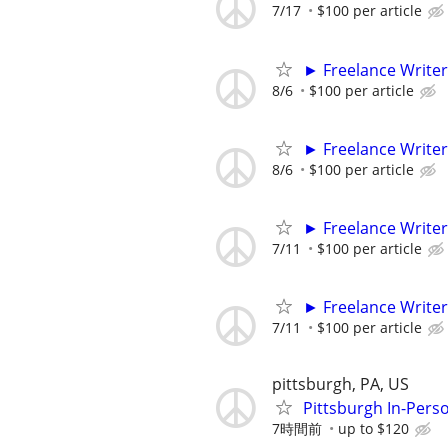
7/17
$100 per article
► Freelance Writer
8/6
$100 per article
► Freelance Writer
8/6
$100 per article
► Freelance Writer
7/11
$100 per article
► Freelance Writer
7/11
$100 per article
pittsburgh, PA, US
Pittsburgh In-Pers
7時間前
up to $120