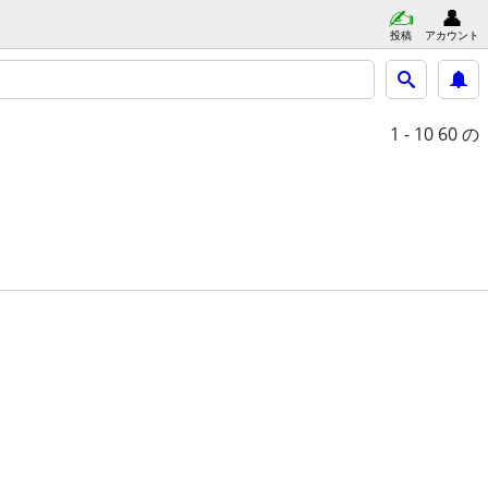
投稿
アカウント
1 - 10
60 の