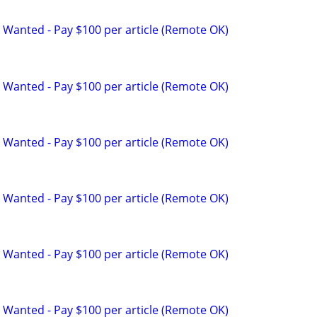
 Wanted - Pay $100 per article (Remote OK)
 Wanted - Pay $100 per article (Remote OK)
 Wanted - Pay $100 per article (Remote OK)
 Wanted - Pay $100 per article (Remote OK)
 Wanted - Pay $100 per article (Remote OK)
 Wanted - Pay $100 per article (Remote OK)