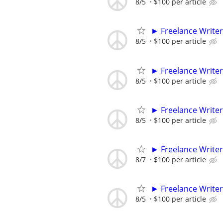
8/5
$100 per article
► Freelance Writer
8/5
$100 per article
► Freelance Writer
8/5
$100 per article
► Freelance Writer
8/5
$100 per article
► Freelance Writer
8/7
$100 per article
► Freelance Writer
8/5
$100 per article