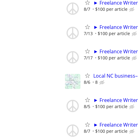
► Freelance Writer
8/7
$100 per article
► Freelance Writer
7/13
$100 per article
► Freelance Writer
7/17
$100 per article
Local NC business–
8/6
8
► Freelance Writer
8/5
$100 per article
► Freelance Writer
8/7
$100 per article