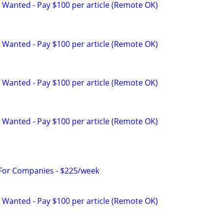
 Wanted - Pay $100 per article (Remote OK)
 Wanted - Pay $100 per article (Remote OK)
 Wanted - Pay $100 per article (Remote OK)
 Wanted - Pay $100 per article (Remote OK)
 For Companies - $225/week
 Wanted - Pay $100 per article (Remote OK)