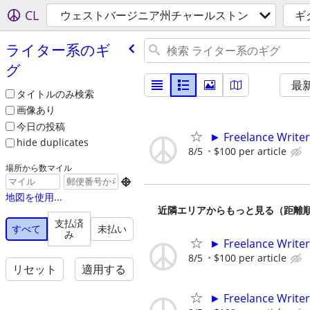
CL
ウェストバージニア州チャールストン
ギ
ライター系のギ
グ
最
タイトルのみ検索
画像あり
今日の投稿
► Freelance Writer
hide duplicates
8/5
$100 per article
場所から数マイル

地図を使用...
近隣エリアからもっと見る（距離
支払済
すべて
未払い
み
► Freelance Writer
8/5
$100 per article
リセット
適用する
► Freelance Writer