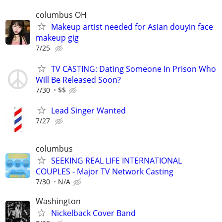
columbus OH
Makeup artist needed for Asian douyin face
makeup gig
7/25
TV CASTING: Dating Someone In Prison Who
Will Be Released Soon?
7/30
$$
Lead Singer Wanted
7/27
columbus
SEEKING REAL LIFE INTERNATIONAL
COUPLES - Major TV Network Casting
7/30
N/A
Washington
Nickelback Cover Band