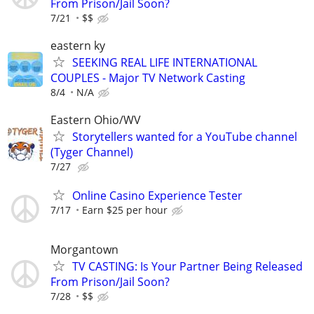
From Prison/Jail Soon?
7/21
$$
eastern ky
SEEKING REAL LIFE INTERNATIONAL
COUPLES - Major TV Network Casting
8/4
N/A
Eastern Ohio/WV
Storytellers wanted for a YouTube channel
(Tyger Channel)
7/27
Online Casino Experience Tester
7/17
Earn $25 per hour
Morgantown
TV CASTING: Is Your Partner Being Released
From Prison/Jail Soon?
7/28
$$