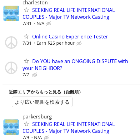
charleston
SEEKING REAL LIFE INTERNATIONAL
COUPLES - Major TV Network Casting
7/31
N/A
Online Casino Experience Tester
7/31
Earn $25 per hour
Do YOU have an ONGOING DISPUTE with
your NEIGHBOR?
7/7
近隣エリアからもっと見る（距離順）
より広い範囲を検索する
parkersburg
SEEKING REAL LIFE INTERNATIONAL
COUPLES - Major TV Network Casting
7/9
N/A