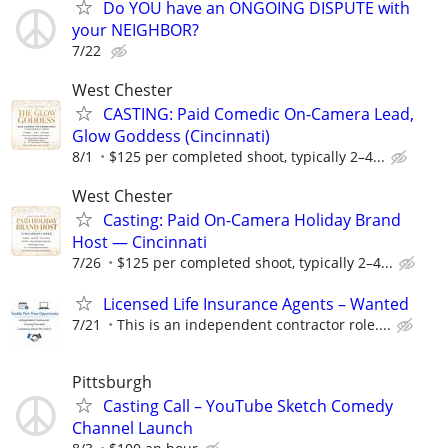
Do YOU have an ONGOING DISPUTE with
your NEIGHBOR?
7/22
West Chester
CASTING: Paid Comedic On-Camera Lead,
Glow Goddess (Cincinnati)
8/1
$125 per completed shoot, typically 2–4...
West Chester
Casting: Paid On-Camera Holiday Brand
Host — Cincinnati
7/26
$125 per completed shoot, typically 2–4...
Licensed Life Insurance Agents – Wanted
7/21
This is an independent contractor role....
Pittsburgh
Casting Call – YouTube Sketch Comedy
Channel Launch