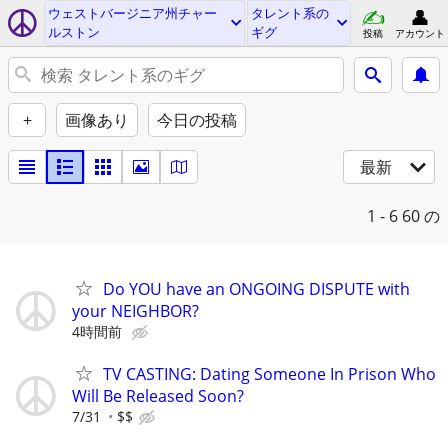
ウェストバージニア州チャー
タレント系の
ルストン
ギグ
投稿
アカウント
+
画像あり
今日の投稿
最新
1 - 6
60 の
Do YOU have an ONGOING DISPUTE with
your NEIGHBOR?
4時間前
TV CASTING: Dating Someone In Prison Who
Will Be Released Soon?
7/31
$$