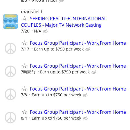
8/3
$100 an hour
mansfield
SEEKING REAL LIFE INTERNATIONAL
COUPLES - Major TV Network Casting
7/20
N/A
Focus Group Participant - Work From Home
7/17
Earn up to $750 per week
Focus Group Participant - Work From Home
7時間前
Earn up to $750 per week
Focus Group Participant - Work From Home
7/8
Earn up to $750 per week
Focus Group Participant - Work From Home
8/4
Earn up to $750 per week