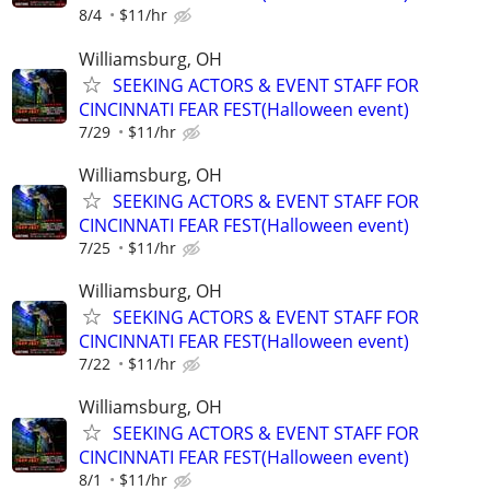
8/4
$11/hr
Williamsburg, OH
SEEKING ACTORS & EVENT STAFF FOR
CINCINNATI FEAR FEST(Halloween event)
7/29
$11/hr
Williamsburg, OH
SEEKING ACTORS & EVENT STAFF FOR
CINCINNATI FEAR FEST(Halloween event)
7/25
$11/hr
Williamsburg, OH
SEEKING ACTORS & EVENT STAFF FOR
CINCINNATI FEAR FEST(Halloween event)
7/22
$11/hr
Williamsburg, OH
SEEKING ACTORS & EVENT STAFF FOR
CINCINNATI FEAR FEST(Halloween event)
8/1
$11/hr