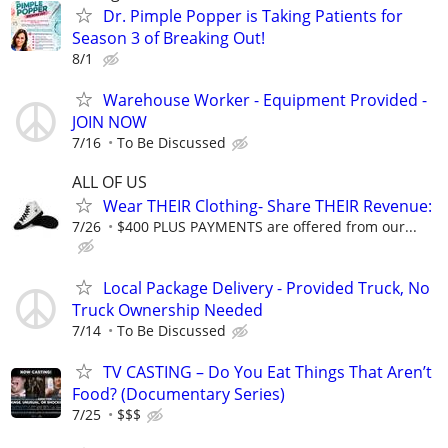
Dr. Pimple Popper is Taking Patients for
Season 3 of Breaking Out!
8/1
Warehouse Worker - Equipment Provided -
JOIN NOW
7/16
To Be Discussed
ALL OF US
Wear THEIR Clothing- Share THEIR Revenue:
7/26
$400 PLUS PAYMENTS are offered from our...
Local Package Delivery - Provided Truck, No
Truck Ownership Needed
7/14
To Be Discussed
TV CASTING – Do You Eat Things That Aren’t
Food? (Documentary Series)
7/25
$$$