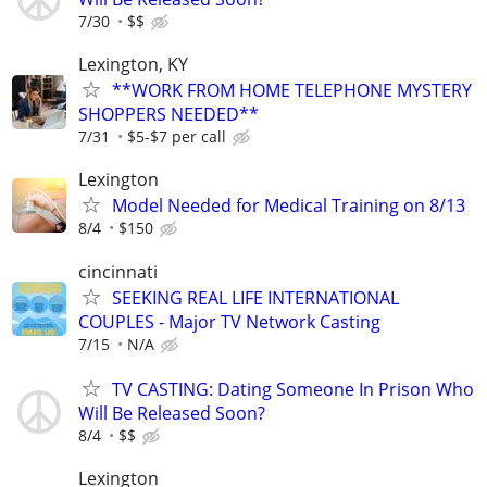
7/30
$$
Lexington, KY
**WORK FROM HOME TELEPHONE MYSTERY
SHOPPERS NEEDED**
7/31
$5-$7 per call
Lexington
Model Needed for Medical Training on 8/13
8/4
$150
cincinnati
SEEKING REAL LIFE INTERNATIONAL
COUPLES - Major TV Network Casting
7/15
N/A
TV CASTING: Dating Someone In Prison Who
Will Be Released Soon?
8/4
$$
Lexington