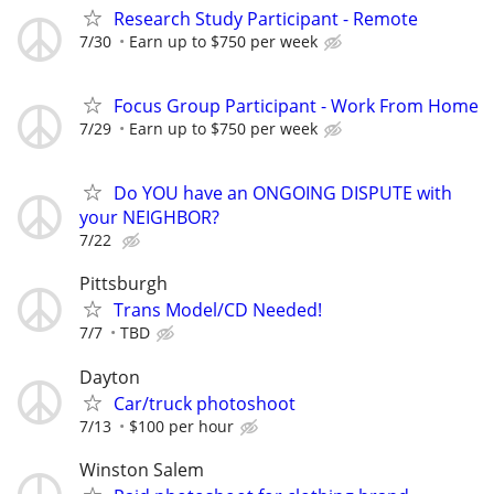
Research Study Participant - Remote
7/30
Earn up to $750 per week
Focus Group Participant - Work From Home
7/29
Earn up to $750 per week
Do YOU have an ONGOING DISPUTE with
your NEIGHBOR?
7/22
Pittsburgh
Trans Model/CD Needed!
7/7
TBD
Dayton
Car/truck photoshoot
7/13
$100 per hour
Winston Salem