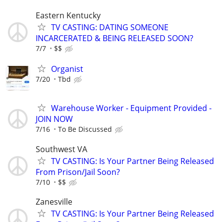
Eastern Kentucky
TV CASTING: DATING SOMEONE
INCARCERATED & BEING RELEASED SOON?
7/7
$$
Organist
7/20
Tbd
Warehouse Worker - Equipment Provided -
JOIN NOW
7/16
To Be Discussed
Southwest VA
TV CASTING: Is Your Partner Being Released
From Prison/Jail Soon?
7/10
$$
Zanesville
TV CASTING: Is Your Partner Being Released