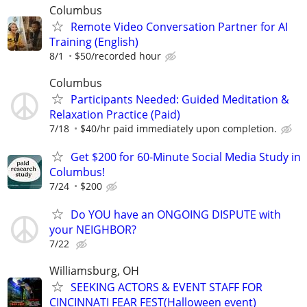
Columbus
Remote Video Conversation Partner for AI
Training (English)
8/1
$50/recorded hour
Columbus
Participants Needed: Guided Meditation &
Relaxation Practice (Paid)
7/18
$40/hr paid immediately upon completion.
Get $200 for 60-Minute Social Media Study in
Columbus!
7/24
$200
Do YOU have an ONGOING DISPUTE with
your NEIGHBOR?
7/22
Williamsburg, OH
SEEKING ACTORS & EVENT STAFF FOR
CINCINNATI FEAR FEST(Halloween event)