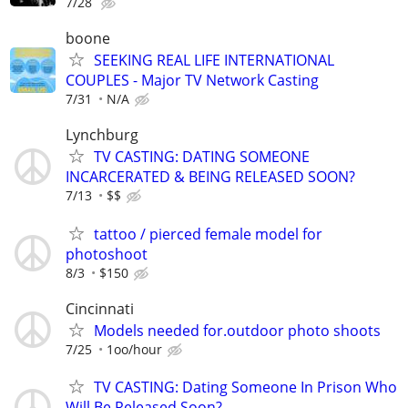
7/28
boone
SEEKING REAL LIFE INTERNATIONAL
COUPLES - Major TV Network Casting
7/31
N/A
Lynchburg
TV CASTING: DATING SOMEONE
INCARCERATED & BEING RELEASED SOON?
7/13
$$
tattoo / pierced female model for
photoshoot
8/3
$150
Cincinnati
Models needed for.outdoor photo shoots
7/25
1oo/hour
TV CASTING: Dating Someone In Prison Who
Will Be Released Soon?