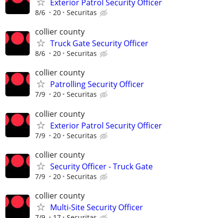
Exterior Patrol Security Officer
8/6
20
Securitas
collier county
Truck Gate Security Officer
8/6
20
Securitas
collier county
Patrolling Security Officer
7/9
20
Securitas
collier county
Exterior Patrol Security Officer
7/9
20
Securitas
collier county
Security Officer - Truck Gate
7/9
20
Securitas
collier county
Multi-Site Security Officer
7/9
17
Securitas