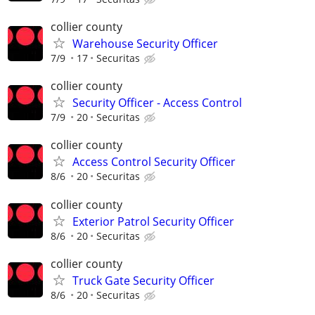
collier county
Warehouse Security Officer
7/9
17
Securitas
collier county
Security Officer - Access Control
7/9
20
Securitas
collier county
Access Control Security Officer
8/6
20
Securitas
collier county
Exterior Patrol Security Officer
8/6
20
Securitas
collier county
Truck Gate Security Officer
8/6
20
Securitas