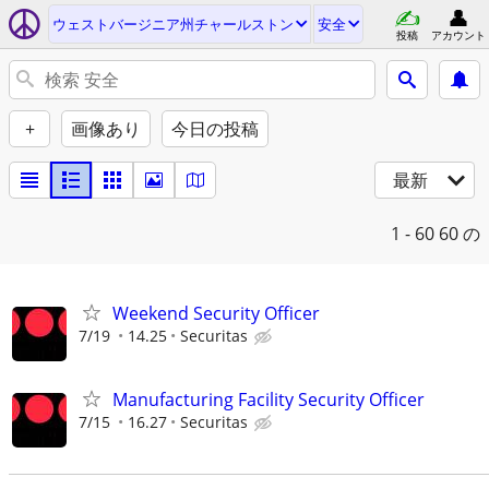
ウェストバージニア州チャールストン
安全
投稿
アカウント
+
画像あり
今日の投稿
最新
1 - 60
60 の
Weekend Security Officer
7/19
14.25
Securitas
Manufacturing Facility Security Officer
7/15
16.27
Securitas