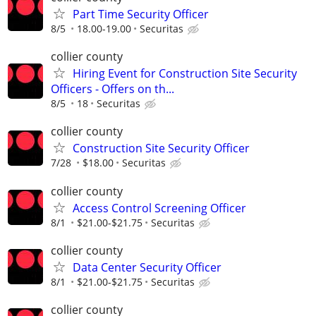
Part Time Security Officer
8/5
18.00-19.00
Securitas
collier county
Hiring Event for Construction Site Security
Officers - Offers on th...
8/5
18
Securitas
collier county
Construction Site Security Officer
7/28
$18.00
Securitas
collier county
Access Control Screening Officer
8/1
$21.00-$21.75
Securitas
collier county
Data Center Security Officer
8/1
$21.00-$21.75
Securitas
collier county