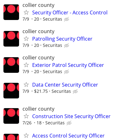
collier county
Security Officer - Access Control
7/9
20
Securitas
collier county
Patrolling Security Officer
7/9
20
Securitas
collier county
Exterior Patrol Security Officer
7/9
20
Securitas
Data Center Security Officer
7/9
$21.75
Securitas
collier county
Construction Site Security Officer
7/26
18
Securitas
Access Control Security Officer