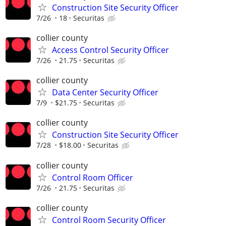
Construction Site Security Officer
7/26
18
Securitas
collier county
Access Control Security Officer
7/26
21.75
Securitas
collier county
Data Center Security Officer
7/9
$21.75
Securitas
collier county
Construction Site Security Officer
7/28
$18.00
Securitas
collier county
Control Room Officer
7/26
21.75
Securitas
collier county
Control Room Security Officer