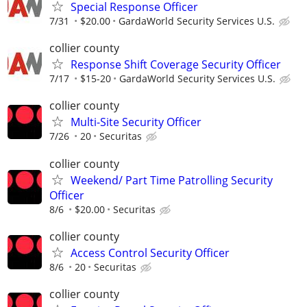
Special Response Officer
7/31
$20.00
GardaWorld Security Services U.S.
collier county
Response Shift Coverage Security Officer
7/17
$15-20
GardaWorld Security Services U.S.
collier county
Multi-Site Security Officer
7/26
20
Securitas
collier county
Weekend/ Part Time Patrolling Security
Officer
8/6
$20.00
Securitas
collier county
Access Control Security Officer
8/6
20
Securitas
collier county