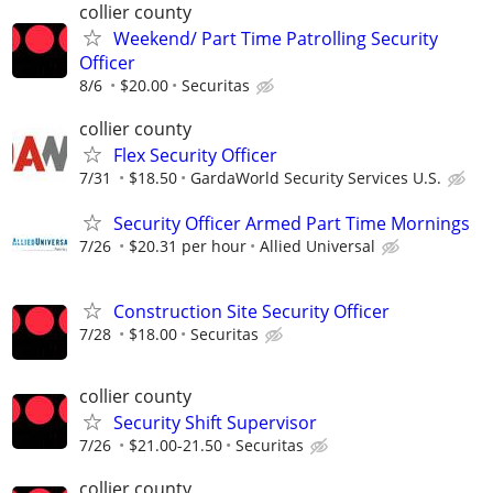
collier county
Weekend/ Part Time Patrolling Security
Officer
8/6
$20.00
Securitas
collier county
Flex Security Officer
7/31
$18.50
GardaWorld Security Services U.S.
Security Officer Armed Part Time Mornings
7/26
$20.31 per hour
Allied Universal
Construction Site Security Officer
7/28
$18.00
Securitas
collier county
Security Shift Supervisor
7/26
$21.00-21.50
Securitas
collier county