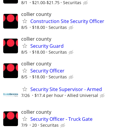
8/1
$21.00-$21.75
Securitas
collier county
Construction Site Security Officer
8/5
$18.00
Securitas
collier county
Security Guard
8/5
$18.00
Securitas
collier county
Security Officer
8/5
$18.00
Securitas
Security Site Supervisor - Armed
7/26
$17.4 per hour
Allied Universal
collier county
Security Officer - Truck Gate
7/9
20
Securitas