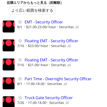
近隣エリアからもっと見る（距離順）
より広い範囲を検索する
EMT - Security Officer
8/1
$21.00-23.00/ hour
Securitas
Floating EMT - Security Officer
7/16
$23.00/ hour
Securitas
Floating EMT - Security Officer
7/16
$21.00/ hour
Securitas
Part Time - Overnight Security Officer
8/1
17.00-18.00
Securitas
Truck Gate Security Officer
7/26
17.00-18.00
Securitas