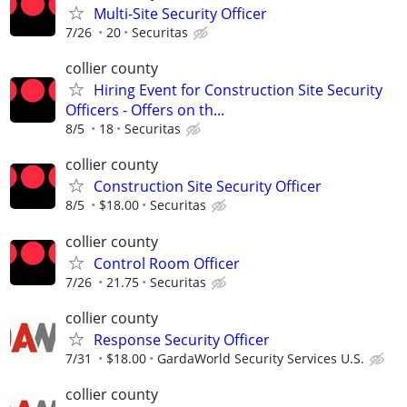
Multi-Site Security Officer
7/26
20
Securitas
collier county
Hiring Event for Construction Site Security
Officers - Offers on th...
8/5
18
Securitas
collier county
Construction Site Security Officer
8/5
$18.00
Securitas
collier county
Control Room Officer
7/26
21.75
Securitas
collier county
Response Security Officer
7/31
$18.00
GardaWorld Security Services U.S.
collier county