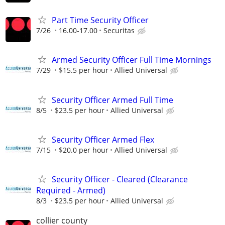
Part Time Security Officer
7/26
16.00-17.00
Securitas
Armed Security Officer Full Time Mornings
7/29
$15.5 per hour
Allied Universal
Security Officer Armed Full Time
8/5
$23.5 per hour
Allied Universal
Security Officer Armed Flex
7/15
$20.0 per hour
Allied Universal
Security Officer - Cleared (Clearance
Required - Armed)
8/3
$23.5 per hour
Allied Universal
collier county