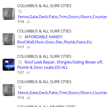
COLUMBUS & ALL SURR CITIES
Fence,Gate,Deck,Patio,Trim,Doors,Floors,Counter
7/18
COLUMBUS & ALL SURR CITIES
AFFORDABLE HANDY:
Roof,Wall,Floor,Door,Elec,Plumb,Paint,Etc
7/17
COLUMBUS & ALL SURR CITIES
Roof Leak Repair, Shingles/Siding Blown off,
Plumb & Door Leaks,DO ALL
7/27
COLUMBUS & ALL SURR CITIES
Fence,Gate,Deck,Patio,Trim,Doors,Floors,Counter
7/13