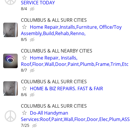
SERVICE TODAY
8/4
COLUMBUS & ALL SURR CITIES
Home Repair,Installs,Furniture, Office/Toy
Assembly,Build,Rehab,Renno,
8/5
COLUMBUS & ALL NEARBY CITIES
Home Repair, Installs,
Roof,Floor,Wall,Door,Paint,Plumb,Frame,Trim,Etc
8/7
COLUMBUS & ALL SURR CITIES
HOME & BIZ REPAIRS. FAST & FAIR
8/6
COLUMBUS & ALL SURR CITIES
Do-All Handyman
Services:Roof,Paint,Wall,Floor,Door,Elec,Plum,A
7/25