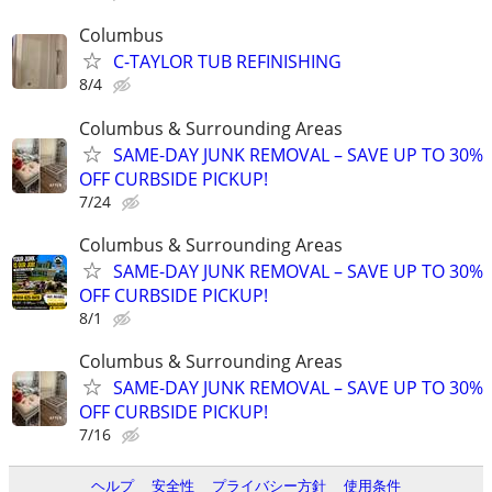
Columbus
C-TAYLOR TUB REFINISHING
8/4
Columbus & Surrounding Areas
SAME-DAY JUNK REMOVAL – SAVE UP TO 30%
OFF CURBSIDE PICKUP!
7/24
Columbus & Surrounding Areas
SAME-DAY JUNK REMOVAL – SAVE UP TO 30%
OFF CURBSIDE PICKUP!
8/1
Columbus & Surrounding Areas
SAME-DAY JUNK REMOVAL – SAVE UP TO 30%
OFF CURBSIDE PICKUP!
7/16
ヘルプ
安全性
プライバシー方針
使用条件