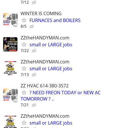
7/12
WINTER IS COMING
FURNACES and BOILERS
8/5
ZZtheHANDYMAN.com
small or LARGE jobs
7/22
ZZtheHANDYMAN.com
small or LARGE jobs
7/13
ZZ HVAC 614-380-3572
? NEED FREON TODAY or NEW AC
TOMORROW ? ..
7/21
ZZtheHANDYMAN.com
small or LARGE jobs