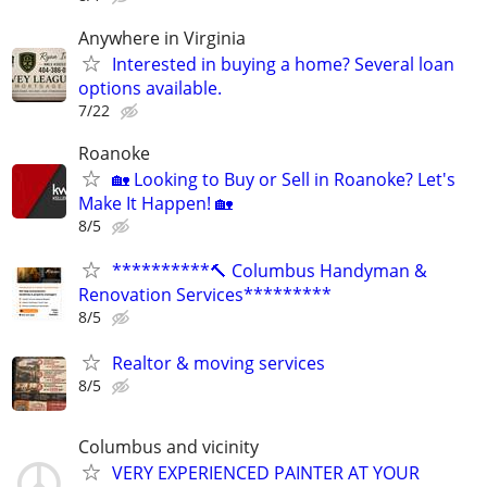
Anywhere in Virginia
Interested in buying a home? Several loan
options available.
7/22
Roanoke
🏡 Looking to Buy or Sell in Roanoke? Let's
Make It Happen! 🏡
8/5
**********🔨 Columbus Handyman &
Renovation Services*********
8/5
Realtor & moving services
8/5
Columbus and vicinity
VERY EXPERIENCED PAINTER AT YOUR