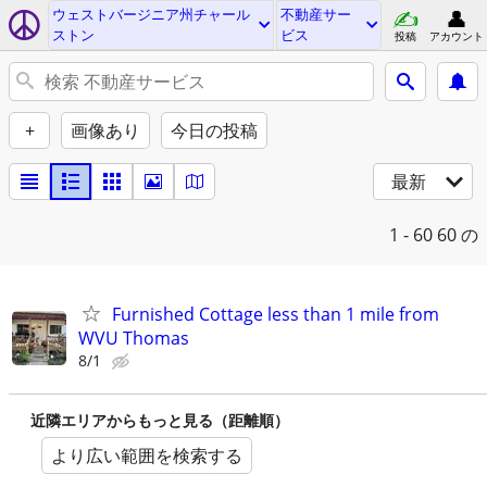
ウェストバージニア州チャール
不動産サー
ストン
ビス
投稿
アカウント
+
画像あり
今日の投稿
最新
1 - 60
60 の
Furnished Cottage less than 1 mile from
WVU Thomas
8/1
近隣エリアからもっと見る（距離順）
より広い範囲を検索する