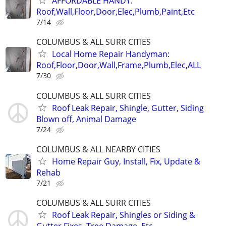
AFFORDABLE HANDY:
Roof,Wall,Floor,Door,Elec,Plumb,Paint,Etc
7/14
COLUMBUS & ALL SURR CITIES
Local Home Repair Handyman:
Roof,Floor,Door,Wall,Frame,Plumb,Elec,ALL
7/30
COLUMBUS & ALL SURR CITIES
Roof Leak Repair, Shingle, Gutter, Siding
Blown off, Animal Damage
7/24
COLUMBUS & ALL NEARBY CITIES
Home Repair Guy, Install, Fix, Update &
Rehab
7/21
COLUMBUS & ALL SURR CITIES
Roof Leak Repair, Shingles or Siding &
Gutter Fixes, Tree Damage, Etc