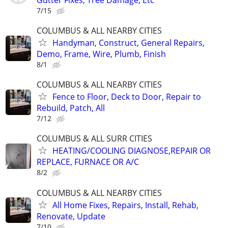
7/15
COLUMBUS & ALL NEARBY CITIES
Handyman, Construct, General Repairs,
Demo, Frame, Wire, Plumb, Finish
8/1
COLUMBUS & ALL NEARBY CITIES
Fence to Floor, Deck to Door, Repair to
Rebuild, Patch, All
7/12
COLUMBUS & ALL SURR CITIES
HEATING/COOLING DIAGNOSE,REPAIR OR
REPLACE, FURNACE OR A/C
8/2
COLUMBUS & ALL NEARBY CITIES
All Home Fixes, Repairs, Install, Rehab,
Renovate, Update
7/10