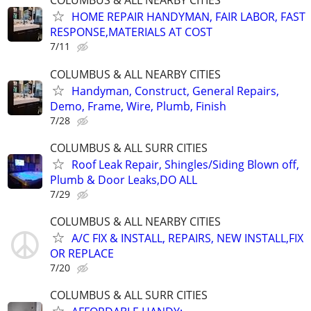
COLUMBUS & ALL NEARBY CITIES
HOME REPAIR HANDYMAN, FAIR LABOR, FAST
RESPONSE,MATERIALS AT COST
7/11
COLUMBUS & ALL NEARBY CITIES
Handyman, Construct, General Repairs,
Demo, Frame, Wire, Plumb, Finish
7/28
COLUMBUS & ALL SURR CITIES
Roof Leak Repair, Shingles/Siding Blown off,
Plumb & Door Leaks,DO ALL
7/29
COLUMBUS & ALL NEARBY CITIES
A/C FIX & INSTALL, REPAIRS, NEW INSTALL,FIX
OR REPLACE
7/20
COLUMBUS & ALL SURR CITIES