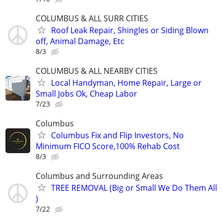
COLUMBUS & ALL SURR CITIES
Roof Leak Repair, Shingles or Siding Blown
off, Animal Damage, Etc
8/3
COLUMBUS & ALL NEARBY CITIES
Local Handyman, Home Repair, Large or
Small Jobs Ok, Cheap Labor
7/23
Columbus
Columbus Fix and Flip Investors, No
Minimum FICO Score,100% Rehab Cost
8/3
Columbus and Surrounding Areas
TREE REMOVAL (Big or Small We Do Them All
)
7/22