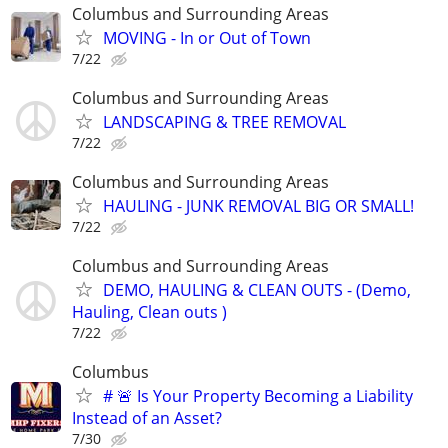
Columbus and Surrounding Areas
MOVING - In or Out of Town
7/22
Columbus and Surrounding Areas
LANDSCAPING & TREE REMOVAL
7/22
Columbus and Surrounding Areas
HAULING - JUNK REMOVAL BIG OR SMALL!
7/22
Columbus and Surrounding Areas
DEMO, HAULING & CLEAN OUTS - (Demo,
Hauling, Clean outs )
7/22
Columbus
# 🚨 Is Your Property Becoming a Liability
Instead of an Asset?
7/30