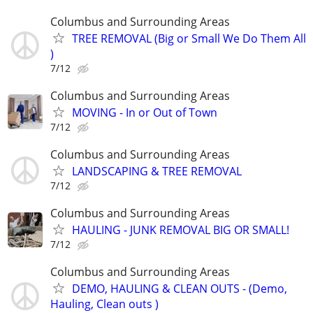
Columbus and Surrounding Areas
TREE REMOVAL (Big or Small We Do Them All
)
7/12
Columbus and Surrounding Areas
MOVING - In or Out of Town
7/12
Columbus and Surrounding Areas
LANDSCAPING & TREE REMOVAL
7/12
Columbus and Surrounding Areas
HAULING - JUNK REMOVAL BIG OR SMALL!
7/12
Columbus and Surrounding Areas
DEMO, HAULING & CLEAN OUTS - (Demo,
Hauling, Clean outs )