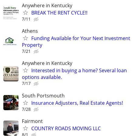
Anywhere in Kentucky
BREAK THE RENT CYCLE!!
7/11
Athens
Funding Available for Your Next Investment
Property
7/21
Anywhere in Kentucky
Interested in buying a home? Several loan
options available.
7/17
South Portsmouth
Insurance Adjusters, Real Estate Agents!
7/28
Fairmont
COUNTRY ROADS MOVING LLC
8/1