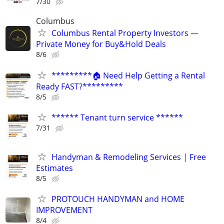
7/30
Columbus
Columbus Rental Property Investors —
Private Money for Buy&Hold Deals
8/6
*********🏠 Need Help Getting a Rental
Ready FAST?*********
8/5
****** Tenant turn service ******
7/31
Handyman & Remodeling Services | Free
Estimates
8/5
PROTOUCH HANDYMAN and HOME
IMPROVEMENT
8/4