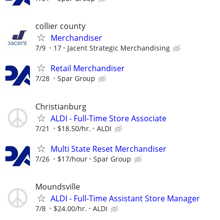
collier county
Merchandiser
7/9
17
Jacent Strategic Merchandising
Retail Merchandiser
7/28
Spar Group
Christianburg
ALDI - Full-Time Store Associate
7/21
$18.50/hr.
ALDI
Multi State Reset Merchandiser
7/26
$17/hour
Spar Group
Moundsville
ALDI - Full-Time Assistant Store Manager
7/8
$24.00/hr.
ALDI