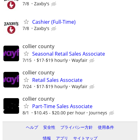
7/8
Zaxby's
Cashier (Full-Time)
7/8
Zaxby's
collier county
Seasonal Retail Sales Associate
7/15
$17-$19 hourly
Wayfair
collier county
Retail Sales Associate
7/24
$17-$19 hourly
Wayfair
collier county
Part-Time Sales Associate
8/1
$10.45 - $20.00 per hour
Journeys
ヘルプ
安全性
プライバシー方針
使用条件
情報
アプリ
サイトマップ