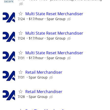
Multi State Reset Merchandiser
7/24
$17/hour
Spar Group
Multi State Reset Merchandiser
7/24
$17/hour
Spar Group
Multi State Reset Merchandiser
7/31
$17/hour
Spar Group
Retail Merchandiser
7/31
Spar Group
Retail Merchandiser
7/28
Spar Group