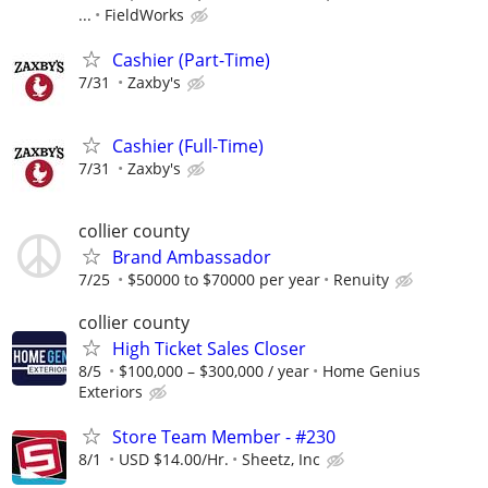
...
FieldWorks
Cashier (Part-Time)
7/31
Zaxby's
Cashier (Full-Time)
7/31
Zaxby's
collier county
Brand Ambassador
7/25
$50000 to $70000 per year
Renuity
collier county
High Ticket Sales Closer
8/5
$100,000 – $300,000 / year
Home Genius
Exteriors
Store Team Member - #230
8/1
USD $14.00/Hr.
Sheetz, Inc