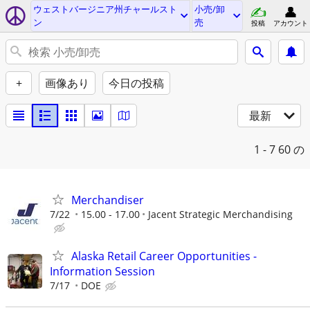
ウェストバージニア州チャールスト
小売/卸
ン
売
投稿
アカウント
+
画像あり
今日の投稿
最新
1 - 7
60 の
Merchandiser
7/22
15.00 - 17.00
Jacent Strategic Merchandising
Alaska Retail Career Opportunities -
Information Session
7/17
DOE