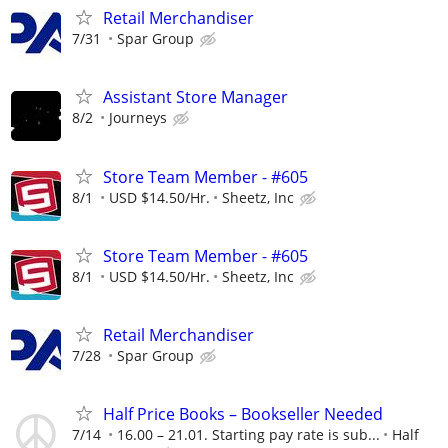
Retail Merchandiser
7/31
Spar Group
Assistant Store Manager
8/2
Journeys
Store Team Member - #605
8/1
USD $14.50/Hr.
Sheetz, Inc
Store Team Member - #605
8/1
USD $14.50/Hr.
Sheetz, Inc
Retail Merchandiser
7/28
Spar Group
Half Price Books – Bookseller Needed
7/14
16.00 – 21.01. Starting pay rate is sub...
Half