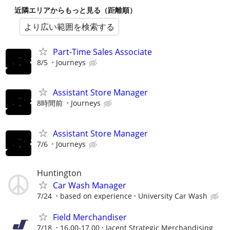
近隣エリアからもっと見る（距離順）
より広い範囲を検索する
Part-Time Sales Associate
8/5
Journeys
Assistant Store Manager
8時間前
Journeys
Assistant Store Manager
7/6
Journeys
Huntington
Car Wash Manager
7/24
based on experience
University Car Wash
Field Merchandiser
7/18
16.00-17.00
Jacent Strategic Merchandising