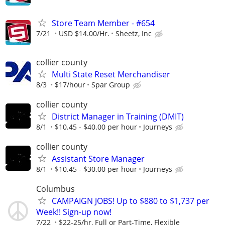
Store Team Member - #654
7/21
USD $14.00/Hr.
Sheetz, Inc
collier county
Multi State Reset Merchandiser
8/3
$17/hour
Spar Group
collier county
District Manager in Training (DMIT)
8/1
$10.45 - $40.00 per hour
Journeys
collier county
Assistant Store Manager
8/1
$10.45 - $30.00 per hour
Journeys
Columbus
CAMPAIGN JOBS! Up to $880 to $1,737 per
Week!! Sign-up now!
7/22
$22-25/hr, Full or Part-Time, Flexible