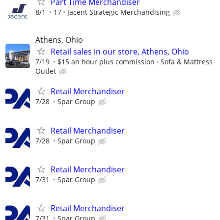
Part Time Merchandiser
8/1
17
Jacent Strategic Merchandising
Athens, Ohio
Retail sales in our store, Athens, Ohio
7/19
$15 an hour plus commission
Sofa & Mattress
Outlet
Retail Merchandiser
7/28
Spar Group
Retail Merchandiser
7/28
Spar Group
Retail Merchandiser
7/31
Spar Group
Retail Merchandiser
7/31
Spar Group