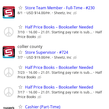
Store Team Member - Full-Time - #230
8/1
USD $14.00/Hr.
Sheetz, Inc
Half Price Books – Bookseller Needed
7/10
16.00 – 21.01. Starting pay rate is sub...
Half
Price Books
collier county
Store Supervisor - #724
7/7
USD $19.00/Hr.
Sheetz, Inc
Half Price Books – Bookseller Needed
7/23
16.00 – 21.01. Starting pay rate is sub...
Half
Price Books
Half Price Books – Bookseller Needed
7/17
16.00 – 21.01. Starting pay rate is sub...
Half
Price Books
Cashier (Part-Time)