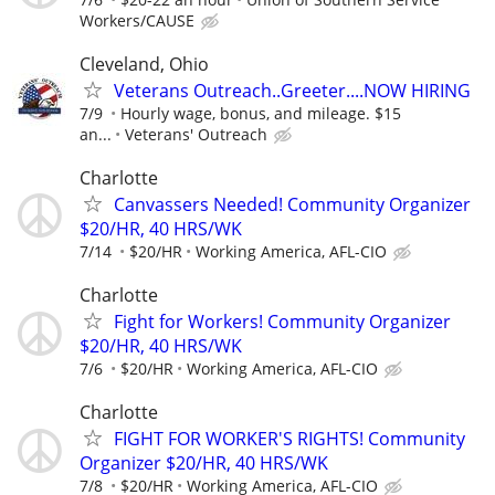
Workers/CAUSE
Cleveland, Ohio
Veterans Outreach..Greeter....NOW HIRING
7/9
Hourly wage, bonus, and mileage. $15
an...
Veterans' Outreach
Charlotte
Canvassers Needed! Community Organizer
$20/HR, 40 HRS/WK
7/14
$20/HR
Working America, AFL-CIO
Charlotte
Fight for Workers! Community Organizer
$20/HR, 40 HRS/WK
7/6
$20/HR
Working America, AFL-CIO
Charlotte
FIGHT FOR WORKER'S RIGHTS! Community
Organizer $20/HR, 40 HRS/WK
7/8
$20/HR
Working America, AFL-CIO