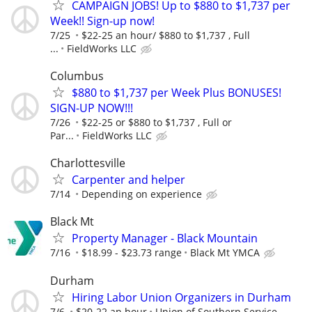
CAMPAIGN JOBS! Up to $880 to $1,737 per
Week!! Sign-up now!
7/25
$22-25 an hour/ $880 to $1,737 , Full
...
FieldWorks LLC
Columbus
$880 to $1,737 per Week Plus BONUSES!
SIGN-UP NOW!!!
7/26
$22-25 or $880 to $1,737 , Full or
Par...
FieldWorks LLC
Charlottesville
Carpenter and helper
7/14
Depending on experience
Black Mt
Property Manager - Black Mountain
7/16
$18.99 - $23.73 range
Black Mt YMCA
Durham
Hiring Labor Union Organizers in Durham
7/6
$20-22 an hour
Union of Southern Service