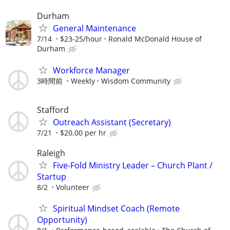
Durham
General Maintenance
7/14
$23-25/hour
Ronald McDonald House of
Durham
Workforce Manager
3時間前
Weekly
Wisdom Community
Stafford
Outreach Assistant (Secretary)
7/21
$20.00 per hr
Raleigh
Five-Fold Ministry Leader – Church Plant /
Startup
8/2
Volunteer
Spiritual Mindset Coach (Remote
Opportunity)