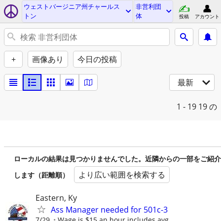
ウェストバージニア州チャールス
非営利団
トン
体
投稿
アカウント
+
画像あり
今日の投稿
最新
1 - 19
19 の
ローカルの結果は見つかりませんでした。近隣からの一部をご紹介
より広い範囲を検索する
します（距離順）
Eastern, Ky
Ass Manager needed for 501c-3
7/29
Wage is $15 an hour includes avg.