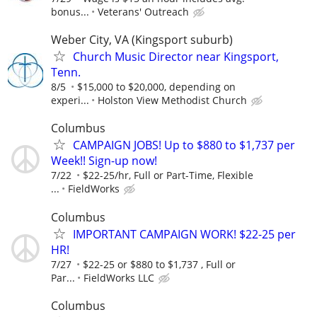
bonus...
Veterans' Outreach
Weber City, VA (Kingsport suburb)
Church Music Director near Kingsport,
Tenn.
8/5
$15,000 to $20,000, depending on
experi...
Holston View Methodist Church
Columbus
CAMPAIGN JOBS! Up to $880 to $1,737 per
Week!! Sign-up now!
7/22
$22-25/hr, Full or Part-Time, Flexible
...
FieldWorks
Columbus
IMPORTANT CAMPAIGN WORK! $22-25 per
HR!
7/27
$22-25 or $880 to $1,737 , Full or
Par...
FieldWorks LLC
Columbus